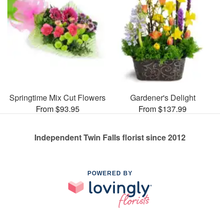
Springtime Mix Cut Flowers
Gardener's Delight
From $93.95
From $137.99
Independent Twin Falls florist since 2012
POWERED BY