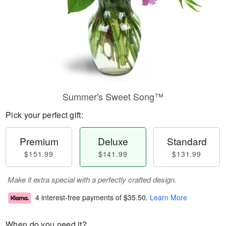
Summer's Sweet Song™
Pick your perfect gift:
Premium
Deluxe
Standard
$151.99
$141.99
$131.99
Make it extra special with a perfectly crafted design.
4 interest-free payments of
$35.50
.
Learn More
When do you need it?