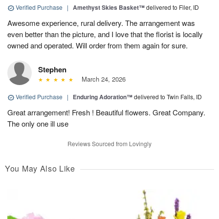
Verified Purchase
|
Amethyst Skies Basket™
delivered to Filer, ID
Awesome experience, rural delivery. The arrangement was
even better than the picture, and I love that the florist is locally
owned and operated. Will order from them again for sure.
Stephen
March 24, 2026
Verified Purchase
|
Enduring Adoration™
delivered to Twin Falls, ID
Great arrangement! Fresh ! Beautiful flowers. Great Company.
The only one ill use
Reviews Sourced from Lovingly
You May Also Like