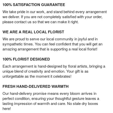
100% SATISFACTION GUARANTEE
We take pride in our work, and stand behind every arrangement
we deliver. If you are not completely satisfied with your order,
please contact us so that we can make it right.
WE ARE A REAL LOCAL FLORIST
We are proud to serve our local community in joyful and in
sympathetic times. You can feel confident that you will get an
amazing arrangement that is supporting a real local florist!
100% FLORIST DESIGNED
Each arrangement is hand-designed by floral artists, bringing a
unique blend of creativity and emotion. Your gift is as
unforgettable as the moment it celebrates!
FRESH HAND-DELIVERED WARMTH
Our hand-delivery promise means every bloom arrives in
perfect condition, ensuring your thoughtful gesture leaves a
lasting impression of warmth and care. No stale dry boxes
here!