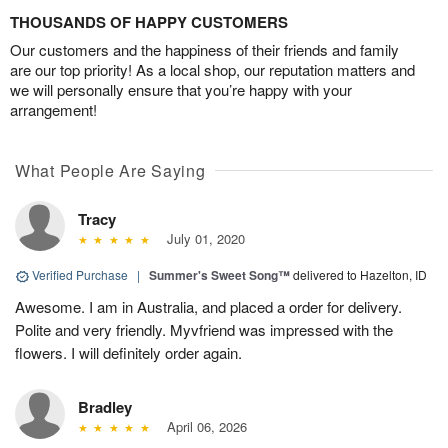
THOUSANDS OF HAPPY CUSTOMERS
Our customers and the happiness of their friends and family
are our top priority! As a local shop, our reputation matters and
we will personally ensure that you’re happy with your
arrangement!
What People Are Saying
Tracy
July 01, 2020
Verified Purchase
|
Summer's Sweet Song™
delivered to Hazelton, ID
Awesome. I am in Australia, and placed a order for delivery.
Polite and very friendly. Myvfriend was impressed with the
flowers. I will definitely order again.
Bradley
April 06, 2026