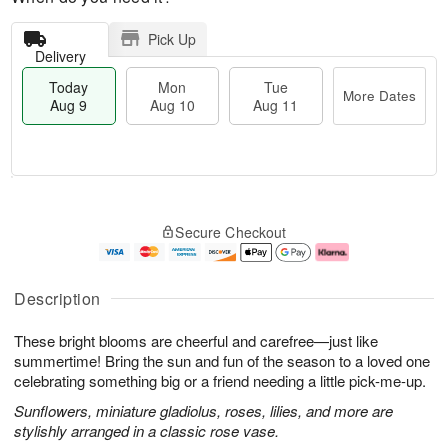
Pick Up
Delivery
Today
Mon
Tue
More Dates
Aug 9
Aug 10
Aug 11
T
M
M
T
o
o
o
u
Secure Checkout
d
r
n
e
a
e
A
A
y
D
u
u
A
a
g
g
Description
u
t
1
1
g
e
0
1
These bright blooms are cheerful and carefree—just like
9
s
summertime! Bring the sun and fun of the season to a loved one
celebrating something big or a friend needing a little pick-me-up.
Sunflowers, miniature gladiolus, roses, lilies, and more are
stylishly arranged in a classic rose vase.