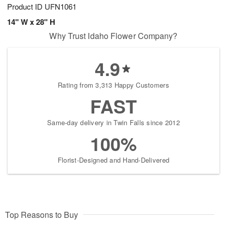
Product ID
UFN1061
14" W x 28" H
Why Trust Idaho Flower Company?
4.9
Rating from 3,313 Happy Customers
FAST
Same-day delivery in Twin Falls since 2012
100%
Florist-Designed and Hand-Delivered
Top Reasons to Buy