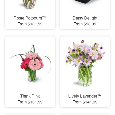
Rosie Potpourri™
Daisy Delight
From $131.99
From $98.99
Think Pink
Lively Lavender™
From $101.99
From $141.99