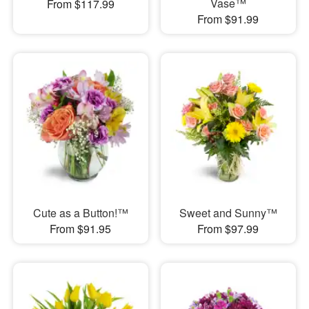
Vase™
From $117.99
From $91.99
Cute as a Button!™
Sweet and Sunny™
From $91.95
From $97.99