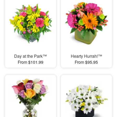
Day at the Park™
Hearty Hurrah!™
From $101.99
From $95.95