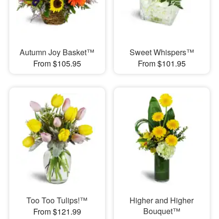
Autumn Joy Basket™
Sweet Whispers™
From $105.95
From $101.95
Too Too Tulips!™
Higher and Higher
Bouquet™
From $121.99