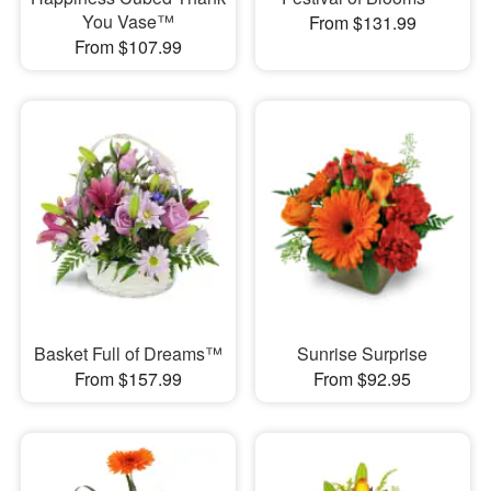
You Vase™
From $131.99
From $107.99
Basket Full of Dreams™
Sunrise Surprise
From $157.99
From $92.95