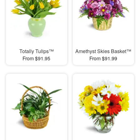
Totally Tulips™
Amethyst Skies Basket™
From $91.95
From $91.99