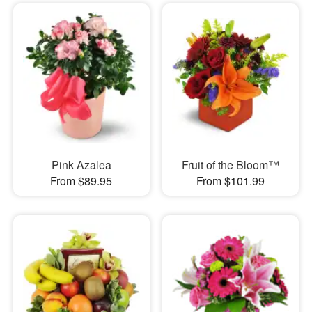
Pink Azalea
Fruit of the Bloom™
From $89.95
From $101.99