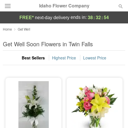
Idaho Flower Company
38
:
32
:
52
ends in:
FREE*
next-day delivery
Deal of the Day
Home
Get Well
Summer
Get Well Soon Flowers in Twin Falls
Featured
Best Sellers
Highest Price
Lowest Price
Occasions
Birthday
Sympathy and Funeral
Flowers, Plants & Gifts
Our Shop