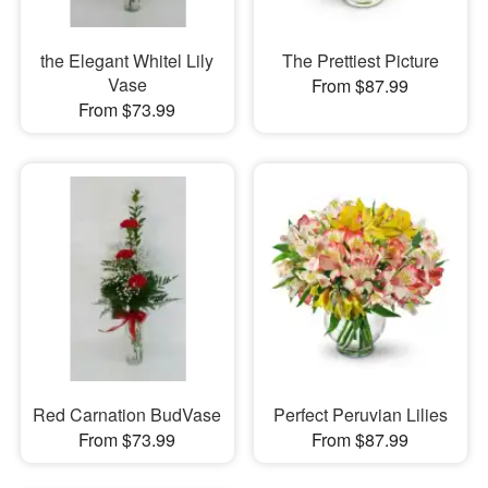
the Elegant Whitel Lily
The Prettiest Picture
Vase
From $87.99
From $73.99
Red Carnation BudVase
Perfect Peruvian Lilies
From $73.99
From $87.99