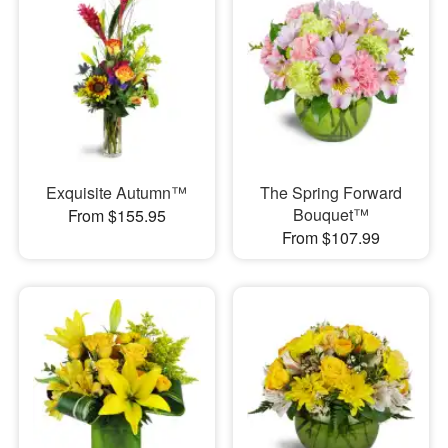
Exquisite Autumn™
The Spring Forward
Bouquet™
From $155.95
From $107.99