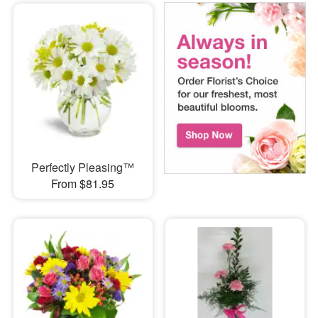
Perfectly Pleasing™
From $81.95