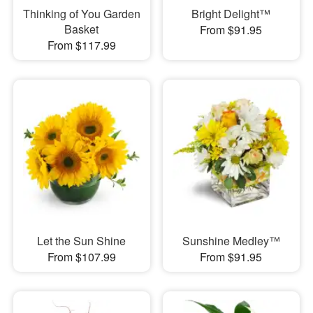
Thinking of You Garden
Bright Delight™
Basket
From $91.95
From $117.99
Let the Sun Shine
Sunshine Medley™
From $107.99
From $91.95