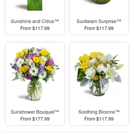
Sunshine and Citrus™
Sunbeam Surprise™
From $117.99
From $117.99
Sunshower Bouquet™
Soothing Blooms™
From $177.99
From $117.99