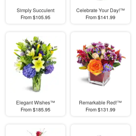
Simply Succulent
Celebrate Your Day!™
From $105.95
From $141.99
Elegant Wishes™
Remarkable Red!™
From $185.95
From $131.99