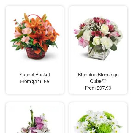
Sunset Basket
Blushing Blessings
Cube™
From $115.95
From $97.99