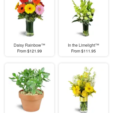
Daisy Rainbow™
In the Limelight™
From $121.99
From $111.95