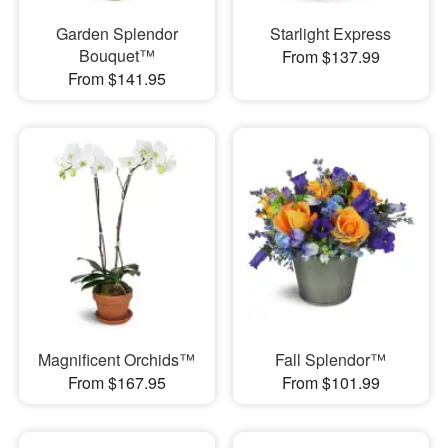
Garden Splendor
Starlight Express
Bouquet™
From $137.99
From $141.95
Magnificent Orchids™
Fall Splendor™
From $167.95
From $101.99