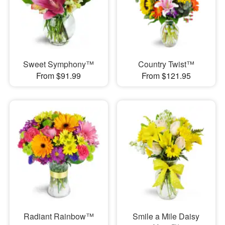
Sweet Symphony™
Country Twist™
From $91.99
From $121.95
Radiant Rainbow™
Smile a Mile Daisy