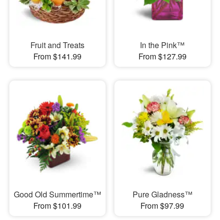
Fruit and Treats
In the Pink™
From $141.99
From $127.99
Good Old Summertime™
Pure Gladness™
From $101.99
From $97.99