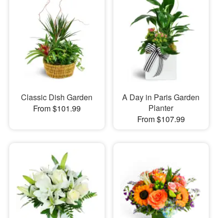
Classic Dish Garden
A Day in Paris Garden
Planter
From $101.99
From $107.99