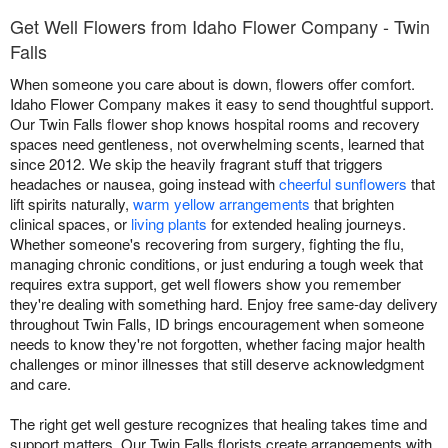
Get Well Flowers from Idaho Flower Company - Twin
Falls
When someone you care about is down, flowers offer comfort.
Idaho Flower Company makes it easy to send thoughtful support.
Our Twin Falls flower shop knows hospital rooms and recovery
spaces need gentleness, not overwhelming scents, learned that
since 2012. We skip the heavily fragrant stuff that triggers
headaches or nausea, going instead with
cheerful sunflowers
that
lift spirits naturally,
warm yellow arrangements
that brighten
clinical spaces, or
living plants
for extended healing journeys.
Whether someone's recovering from surgery, fighting the flu,
managing chronic conditions, or just enduring a tough week that
requires extra support, get well flowers show you remember
they're dealing with something hard. Enjoy free same-day delivery
throughout Twin Falls, ID brings encouragement when someone
needs to know they're not forgotten, whether facing major health
challenges or minor illnesses that still deserve acknowledgment
and care.
The right get well gesture recognizes that healing takes time and
support matters. Our Twin Falls florists create arrangements with