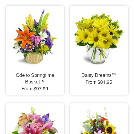
Ode to Springtime
Daisy Dreams™
Basket™
From $81.95
From $97.99