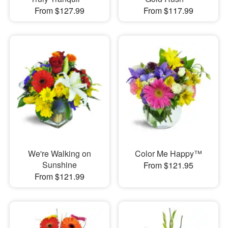
From $127.99
From $117.99
We're Walking on
Color Me Happy™
Sunshine
From $121.95
From $121.99