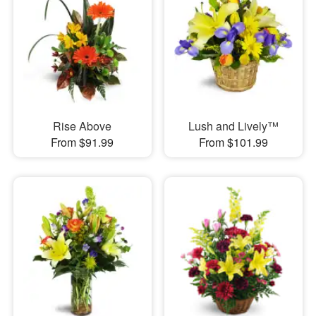
Rise Above
Lush and Lively™
From $91.99
From $101.99