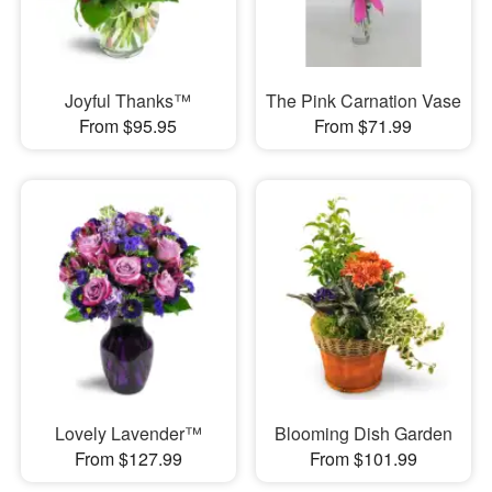
Joyful Thanks™
The Pink Carnation Vase
From $95.95
From $71.99
Lovely Lavender™
Blooming Dish Garden
From $127.99
From $101.99