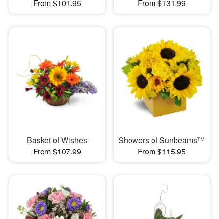
From $101.95
From $131.99
Basket of Wishes
Showers of Sunbeams™
From $107.99
From $115.95