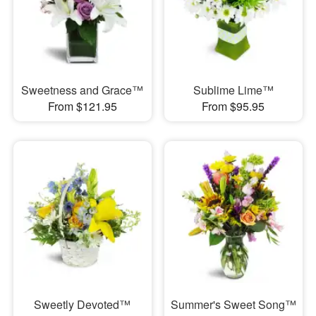
Sweetness and Grace™
Sublime Lime™
From $121.95
From $95.95
Sweetly Devoted™
Summer's Sweet Song™