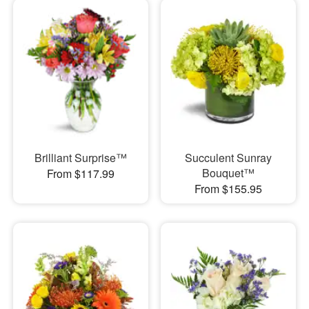
Brilliant Surprise™
Succulent Sunray
Bouquet™
From $117.99
From $155.95