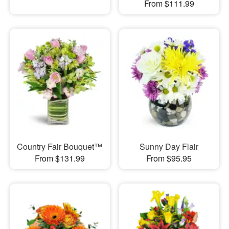
From $111.99
Country Fair Bouquet™
Sunny Day Flair
From $131.99
From $95.95