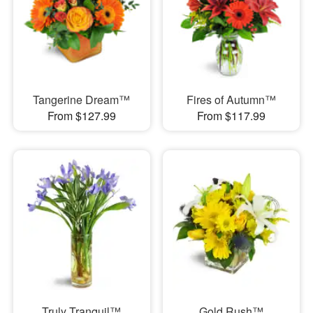
Tangerine Dream™
Fires of Autumn™
From $127.99
From $117.99
Truly Tranquil™
Gold Rush™