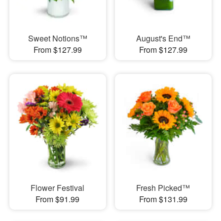
Sweet Notions™
August's End™
From $127.99
From $127.99
Flower Festival
Fresh Picked™
From $91.99
From $131.99