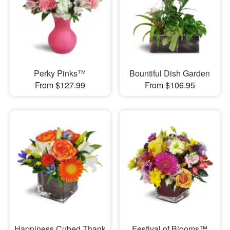
Perky Pinks™
Bountiful Dish Garden
From $127.99
From $106.95
Happiness Cubed Thank
Festival of Blooms™