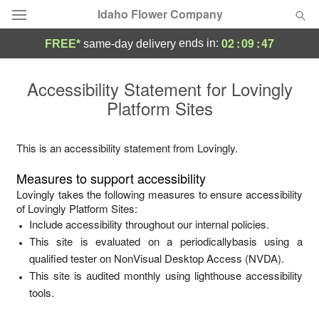
Idaho Flower Company
02
:
09
:
47
ends in:
FREE*
same-day delivery
Deal of the Day
Accessibility Statement for
Lovingly
Platform Sites
Summer
Featured
Occasions
This is an accessibility statement from
Lovingly
.
Measures to support accessibility
Birthday
Lovingly
takes the following measures to ensure accessibility
of
Lovingly Platform Sites
:
Include accessibility throughout our internal policies.
Sympathy and Funeral
This site is evaluated on a periodicallybasis using a
qualified tester on NonVisual Desktop Access (NVDA).
Flowers, Plants & Gifts
This site is audited monthly using lighthouse accessibility
tools.
Our Shop