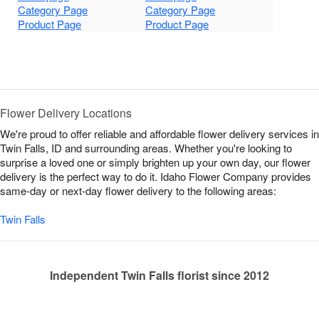
Category Page
Category Page
Product Page
Product Page
Flower Delivery Locations
We're proud to offer reliable and affordable flower delivery services in
Twin Falls, ID and surrounding areas. Whether you're looking to
surprise a loved one or simply brighten up your own day, our flower
delivery is the perfect way to do it. Idaho Flower Company provides
same-day or next-day flower delivery to the following areas:
Twin Falls
Independent Twin Falls florist since 2012