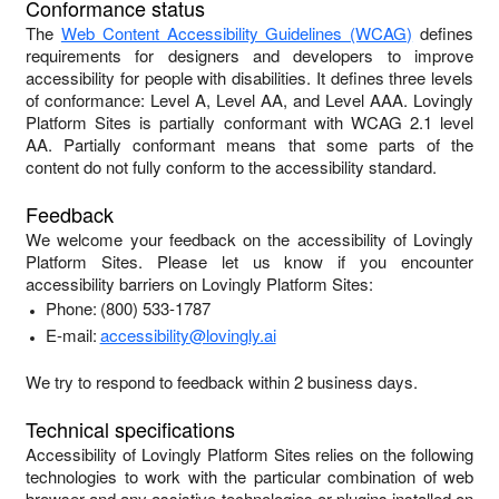
Conformance status
The
Web Content Accessibility Guidelines (WCAG)
defines
requirements for designers and developers to improve
accessibility for people with disabilities. It defines three levels
of conformance: Level A, Level AA, and Level AAA.
Lovingly
Platform Sites
is
partially conformant
with
WCAG 2.1 level
AA
.
Partially conformant
means that
some parts of the
content do not fully conform to the accessibility standard
.
Feedback
We welcome your feedback on the accessibility of
Lovingly
Platform Sites
. Please let us know if you encounter
accessibility barriers on
Lovingly Platform Sites
:
Phone:
(800) 533-1787
E-mail:
accessibility@lovingly.ai
We try to respond to feedback within
2 business days
.
Technical specifications
Accessibility of
Lovingly Platform Sites
relies on the following
technologies to work with the particular combination of web
browser and any assistive technologies or plugins installed on