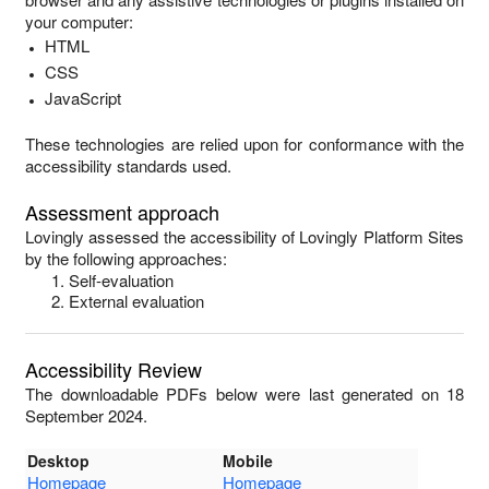
your computer:
HTML
CSS
JavaScript
These technologies are relied upon for conformance with the
accessibility standards used.
Assessment approach
Lovingly
assessed the accessibility of
Lovingly Platform Sites
by the following approaches:
Self-evaluation
External evaluation
Accessibility Review
The downloadable PDFs below were last generated on 18
September 2024.
Desktop
Mobile
Homepage
Homepage