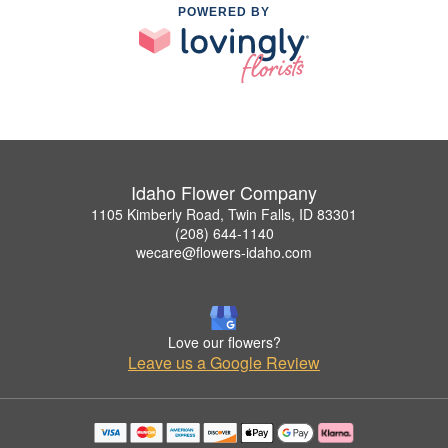
POWERED BY
Idaho Flower Company
1105 Kimberly Road, Twin Falls, ID 83301
(208) 644-1140
wecare@flowers-idaho.com
Love our flowers?
Leave us a Google Review