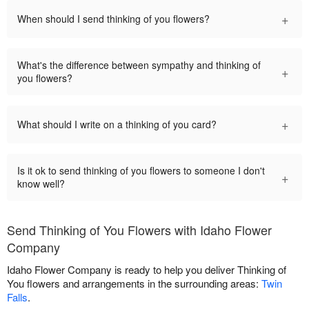
+
When should I send thinking of you flowers?
What's the difference between sympathy and thinking of
+
you flowers?
+
What should I write on a thinking of you card?
Is it ok to send thinking of you flowers to someone I don't
+
know well?
Send Thinking of You Flowers with Idaho Flower
Company
Idaho Flower Company is ready to help you deliver Thinking of
You flowers and arrangements in the surrounding areas:
Twin
Falls
.