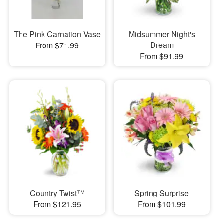
The Pink Carnation Vase
Midsummer Night's
Dream
From $71.99
From $91.99
Country Twist™
Spring Surprise
From $121.95
From $101.99