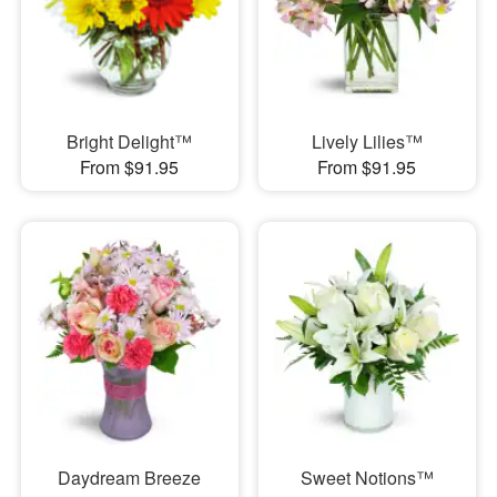
Bright Delight™
Lively Lilies™
From $91.95
From $91.95
Daydream Breeze
Sweet Notions™