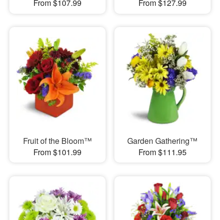
From $107.99
From $127.99
Fruit of the Bloom™
Garden Gathering™
From $101.99
From $111.95