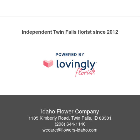
Independent Twin Falls florist since 2012
POWERED BY
Idaho Flower Company
1105 Kimberly Road, Twin Falls, ID 83301
(208) 644-1140
wecare@flowers-idaho.com