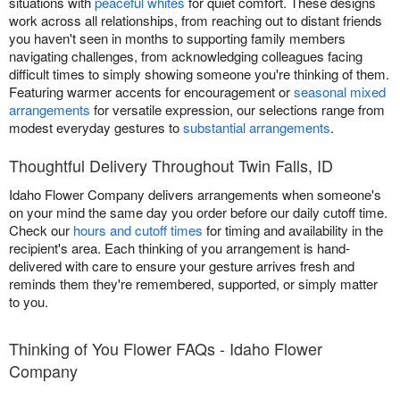
situations with
peaceful whites
for quiet comfort. These designs
work across all relationships, from reaching out to distant friends
you haven't seen in months to supporting family members
navigating challenges, from acknowledging colleagues facing
difficult times to simply showing someone you're thinking of them.
Featuring warmer accents for encouragement or
seasonal mixed
arrangements
for versatile expression, our selections range from
modest everyday gestures to
substantial arrangements
.
Thoughtful Delivery Throughout Twin Falls, ID
Idaho Flower Company delivers arrangements when someone's
on your mind the same day you order before our daily cutoff time.
Check our
hours and cutoff times
for timing and availability in the
recipient's area. Each thinking of you arrangement is hand-
delivered with care to ensure your gesture arrives fresh and
reminds them they're remembered, supported, or simply matter
to you.
Thinking of You Flower FAQs - Idaho Flower
Company