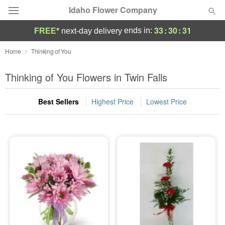
Idaho Flower Company
33
:
30
:
30
ends in:
FREE*
next-day delivery
Deal of the Day
Home
Thinking of You
Summer
Thinking of You Flowers in Twin Falls
Featured
Best Sellers
Highest Price
Lowest Price
Occasions
Birthday
Sympathy and Funeral
Flowers, Plants & Gifts
Our Shop