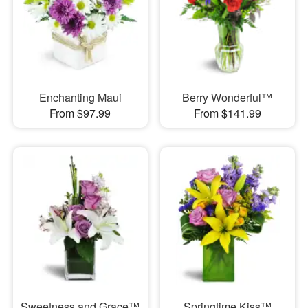
Enchanting Maui
Berry Wonderful™
From $97.99
From $141.99
Sweetness and Grace™
Springtime Kiss™