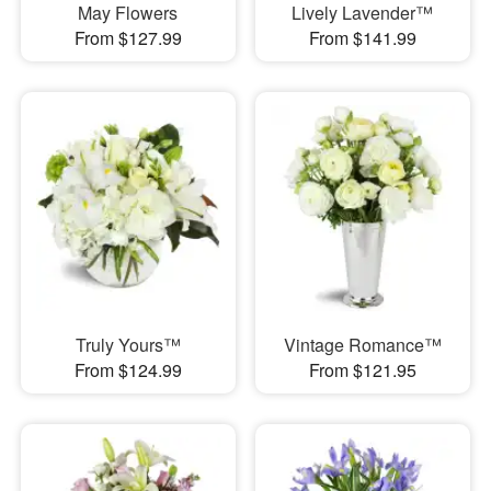
May Flowers
Lively Lavender™
From $127.99
From $141.99
Truly Yours™
Vintage Romance™
From $124.99
From $121.95