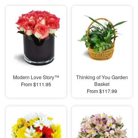
Modern Love Story™
Thinking of You Garden
Basket
From $111.95
From $117.99