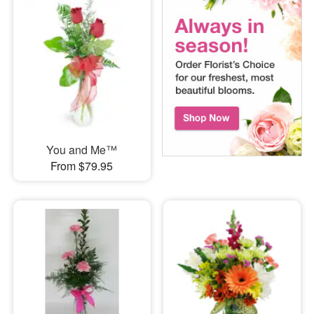
You and Me™
From $79.95