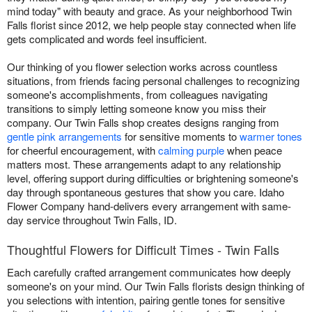
mind today" with beauty and grace. As your neighborhood Twin
Falls florist since 2012, we help people stay connected when life
gets complicated and words feel insufficient.
Our thinking of you flower selection works across countless
situations, from friends facing personal challenges to recognizing
someone's accomplishments, from colleagues navigating
transitions to simply letting someone know you miss their
company. Our Twin Falls shop creates designs ranging from
gentle pink arrangements
for sensitive moments to
warmer tones
for cheerful encouragement, with
calming purple
when peace
matters most. These arrangements adapt to any relationship
level, offering support during difficulties or brightening someone's
day through spontaneous gestures that show you care. Idaho
Flower Company hand-delivers every arrangement with same-
day service throughout Twin Falls, ID.
Thoughtful Flowers for Difficult Times - Twin Falls
Each carefully crafted arrangement communicates how deeply
someone's on your mind. Our Twin Falls florists design thinking of
you selections with intention, pairing gentle tones for sensitive