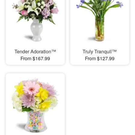
Tender Adoration™
Truly Tranquil™
From $167.99
From $127.99