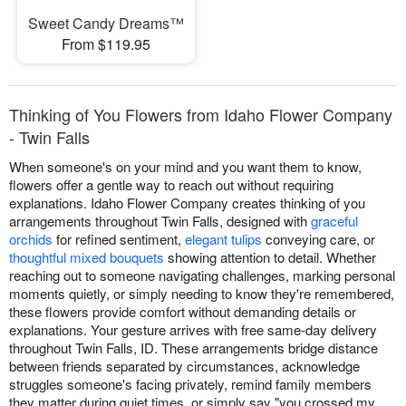
Sweet Candy Dreams™
From $119.95
Thinking of You Flowers from Idaho Flower Company
- Twin Falls
When someone's on your mind and you want them to know,
flowers offer a gentle way to reach out without requiring
explanations. Idaho Flower Company creates thinking of you
arrangements throughout Twin Falls, designed with
graceful
orchids
for refined sentiment,
elegant tulips
conveying care, or
thoughtful mixed bouquets
showing attention to detail. Whether
reaching out to someone navigating challenges, marking personal
moments quietly, or simply needing to know they're remembered,
these flowers provide comfort without demanding details or
explanations. Your gesture arrives with free same-day delivery
throughout Twin Falls, ID. These arrangements bridge distance
between friends separated by circumstances, acknowledge
struggles someone's facing privately, remind family members
they matter during quiet times, or simply say "you crossed my