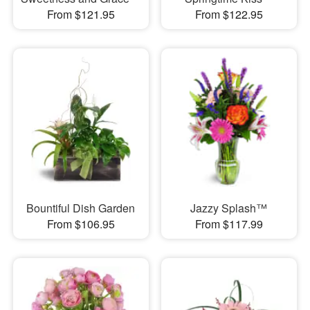
From $121.95
From $122.95
Bountiful Dish Garden
Jazzy Splash™
From $106.95
From $117.99