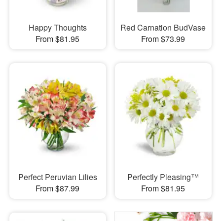
Happy Thoughts
Red Carnation BudVase
From $81.95
From $73.99
Perfect Peruvian Lilies
Perfectly Pleasing™
From $87.99
From $81.95