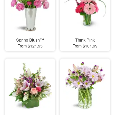
Spring Blush™
Think Pink
From $121.95
From $101.99