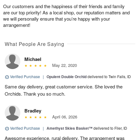
Our customers and the happiness of their friends and family
are our top priority! As a local shop, our reputation matters and
we will personally ensure that you’re happy with your
arrangement!
What People Are Saying
Michael
May 22, 2020
Verified Purchase
|
Opulent Double Orchid
delivered to Twin Falls, ID
Same day delivery, great customer service. She loved the
Orchids. Thank you so much.
Bradley
April 06, 2026
Verified Purchase
|
Amethyst Skies Basket™
delivered to Filer, ID
Awesome experience, rural delivery. The arrangement was