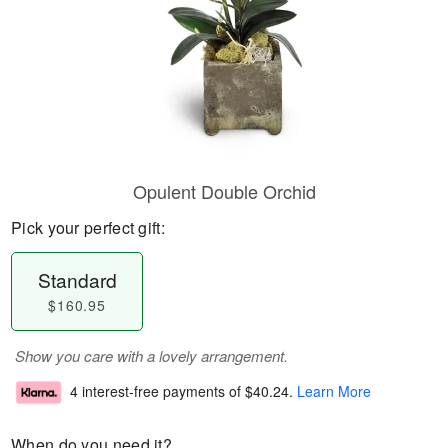
Opulent Double Orchid
Pick your perfect gift:
Standard
$160.95
Show you care with a lovely arrangement.
4 interest-free payments of
$40.24
.
Learn More
When do you need it?