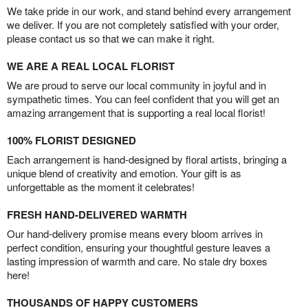
We take pride in our work, and stand behind every arrangement
we deliver. If you are not completely satisfied with your order,
please contact us so that we can make it right.
WE ARE A REAL LOCAL FLORIST
We are proud to serve our local community in joyful and in
sympathetic times. You can feel confident that you will get an
amazing arrangement that is supporting a real local florist!
100% FLORIST DESIGNED
Each arrangement is hand-designed by floral artists, bringing a
unique blend of creativity and emotion. Your gift is as
unforgettable as the moment it celebrates!
FRESH HAND-DELIVERED WARMTH
Our hand-delivery promise means every bloom arrives in
perfect condition, ensuring your thoughtful gesture leaves a
lasting impression of warmth and care. No stale dry boxes
here!
THOUSANDS OF HAPPY CUSTOMERS