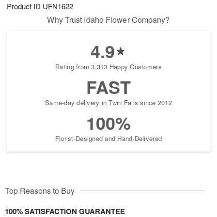
Product ID
UFN1622
Why Trust Idaho Flower Company?
4.9
Rating from 3,313 Happy Customers
FAST
Same-day delivery in Twin Falls since 2012
100%
Florist-Designed and Hand-Delivered
Top Reasons to Buy
100% SATISFACTION GUARANTEE