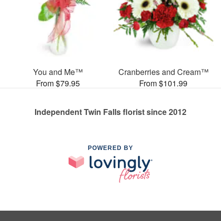
You and Me™
Cranberries and Cream™
From $79.95
From $101.99
Independent Twin Falls florist since 2012
POWERED BY