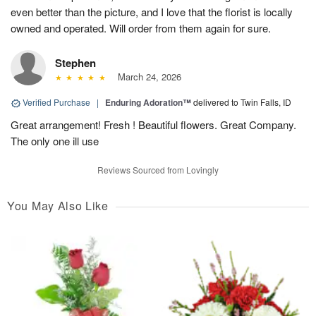
even better than the picture, and I love that the florist is locally
owned and operated. Will order from them again for sure.
Stephen
March 24, 2026
Verified Purchase
|
Enduring Adoration™
delivered to Twin Falls, ID
Great arrangement! Fresh ! Beautiful flowers. Great Company.
The only one ill use
Reviews Sourced from Lovingly
You May Also Like