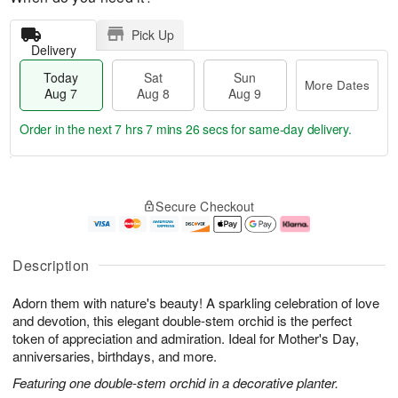
Pick Up
Delivery
Today
Sat
Sun
More Dates
Aug 7
Aug 8
Aug 9
Order in the next
7 hrs 7 mins 25 secs
for same-day delivery.
T
M
o
S
S
o
Secure Checkout
d
a
u
r
a
t
n
e
y
A
A
D
A
u
u
a
Description
u
g
g
t
g
8
9
e
Adorn them with nature's beauty! A sparkling celebration of love
7
s
and devotion, this elegant double-stem orchid is the perfect
token of appreciation and admiration. Ideal for Mother's Day,
anniversaries, birthdays, and more.
Featuring one double-stem orchid in a decorative planter.