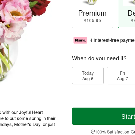
Premium
De
$105.95
$
4 interest-free payme
When do you need it?
Today
Fri
Aug 6
Aug 7
 with our Joyful Heart
Star
re to put some spring in their
rthdays, Mother's Day, or just
100% Satisfaction G