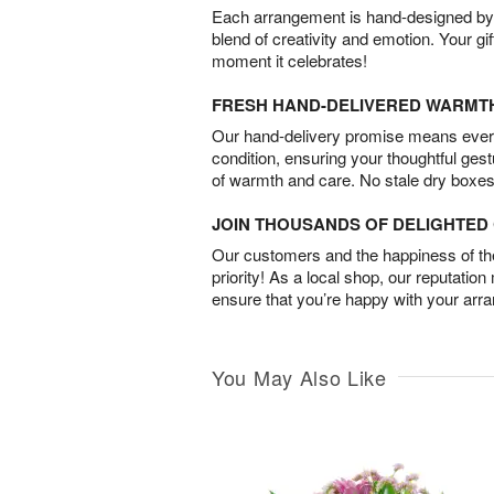
Each arrangement is hand-designed by fl
blend of creativity and emotion. Your gif
moment it celebrates!
FRESH HAND-DELIVERED WARMT
Our hand-delivery promise means every
condition, ensuring your thoughtful ges
of warmth and care. No stale dry boxes
JOIN THOUSANDS OF DELIGHTE
Our customers and the happiness of thei
priority! As a local shop, our reputation
ensure that you’re happy with your arr
You May Also Like