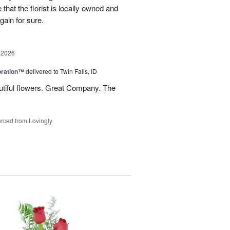
e that the florist is locally owned and
gain for sure.
 2026
oration™
delivered to Twin Falls, ID
utiful flowers. Great Company. The
rced from Lovingly