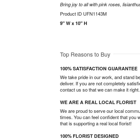
Bring joy to all with pink roses, lisianth
Product ID
UFN1143M
9" W x 10" H
Top Reasons to Buy
100% SATISFACTION GUARANTEE
We take pride in our work, and stand 
deliver. If you are not completely satisf
contact us so that we can make it right.
WE ARE A REAL LOCAL FLORIST
We are proud to serve our local commun
times. You can feel confident that you 
that is supporting a real local florist!
100% FLORIST DESIGNED