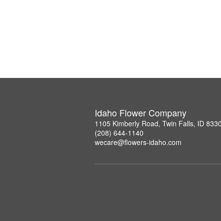
Idaho Flower Company
1105 Kimberly Road, Twin Falls, ID 833
(208) 644-1140
wecare@flowers-idaho.com