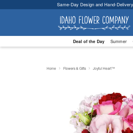
Same-Day Design and Hand-Delivery
Deal of the Day
Summer
Home
Flowers & Gifts
Joyful Heart™