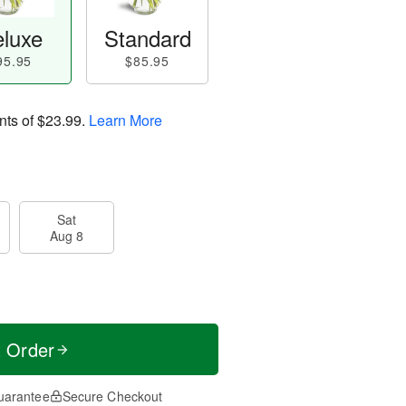
luxe
Standard
95.95
$85.95
nts of
$23.99
.
Learn More
Sat
Aug 8
t Order
uarantee
Secure Checkout