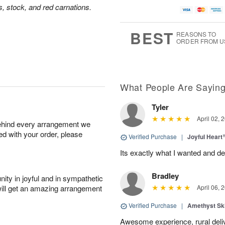
us, stock, and red carnations.
BEST
REASONS TO
ORDER FROM U
What People Are Sayin
Tyler
April 02, 
behind every arrangement we
ied with your order, please
Verified Purchase
|
Joyful Hear
Its exactly what I wanted and de
Bradley
ity in joyful and in sympathetic
will get an amazing arrangement
April 06, 
Verified Purchase
|
Amethyst Sk
Awesome experience, rural del