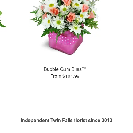
Bubble Gum Bliss™
From $101.99
Independent Twin Falls florist since 2012