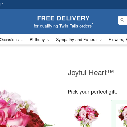
!*
FREE DELIVERY
*
for qualifying Twin Falls orders
Occasions
Birthday
Sympathy and Funeral
Flowers, 
Joyful Heart™
Pick your perfect gift: