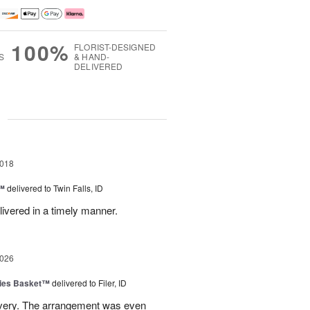
100%
FLORIST-DESIGNED
S
& HAND-
DELIVERED
g
2018
t™
delivered to Twin Falls, ID
livered in a timely manner.
2026
ies Basket™
delivered to Filer, ID
ivery. The arrangement was even