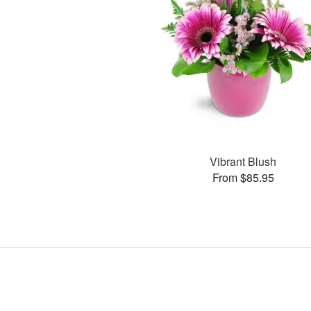
Vibrant Blush
From $85.95