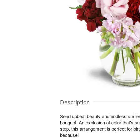
Description
Send upbeat beauty and endless smiles
bouquet. An explosion of color that's su
step, this arrangement is perfect for bi
because!