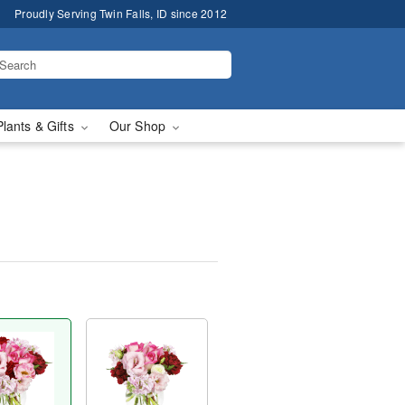
Proudly Serving Twin Falls, ID since 2012
Plants & Gifts
Our Shop