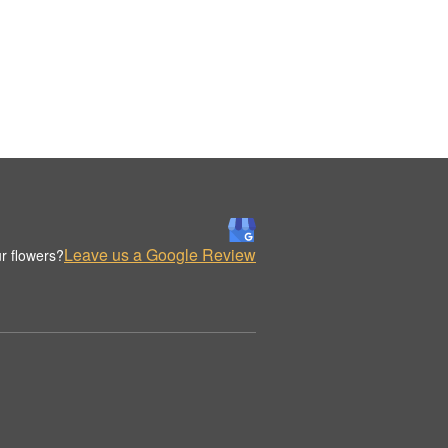
Leave us a Google Review
r flowers?