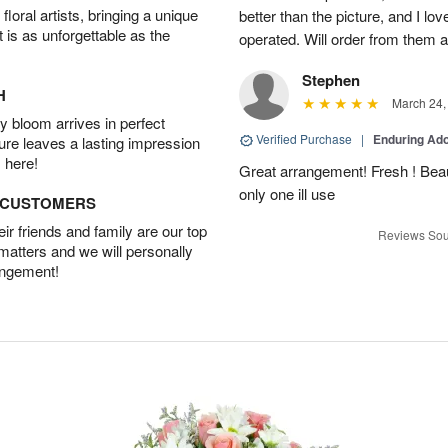
oral artists, bringing a unique
better than the picture, and I lov
t is as unforgettable as the
operated. Will order from them a
Stephen
H
March 24,
 bloom arrives in perfect
Verified Purchase
|
Enduring Ad
ture leaves a lasting impression
 here!
Great arrangement! Fresh ! Bea
only one ill use
D CUSTOMERS
r friends and family are our top
Reviews Sou
 matters and we will personally
angement!