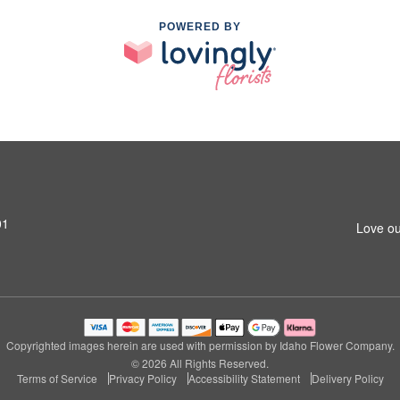
POWERED BY
01
Love ou
Copyrighted images herein are used with permission by Idaho Flower Company.
© 2026 All Rights Reserved.
Terms of Service
Privacy Policy
Accessibility Statement
Delivery Policy