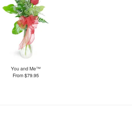
You and Me™
From $79.95