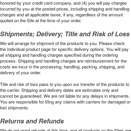
honored by your credit card company, and (4) you will pay charges
incurred by you at the posted prices, including shipping and handling
charges and all applicable taxes, if any, regardless of the amount
quoted on the Site at the time of your order.
Shipments; Delivery; Title and Risk of Loss
We will arrange for shipment of the products to you. Please check
the individual product page for specific delivery options. You will pay
all shipping and handling charges specified during the ordering
process. Shipping and handling charges are reimbursement for the
costs we incur in the processing, handling, packing, shipping, and
delivery of your order.
Title and risk of loss pass to you upon our transfer of the products to
the carrier. Shipping and delivery dates are estimates only and
cannot be guaranteed. We are not liable for any delays in shipments.
You are responsible for filing any claims with carriers for damaged or
lost shipments.
Returns and Refunds
We do not grant refunds at this time, and all products on the Sites are