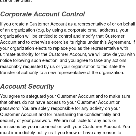
Corporate Account Control
If you create a Customer Account as a representative of or on behalf
of an organization (e.g. by using a corporate email address), your
organization will be entitled to control and modify that Customer
Account and to otherwise exercise its rights under this Agreement. If
your organization elects to replace you as the representative with
ultimate authority for the Customer Account, we will provide you with
notice following such election, and you agree to take any actions
reasonably requested by us or your organization to facilitate the
transfer of authority to a new representative of the organization.
Account Security
You agree to safeguard your Customer Account and to make sure
that others do not have access to your Customer Account or
password. You are solely responsible for any activity on your
Customer Account and for maintaining the confidentiality and
security of your password. We are not liable for any acts or
omissions by you in connection with your Customer Account. You
must immediately notify us if you know or have any reason to