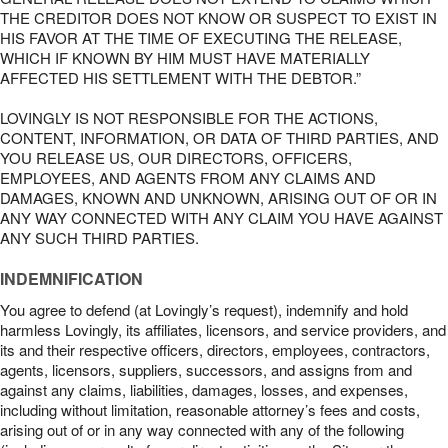
THE CREDITOR DOES NOT KNOW OR SUSPECT TO EXIST IN
HIS FAVOR AT THE TIME OF EXECUTING THE RELEASE,
WHICH IF KNOWN BY HIM MUST HAVE MATERIALLY
AFFECTED HIS SETTLEMENT WITH THE DEBTOR.”
LOVINGLY IS NOT RESPONSIBLE FOR THE ACTIONS,
CONTENT, INFORMATION, OR DATA OF THIRD PARTIES, AND
YOU RELEASE US, OUR DIRECTORS, OFFICERS,
EMPLOYEES, AND AGENTS FROM ANY CLAIMS AND
DAMAGES, KNOWN AND UNKNOWN, ARISING OUT OF OR IN
ANY WAY CONNECTED WITH ANY CLAIM YOU HAVE AGAINST
ANY SUCH THIRD PARTIES.
INDEMNIFICATION
You agree to defend (at Lovingly’s request), indemnify and hold
harmless Lovingly, its affiliates, licensors, and service providers, and
its and their respective officers, directors, employees, contractors,
agents, licensors, suppliers, successors, and assigns from and
against any claims, liabilities, damages, losses, and expenses,
including without limitation, reasonable attorney’s fees and costs,
arising out of or in any way connected with any of the following