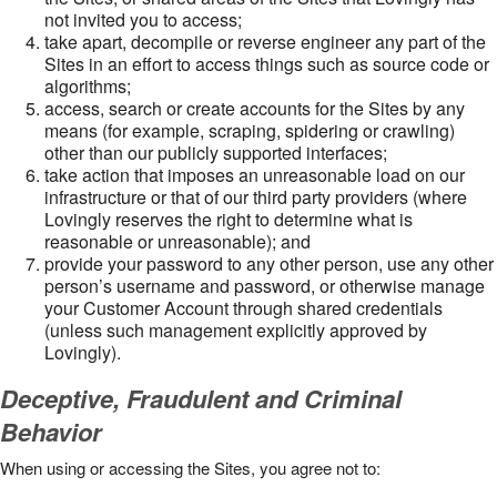
not invited you to access;
take apart, decompile or reverse engineer any part of the
Sites in an effort to access things such as source code or
algorithms;
access, search or create accounts for the Sites by any
means (for example, scraping, spidering or crawling)
other than our publicly supported interfaces;
take action that imposes an unreasonable load on our
infrastructure or that of our third party providers (where
Lovingly reserves the right to determine what is
reasonable or unreasonable); and
provide your password to any other person, use any other
person’s username and password, or otherwise manage
your Customer Account through shared credentials
(unless such management explicitly approved by
Lovingly).
Deceptive, Fraudulent and Criminal
Behavior
When using or accessing the Sites, you agree not to: