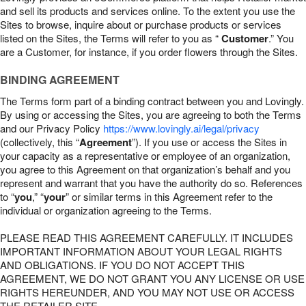
and sell its products and services online. To the extent you use the
Sites to browse, inquire about or purchase products or services
listed on the Sites, the Terms will refer to you as “
Customer
.” You
are a Customer, for instance, if you order flowers through the Sites.
BINDING AGREEMENT
The Terms form part of a binding contract between you and Lovingly.
By using or accessing the Sites, you are agreeing to both the Terms
and our Privacy Policy
https://www.lovingly.ai/legal/privacy
(collectively, this “
Agreement
”). If you use or access the Sites in
your capacity as a representative or employee of an organization,
you agree to this Agreement on that organization’s behalf and you
represent and warrant that you have the authority do so. References
to “
you
,” “
your
” or similar terms in this Agreement refer to the
individual or organization agreeing to the Terms.
PLEASE READ THIS AGREEMENT CAREFULLY. IT INCLUDES
IMPORTANT INFORMATION ABOUT YOUR LEGAL RIGHTS
AND OBLIGATIONS. IF YOU DO NOT ACCEPT THIS
AGREEMENT, WE DO NOT GRANT YOU ANY LICENSE OR USE
RIGHTS HEREUNDER, AND YOU MAY NOT USE OR ACCESS
THE RETAILER SITE.