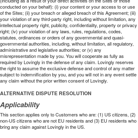
(including as a result of your direct activities on the Sites or those
conducted on your behalf): (i) your content or your access to or use
of the Sites; (ii) your breach or alleged breach of this Agreement; (iii)
your violation of any third-party right, including without limitation, any
intellectual property right, publicity, confidentiality, property or privacy
right; (iv) your violation of any laws, rules, regulations, codes,
statutes, ordinances or orders of any governmental and quasi-
governmental authorities, including, without limitation, all regulatory,
administrative and legislative authorities; or (v) any
misrepresentation made by you. You will cooperate as fully as
required by Lovingly in the defense of any claim. Lovingly reserves
the right to assume the exclusive defense and control of any matter
subject to indemnification by you, and you will not in any event settle
any claim without the prior written consent of Lovingly.
ALTERNATIVE DISPUTE RESOLUTION
Applicability
This section applies only to Customers who are: (1) US citizens, (2)
non-US citizens who are not EU residents and (3) EU residents who
bring any claim against Lovingly in the US.