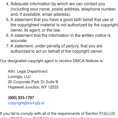
Adequate information by which we can contact you
(including your name, postal address, telephone number,
and, if available, email address).
A statement that you have a good faith belief that use of
the copyrighted material is not authorized by the copyright
owner, its agent, or the law.
A statement that the information in the written notice is
accurate.
A statement, under penalty of perjury, that you are
authorized to act on behalf of the copyright owner.
Our designated copyright agent to receive DMCA Notices is:
Attn: Legal Department
Lovingly, LLC
20 Corporate Park Dr Suite B
Hopewell Junction, NY 12533
(800) 533-1787
copyright@lovingly.ai
If you fail to comply with all of the requirements of Section 512(c)(3)