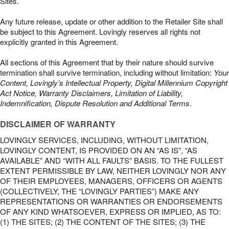
Sites.
Any future release, update or other addition to the Retailer Site shall
be subject to this Agreement. Lovingly reserves all rights not
explicitly granted in this Agreement.
All sections of this Agreement that by their nature should survive
termination shall survive termination, including without limitation:
Your
Content, Lovingly’s Intellectual Property, Digital Millennium Copyright
Act Notice, Warranty Disclaimers, Limitation of Liability,
Indemnification, Dispute Resolution and Additional Terms
.
DISCLAIMER OF WARRANTY
LOVINGLY SERVICES, INCLUDING, WITHOUT LIMITATION,
LOVINGLY CONTENT, IS PROVIDED ON AN “AS IS”, “AS
AVAILABLE” AND “WITH ALL FAULTS” BASIS. TO THE FULLEST
EXTENT PERMISSIBLE BY LAW, NEITHER LOVINGLY NOR ANY
OF THEIR EMPLOYEES, MANAGERS, OFFICERS OR AGENTS
(COLLECTIVELY, THE “LOVINGLY PARTIES”) MAKE ANY
REPRESENTATIONS OR WARRANTIES OR ENDORSEMENTS
OF ANY KIND WHATSOEVER, EXPRESS OR IMPLIED, AS TO:
(1) THE SITES; (2) THE CONTENT OF THE SITES; (3) THE