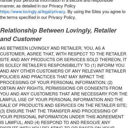
manner, as detailed in our Privacy Policy
https://www.lovingly.ai/legal/privacy
. By using the Sites you agree to
the terms specified in our Privacy Policy.
Relationship Between Lovingly, Retailer
and Customer
AS BETWEEN LOVINGLY AND RETAILER, YOU, AS A
CUSTOMER, AGREE THAT, WITH RESPECT TO THE RETAILER
SITE AND ANY PRODUCTS OR SERVICES SOLD THEREON, IT
IS SOLELY RETAILER’S RESPONSIBILITY TO (1) INFORM YOU
AND ANY OTHER CUSTOMERS OF ANY RELEVANT RETAILER
POLICIES AND PRACTICES THAT MAY IMPACT THE
PROCESSING OF YOUR PERSONAL INFORMATION; (2)
OBTAIN ANY RIGHTS, PERMISSIONS OR CONSENTS FROM
YOU AND ANY CUSTOMERS THAT ARE NECESSARY FOR THE
LAWFUL USE OF YOUR PERSONAL INFORMATION AND THE
SALE OF PRODUCTS AND SERVICES ON THE RETAILER SITE;
(3) ENSURE THAT THE TRANSFER AND PROCESSING OF
YOUR PERSONAL INFORMATION UNDER THIS AGREEMENT
IS LAWFUL; AND (4) RESPOND TO AND RESOLVE ANY
DISPUTE WITH YOU RELATING TO OR BASED ON YOUR