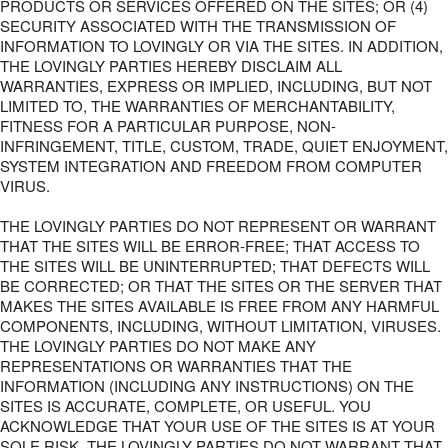
PRODUCTS OR SERVICES OFFERED ON THE SITES; OR (4)
SECURITY ASSOCIATED WITH THE TRANSMISSION OF
INFORMATION TO LOVINGLY OR VIA THE SITES. IN ADDITION,
THE LOVINGLY PARTIES HEREBY DISCLAIM ALL
WARRANTIES, EXPRESS OR IMPLIED, INCLUDING, BUT NOT
LIMITED TO, THE WARRANTIES OF MERCHANTABILITY,
FITNESS FOR A PARTICULAR PURPOSE, NON-
INFRINGEMENT, TITLE, CUSTOM, TRADE, QUIET ENJOYMENT,
SYSTEM INTEGRATION AND FREEDOM FROM COMPUTER
VIRUS.
THE LOVINGLY PARTIES DO NOT REPRESENT OR WARRANT
THAT THE SITES WILL BE ERROR-FREE; THAT ACCESS TO
THE SITES WILL BE UNINTERRUPTED; THAT DEFECTS WILL
BE CORRECTED; OR THAT THE SITES OR THE SERVER THAT
MAKES THE SITES AVAILABLE IS FREE FROM ANY HARMFUL
COMPONENTS, INCLUDING, WITHOUT LIMITATION, VIRUSES.
THE LOVINGLY PARTIES DO NOT MAKE ANY
REPRESENTATIONS OR WARRANTIES THAT THE
INFORMATION (INCLUDING ANY INSTRUCTIONS) ON THE
SITES IS ACCURATE, COMPLETE, OR USEFUL. YOU
ACKNOWLEDGE THAT YOUR USE OF THE SITES IS AT YOUR
SOLE RISK. THE LOVINGLY PARTIES DO NOT WARRANT THAT