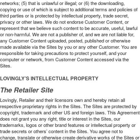
networks; (5) that is unlawful or illegal; or (6) the downloading,
copying or use of which is subject to additional terms and policies of
third parties or is protected by intellectual property, trade secret,
privacy or other laws. We do not endorse Customer Content, or
represent that we believe such content to be accurate, useful, lawful
or non-harmful. We are not a publisher of, and we are not liable for,
any Customer Content uploaded, posted, published or otherwise
made available via the Sites by you or any other Customer. You are
responsible for taking precautions to protect yourself, and your
computer or network, from Customer Content accessed via the
Sites.
LOVINGLY’S INTELLECTUAL PROPERTY
The Retailer Site
Lovingly, Retailer and their licensors own and hereby retain all
respective proprietary rights in the Sites. The Sites are protected by
copyright, trademark and other US and foreign laws. This Agreement
does not grant you any right, title or interest in the Sites, our
trademarks, logos or other brand features or intellectual property or
trade secrets or others’ content in the Sites. You agree not to
change, translate or otherwise create derivative works of the Sites or