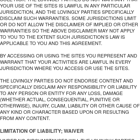
YOUR USE OF THE SITES IS LAWFUL IN ANY PARTICULAR
JURISDICTION, AND THE LOVINGLY PARTIES SPECIFICALLY
DISCLAIM SUCH WARRANTIES. SOME JURISDICTIONS LIMIT
OR DO NOT ALLOW THE DISCLAIMER OF IMPLIED OR OTHER
WARRANTIES SO THE ABOVE DISCLAIMER MAY NOT APPLY
TO YOU TO THE EXTENT SUCH JURISDICTION’S LAW IS
APPLICABLE TO YOU AND THIS AGREEMENT.
BY ACCESSING OR USING THE SITES YOU REPRESENT AND
WARRANT THAT YOUR ACTIVITIES ARE LAWFUL IN EVERY
JURISDICTION WHERE YOU ACCESS OR USE THE SITES.
THE LOVINGLY PARTIES DO NOT ENDORSE CONTENT AND
SPECIFICALLY DISCLAIM ANY RESPONSIBILITY OR LIABILITY
TO ANY PERSON OR ENTITY FOR ANY LOSS, DAMAGE
(WHETHER ACTUAL, CONSEQUENTIAL, PUNITIVE OR
OTHERWISE), INJURY, CLAIM, LIABILITY OR OTHER CAUSE OF
ANY KIND OR CHARACTER BASED UPON OR RESULTING
FROM ANY CONTENT.
LIMITATION OF LIABILITY; WAIVER