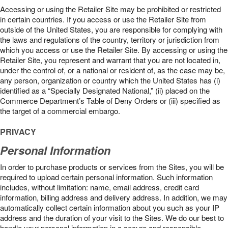
Accessing or using the Retailer Site may be prohibited or restricted
in certain countries. If you access or use the Retailer Site from
outside of the United States, you are responsible for complying with
the laws and regulations of the country, territory or jurisdiction from
which you access or use the Retailer Site. By accessing or using the
Retailer Site, you represent and warrant that you are not located in,
under the control of, or a national or resident of, as the case may be,
any person, organization or country which the United States has (i)
identified as a “Specially Designated National,” (ii) placed on the
Commerce Department’s Table of Deny Orders or (iii) specified as
the target of a commercial embargo.
PRIVACY
Personal Information
In order to purchase products or services from the Sites, you will be
required to upload certain personal information. Such information
includes, without limitation: name, email address, credit card
information, billing address and delivery address. In addition, we may
automatically collect certain information about you such as your IP
address and the duration of your visit to the Sites. We do our best to
handle your personal information in a secure and responsible