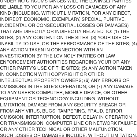
UNDER NO CIRCUMSTANCES WILL THE LOVINGLY PARTIES
BE LIABLE TO YOU FOR ANY LOSS OR DAMAGES OF ANY
KIND (INCLUDING, WITHOUT LIMITATION, FOR ANY DIRECT,
INDIRECT, ECONOMIC, EXEMPLARY, SPECIAL, PUNITIVE,
INCIDENTAL OR CONSEQUENTIAL LOSSES OR DAMAGES)
THAT ARE DIRECTLY OR INDIRECTLY RELATED TO: (1) THE
SITES; (2) ANY CONTENT ON THE SITES; (3) YOUR USE OF,
INABILITY TO USE, OR THE PERFORMANCE OF THE SITES; (4)
ANY ACTION TAKEN IN CONNECTION WITH AN
INVESTIGATION BY THE LOVINGLY PARTIES OR LAW
ENFORCEMENT AUTHORITIES REGARDING YOUR OR ANY
OTHER PARTY’S USE OF THE SITES; (5) ANY ACTION TAKEN
IN CONNECTION WITH COPYRIGHT OR OTHER
INTELLECTUAL PROPERTY OWNERS; (6) ANY ERRORS OR
OMISSIONS IN THE SITE’S OPERATION; OR (7) ANY DAMAGE
TO ANY USER’S COMPUTER, MOBILE DEVICE, OR OTHER
EQUIPMENT OR TECHNOLOGY INCLUDING, WITHOUT
LIMITATION, DAMAGE FROM ANY SECURITY BREACH OR
FROM ANY VIRUS, BUGS, TAMPERING, FRAUD, ERROR,
OMISSION, INTERRUPTION, DEFECT, DELAY IN OPERATION
OR TRANSMISSION, COMPUTER LINE OR NETWORK FAILURE
OR ANY OTHER TECHNICAL OR OTHER MALFUNCTION.
SUCH LOSSES OR DAMAGES INCLUDE, WITHOUT LIMITATION,