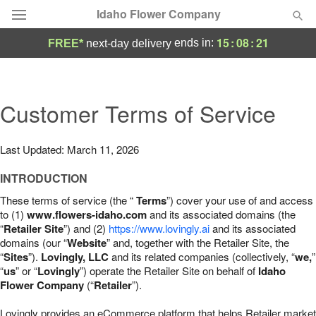
Idaho Flower Company
15
:
08
:
20
ends in:
FREE*
next-day delivery
Deal of the Day
Summer
Customer Terms of Service
Featured
Occasions
Last Updated: March 11, 2026
INTRODUCTION
Birthday
These terms of service (the “
Terms
”) cover your use of and access
to (1)
www.flowers-idaho.com
and its associated domains (the
Sympathy and Funeral
“
Retailer Site
”) and (2)
https://www.lovingly.ai
and its associated
domains (our “
Website
” and, together with the Retailer Site, the
“
Sites
”).
Lovingly, LLC
and its related companies (collectively, “
we,
”
Flowers, Plants & Gifts
“
us
” or “
Lovingly
”) operate the Retailer Site on behalf of
Idaho
Flower Company
(“
Retailer
”).
Our Shop
Lovingly provides an eCommerce platform that helps Retailer market