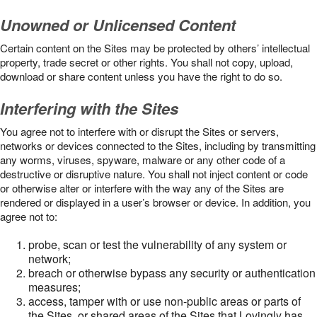
Unowned or Unlicensed Content
Certain content on the Sites may be protected by others’ intellectual
property, trade secret or other rights. You shall not copy, upload,
download or share content unless you have the right to do so.
Interfering with the Sites
You agree not to interfere with or disrupt the Sites or servers,
networks or devices connected to the Sites, including by transmitting
any worms, viruses, spyware, malware or any other code of a
destructive or disruptive nature. You shall not inject content or code
or otherwise alter or interfere with the way any of the Sites are
rendered or displayed in a user’s browser or device. In addition, you
agree not to:
probe, scan or test the vulnerability of any system or
network;
breach or otherwise bypass any security or authentication
measures;
access, tamper with or use non-public areas or parts of
the Sites, or shared areas of the Sites that Lovingly has