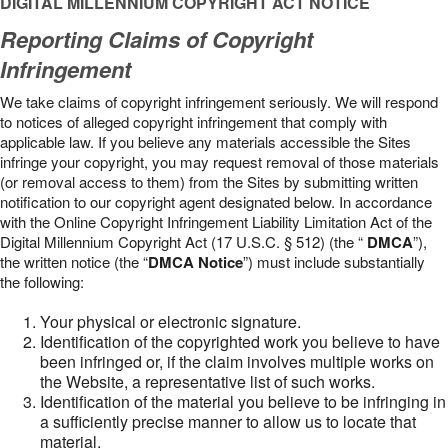
DIGITAL MILLENNIUM COPYRIGHT ACT NOTICE
Reporting Claims of Copyright
Infringement
We take claims of copyright infringement seriously. We will respond
to notices of alleged copyright infringement that comply with
applicable law. If you believe any materials accessible the Sites
infringe your copyright, you may request removal of those materials
(or removal access to them) from the Sites by submitting written
notification to our copyright agent designated below. In accordance
with the Online Copyright Infringement Liability Limitation Act of the
Digital Millennium Copyright Act (17 U.S.C. § 512) (the “
DMCA
”),
the written notice (the “
DMCA Notice
”) must include substantially
the following:
Your physical or electronic signature.
Identification of the copyrighted work you believe to have
been infringed or, if the claim involves multiple works on
the Website, a representative list of such works.
Identification of the material you believe to be infringing in
a sufficiently precise manner to allow us to locate that
material.