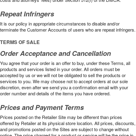
Repeat Infringers
It is our policy in appropriate circumstances to disable and/or
terminate the Customer Accounts of users who are repeat infringers.
TERMS OF SALE
Order Acceptance and Cancellation
You agree that your order is an offer to buy, under these Terms, all
products and services listed in your order. All orders must be
accepted by us or we will not be obligated to sell the products or
services to you. We may choose not to accept orders at our sole
discretion, even after we send you a confirmation email with your
order number and details of the items you have ordered.
Prices and Payment Terms
Prices posted on the Retailer Site may be different than prices
offered by Retailer at its physical store location. All prices, discounts,
and promotions posted on the Sites are subject to change without
notice. The price charged for a product or service will be the price in