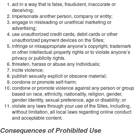
act in a way that is false, fraudulent, inaccurate or
deceiving;
impersonate another person, company or entity;
engage in misleading or unethical marketing or
advertising;
use unauthorized credit cards, debit cards or other
unauthorized payment devices on the Sites;
infringe or misappropriate anyone’s copyright, trademark
or other intellectual property rights or to violate anyone’s
privacy or publicity rights.
threaten, harass or abuse any individuals;
incite violence;
publish sexually explicit or obscene material;
condone or promote self-harm;
condone or promote violence against any person or group
based on race, ethnicity, nationality, religion, gender,
gender identity, sexual preference, age or disability; or
violate any laws through your use of the Sites, including,
without limitation, all local laws regarding online conduct
and acceptable content.
Consequences of Prohibited Use