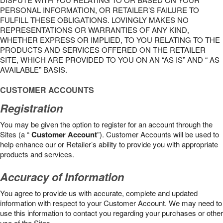
PERSONAL INFORMATION, OR RETAILER’S FAILURE TO
FULFILL THESE OBLIGATIONS. LOVINGLY MAKES NO
REPRESENTATIONS OR WARRANTIES OF ANY KIND,
WHETHER EXPRESS OR IMPLIED, TO YOU RELATING TO THE
PRODUCTS AND SERVICES OFFERED ON THE RETAILER
SITE, WHICH ARE PROVIDED TO YOU ON AN “AS IS” AND “ AS
AVAILABLE” BASIS.
CUSTOMER ACCOUNTS
Registration
You may be given the option to register for an account through the
Sites (a “
Customer Account
”). Customer Accounts will be used to
help enhance our or Retailer’s ability to provide you with appropriate
products and services.
Accuracy of Information
You agree to provide us with accurate, complete and updated
information with respect to your Customer Account. We may need to
use this information to contact you regarding your purchases or other
use of the Sites.