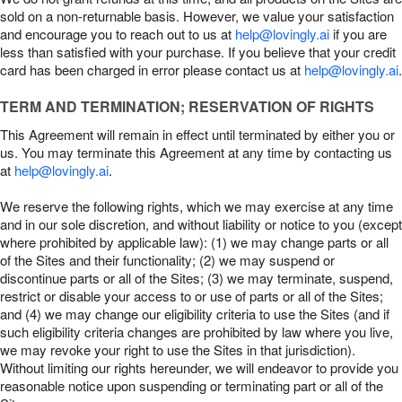
sold on a non-returnable basis. However, we value your satisfaction
and encourage you to reach out to us at
help@lovingly.ai
if you are
less than satisfied with your purchase. If you believe that your credit
card has been charged in error please contact us at
help@lovingly.ai
.
TERM AND TERMINATION; RESERVATION OF RIGHTS
This Agreement will remain in effect until terminated by either you or
us. You may terminate this Agreement at any time by contacting us
at
help@lovingly.ai
.
We reserve the following rights, which we may exercise at any time
and in our sole discretion, and without liability or notice to you (except
where prohibited by applicable law): (1) we may change parts or all
of the Sites and their functionality; (2) we may suspend or
discontinue parts or all of the Sites; (3) we may terminate, suspend,
restrict or disable your access to or use of parts or all of the Sites;
and (4) we may change our eligibility criteria to use the Sites (and if
such eligibility criteria changes are prohibited by law where you live,
we may revoke your right to use the Sites in that jurisdiction).
Without limiting our rights hereunder, we will endeavor to provide you
reasonable notice upon suspending or terminating part or all of the