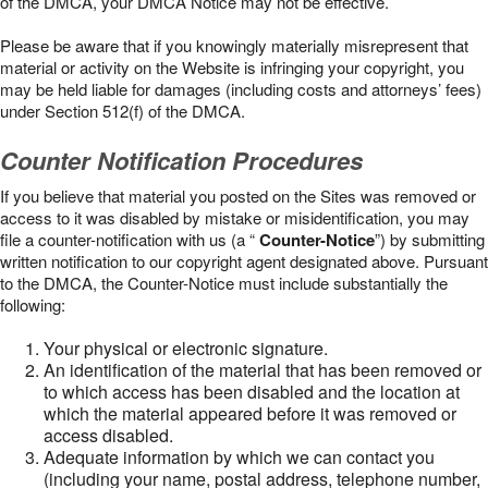
of the DMCA, your DMCA Notice may not be effective.
Please be aware that if you knowingly materially misrepresent that
material or activity on the Website is infringing your copyright, you
may be held liable for damages (including costs and attorneys’ fees)
under Section 512(f) of the DMCA.
Counter Notification Procedures
If you believe that material you posted on the Sites was removed or
access to it was disabled by mistake or misidentification, you may
file a counter-notification with us (a “
Counter-Notice
”) by submitting
written notification to our copyright agent designated above. Pursuant
to the DMCA, the Counter-Notice must include substantially the
following:
Your physical or electronic signature.
An identification of the material that has been removed or
to which access has been disabled and the location at
which the material appeared before it was removed or
access disabled.
Adequate information by which we can contact you
(including your name, postal address, telephone number,