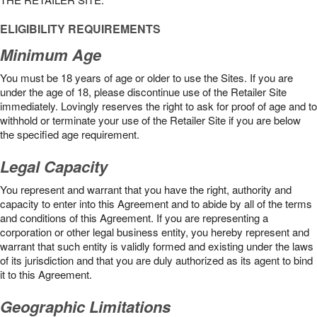
ELIGIBILITY REQUIREMENTS
Minimum Age
You must be 18 years of age or older to use the Sites. If you are
under the age of 18, please discontinue use of the Retailer Site
immediately. Lovingly reserves the right to ask for proof of age and to
withhold or terminate your use of the Retailer Site if you are below
the speciﬁed age requirement.
Legal Capacity
You represent and warrant that you have the right, authority and
capacity to enter into this Agreement and to abide by all of the terms
and conditions of this Agreement. If you are representing a
corporation or other legal business entity, you hereby represent and
warrant that such entity is validly formed and existing under the laws
of its jurisdiction and that you are duly authorized as its agent to bind
it to this Agreement.
Geographic Limitations