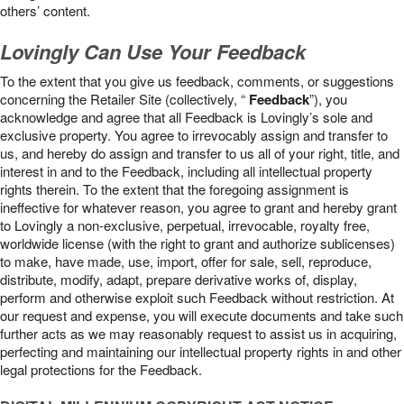
others’ content.
Lovingly Can Use Your Feedback
To the extent that you give us feedback, comments, or suggestions
concerning the Retailer Site (collectively, “
Feedback
”), you
acknowledge and agree that all Feedback is Lovingly’s sole and
exclusive property. You agree to irrevocably assign and transfer to
us, and hereby do assign and transfer to us all of your right, title, and
interest in and to the Feedback, including all intellectual property
rights therein. To the extent that the foregoing assignment is
ineffective for whatever reason, you agree to grant and hereby grant
to Lovingly a non-exclusive, perpetual, irrevocable, royalty free,
worldwide license (with the right to grant and authorize sublicenses)
to make, have made, use, import, offer for sale, sell, reproduce,
distribute, modify, adapt, prepare derivative works of, display,
perform and otherwise exploit such Feedback without restriction. At
our request and expense, you will execute documents and take such
further acts as we may reasonably request to assist us in acquiring,
perfecting and maintaining our intellectual property rights in and other
legal protections for the Feedback.