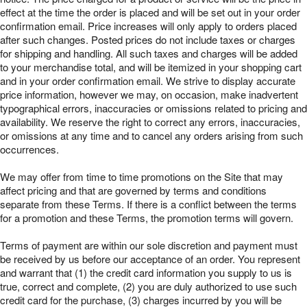
effect at the time the order is placed and will be set out in your order
confirmation email. Price increases will only apply to orders placed
after such changes. Posted prices do not include taxes or charges
for shipping and handling. All such taxes and charges will be added
to your merchandise total, and will be itemized in your shopping cart
and in your order confirmation email. We strive to display accurate
price information, however we may, on occasion, make inadvertent
typographical errors, inaccuracies or omissions related to pricing and
availability. We reserve the right to correct any errors, inaccuracies,
or omissions at any time and to cancel any orders arising from such
occurrences.
We may offer from time to time promotions on the Site that may
affect pricing and that are governed by terms and conditions
separate from these Terms. If there is a conflict between the terms
for a promotion and these Terms, the promotion terms will govern.
Terms of payment are within our sole discretion and payment must
be received by us before our acceptance of an order. You represent
and warrant that (1) the credit card information you supply to us is
true, correct and complete, (2) you are duly authorized to use such
credit card for the purchase, (3) charges incurred by you will be