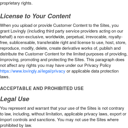
proprietary rights.
License to Your Content
When you upload or provide Customer Content to the Sites, you
grant Lovingly (including third party service providers acting on our
behalf) a non-exclusive, worldwide, perpetual, irrevocable, royalty-
free, sublicensable, transferable right and license to use, host, store,
reproduce, modify, delete, create derivative works of, publish and
distribute the Customer Content for the limited purposes of providing,
improving, promoting and protecting the Sites. This paragraph does
not affect any rights you may have under our Privacy Policy
https://www.lovingly.ai/legal/privacy
or applicable data protection
laws.
ACCEPTABLE AND PROHIBITED USE
Legal Use
You represent and warrant that your use of the Sites is not contrary
to law, including, without limitation, applicable privacy laws, export or
import controls and sanctions. You may not use the Sites where
prohibited by law.