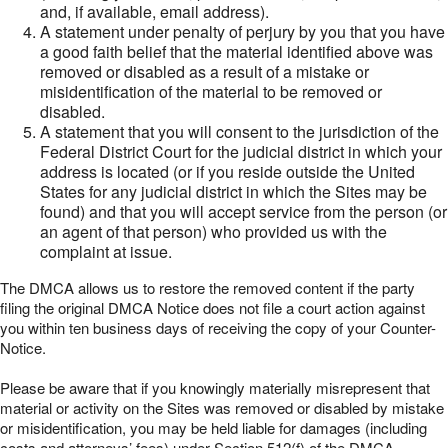
and, if available, email address).
A statement under penalty of perjury by you that you have
a good faith belief that the material identified above was
removed or disabled as a result of a mistake or
misidentification of the material to be removed or
disabled.
A statement that you will consent to the jurisdiction of the
Federal District Court for the judicial district in which your
address is located (or if you reside outside the United
States for any judicial district in which the Sites may be
found) and that you will accept service from the person (or
an agent of that person) who provided us with the
complaint at issue.
The DMCA allows us to restore the removed content if the party
filing the original DMCA Notice does not file a court action against
you within ten business days of receiving the copy of your Counter-
Notice.
Please be aware that if you knowingly materially misrepresent that
material or activity on the Sites was removed or disabled by mistake
or misidentification, you may be held liable for damages (including
costs and attorneys’ fees) under Section 512(f) of the DMCA.