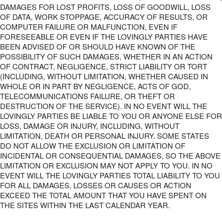
DAMAGES FOR LOST PROFITS, LOSS OF GOODWILL, LOSS
OF DATA, WORK STOPPAGE, ACCURACY OF RESULTS, OR
COMPUTER FAILURE OR MALFUNCTION, EVEN IF
FORESEEABLE OR EVEN IF THE LOVINGLY PARTIES HAVE
BEEN ADVISED OF OR SHOULD HAVE KNOWN OF THE
POSSIBILITY OF SUCH DAMAGES, WHETHER IN AN ACTION
OF CONTRACT, NEGLIGENCE, STRICT LIABILITY OR TORT
(INCLUDING, WITHOUT LIMITATION, WHETHER CAUSED IN
WHOLE OR IN PART BY NEGLIGENCE, ACTS OF GOD,
TELECOMMUNICATIONS FAILURE, OR THEFT OR
DESTRUCTION OF THE SERVICE). IN NO EVENT WILL THE
LOVINGLY PARTIES BE LIABLE TO YOU OR ANYONE ELSE FOR
LOSS, DAMAGE OR INJURY, INCLUDING, WITHOUT
LIMITATION, DEATH OR PERSONAL INJURY. SOME STATES
DO NOT ALLOW THE EXCLUSION OR LIMITATION OF
INCIDENTAL OR CONSEQUENTIAL DAMAGES, SO THE ABOVE
LIMITATION OR EXCLUSION MAY NOT APPLY TO YOU. IN NO
EVENT WILL THE LOVINGLY PARTIES TOTAL LIABILITY TO YOU
FOR ALL DAMAGES, LOSSES OR CAUSES OR ACTION
EXCEED THE TOTAL AMOUNT THAT YOU HAVE SPENT ON
THE SITES WITHIN THE LAST CALENDAR YEAR.