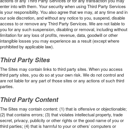
actions of any Third Party Services or for any transaction you may
enter into with them. Your security when using Third Party Services
is your responsibility. You also agree that we may, at any time and in
our sole discretion, and without any notice to you, suspend, disable
access to or remove any Third Party Services. We are not liable to
you for any such suspension, disabling or removal, including without
limitation for any loss of profits, revenue, data, goodwill or other
intangible losses you may experience as a result (except where
prohibited by applicable law).
Third Party Sites
The Sites may contain links to third party sites. When you access
third party sites, you do so at your own risk. We do not control and
are not liable for any part of those sites or any actions of such third
parties.
Third Party Content
The Sites may contain content: (1) that is offensive or objectionable;
(2) that contains errors; (3) that violates intellectual property, trade
secret, privacy, publicity or other rights or the good name of you or
third parties; (4) that is harmful to your or others’ computers or