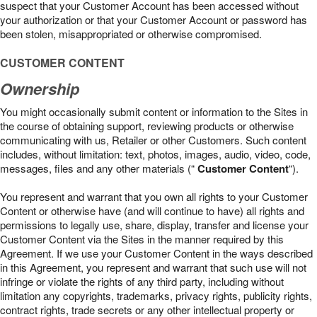
suspect that your Customer Account has been accessed without
your authorization or that your Customer Account or password has
been stolen, misappropriated or otherwise compromised.
CUSTOMER CONTENT
Ownership
You might occasionally submit content or information to the Sites in
the course of obtaining support, reviewing products or otherwise
communicating with us, Retailer or other Customers. Such content
includes, without limitation: text, photos, images, audio, video, code,
messages, files and any other materials (“
Customer Content
“).
You represent and warrant that you own all rights to your Customer
Content or otherwise have (and will continue to have) all rights and
permissions to legally use, share, display, transfer and license your
Customer Content via the Sites in the manner required by this
Agreement. If we use your Customer Content in the ways described
in this Agreement, you represent and warrant that such use will not
infringe or violate the rights of any third party, including without
limitation any copyrights, trademarks, privacy rights, publicity rights,
contract rights, trade secrets or any other intellectual property or