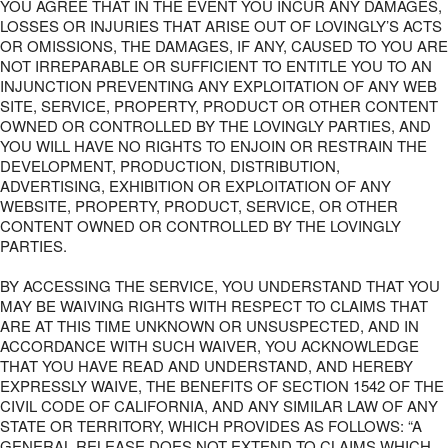
YOU AGREE THAT IN THE EVENT YOU INCUR ANY DAMAGES,
LOSSES OR INJURIES THAT ARISE OUT OF LOVINGLY’S ACTS
OR OMISSIONS, THE DAMAGES, IF ANY, CAUSED TO YOU ARE
NOT IRREPARABLE OR SUFFICIENT TO ENTITLE YOU TO AN
INJUNCTION PREVENTING ANY EXPLOITATION OF ANY WEB
SITE, SERVICE, PROPERTY, PRODUCT OR OTHER CONTENT
OWNED OR CONTROLLED BY THE LOVINGLY PARTIES, AND
YOU WILL HAVE NO RIGHTS TO ENJOIN OR RESTRAIN THE
DEVELOPMENT, PRODUCTION, DISTRIBUTION,
ADVERTISING, EXHIBITION OR EXPLOITATION OF ANY
WEBSITE, PROPERTY, PRODUCT, SERVICE, OR OTHER
CONTENT OWNED OR CONTROLLED BY THE LOVINGLY
PARTIES.
BY ACCESSING THE SERVICE, YOU UNDERSTAND THAT YOU
MAY BE WAIVING RIGHTS WITH RESPECT TO CLAIMS THAT
ARE AT THIS TIME UNKNOWN OR UNSUSPECTED, AND IN
ACCORDANCE WITH SUCH WAIVER, YOU ACKNOWLEDGE
THAT YOU HAVE READ AND UNDERSTAND, AND HEREBY
EXPRESSLY WAIVE, THE BENEFITS OF SECTION 1542 OF THE
CIVIL CODE OF CALIFORNIA, AND ANY SIMILAR LAW OF ANY
STATE OR TERRITORY, WHICH PROVIDES AS FOLLOWS: “A
GENERAL RELEASE DOES NOT EXTEND TO CLAIMS WHICH