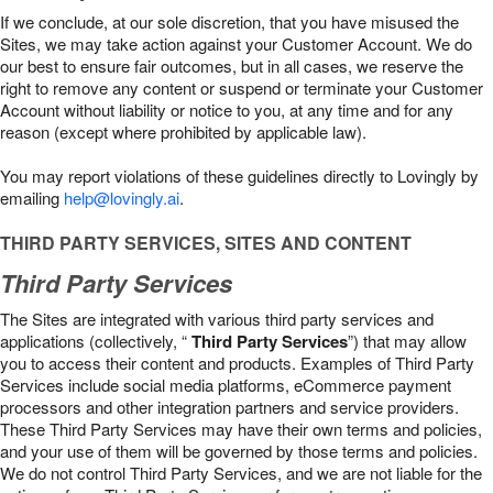
If we conclude, at our sole discretion, that you have misused the
Sites, we may take action against your Customer Account. We do
our best to ensure fair outcomes, but in all cases, we reserve the
right to remove any content or suspend or terminate your Customer
Account without liability or notice to you, at any time and for any
reason (except where prohibited by applicable law).
You may report violations of these guidelines directly to Lovingly by
emailing
help@lovingly.ai
.
THIRD PARTY SERVICES, SITES AND CONTENT
Third Party Services
The Sites are integrated with various third party services and
applications (collectively, “
Third Party Services
”) that may allow
you to access their content and products. Examples of Third Party
Services include social media platforms, eCommerce payment
processors and other integration partners and service providers.
These Third Party Services may have their own terms and policies,
and your use of them will be governed by those terms and policies.
We do not control Third Party Services, and we are not liable for the