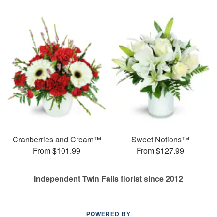
Cranberries and Cream™
Sweet Notions™
From $101.99
From $127.99
Independent Twin Falls florist since 2012
POWERED BY