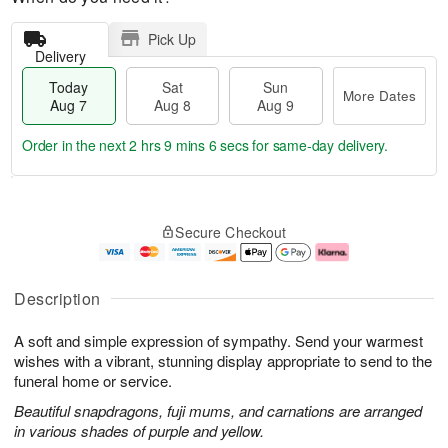
Pick Up
Delivery
Today
Sat
Sun
More Dates
Aug 7
Aug 8
Aug 9
Order in the next
2 hrs 9 mins 6 secs
for same-day delivery.
T
M
o
S
S
o
Secure Checkout
d
a
u
r
a
t
n
e
y
A
A
D
A
u
u
a
Description
u
g
g
t
g
8
9
e
A soft and simple expression of sympathy. Send your warmest
7
s
wishes with a vibrant, stunning display appropriate to send to the
funeral home or service.
Beautiful snapdragons, fuji mums, and carnations are arranged
in various shades of purple and yellow.