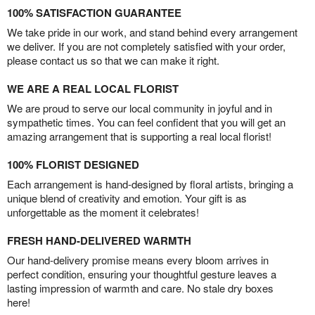
100% SATISFACTION GUARANTEE
We take pride in our work, and stand behind every arrangement
we deliver. If you are not completely satisfied with your order,
please contact us so that we can make it right.
WE ARE A REAL LOCAL FLORIST
We are proud to serve our local community in joyful and in
sympathetic times. You can feel confident that you will get an
amazing arrangement that is supporting a real local florist!
100% FLORIST DESIGNED
Each arrangement is hand-designed by floral artists, bringing a
unique blend of creativity and emotion. Your gift is as
unforgettable as the moment it celebrates!
FRESH HAND-DELIVERED WARMTH
Our hand-delivery promise means every bloom arrives in
perfect condition, ensuring your thoughtful gesture leaves a
lasting impression of warmth and care. No stale dry boxes
here!