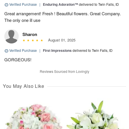
Verified Purchase
|
Enduring Adoration™
delivered to Twin Falls, ID
Great arrangement! Fresh ! Beautiful flowers. Great Company.
The only one ill use
Sharon
August 01, 2025
Verified Purchase
|
First Impressions
delivered to Twin Falls, ID
GORGEOUS!
Reviews Sourced from Lovingly
You May Also Like