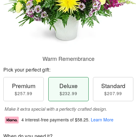
Warm Remembrance
Pick your perfect gift:
Premium
Deluxe
Standard
$257.99
$232.99
$207.99
Make it extra special with a perfectly crafted design.
4 interest-free payments of
$58.25
.
Learn More
When do you need it?