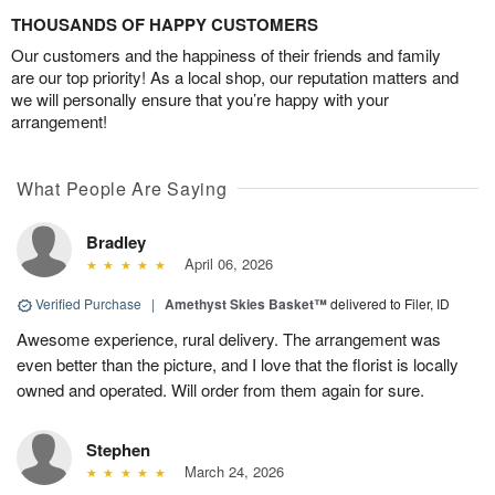
THOUSANDS OF HAPPY CUSTOMERS
Our customers and the happiness of their friends and family
are our top priority! As a local shop, our reputation matters and
we will personally ensure that you’re happy with your
arrangement!
What People Are Saying
Bradley
April 06, 2026
Verified Purchase
|
Amethyst Skies Basket™
delivered to Filer, ID
Awesome experience, rural delivery. The arrangement was
even better than the picture, and I love that the florist is locally
owned and operated. Will order from them again for sure.
Stephen
March 24, 2026