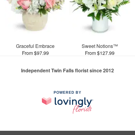
Graceful Embrace
Sweet Notions™
From $97.99
From $127.99
Independent Twin Falls florist since 2012
POWERED BY