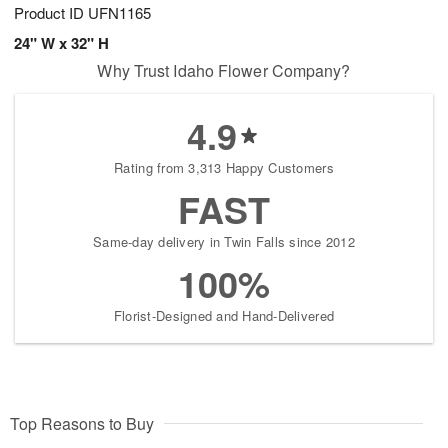
Product ID
UFN1165
24" W x 32" H
Why Trust Idaho Flower Company?
4.9
Rating from 3,313 Happy Customers
FAST
Same-day delivery in Twin Falls since 2012
100%
Florist-Designed and Hand-Delivered
Top Reasons to Buy