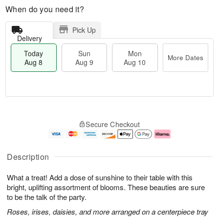
When do you need it?
Pick Up
Delivery
Today
Sun
Mon
More Dates
Aug 8
Aug 9
Aug 10
T
M
M
o
S
o
o
Secure Checkout
d
u
r
n
a
n
e
A
y
A
D
u
A
u
a
g
Description
u
g
t
1
g
9
e
0
What a treat! Add a dose of sunshine to their table with this
8
s
bright, uplifting assortment of blooms. These beauties are sure
to be the talk of the party.
Roses, irises, daisies, and more arranged on a centerpiece tray