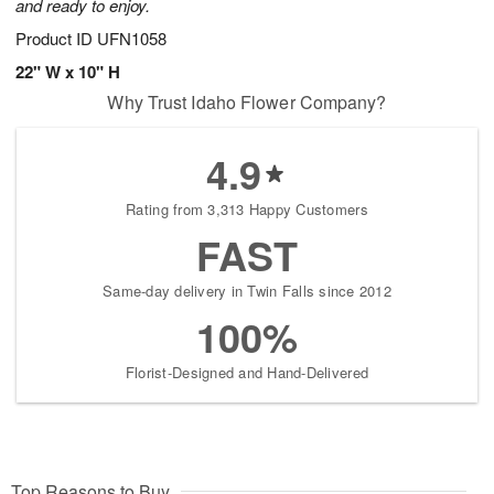
and ready to enjoy.
Product ID
UFN1058
22" W x 10" H
Why Trust Idaho Flower Company?
4.9
Rating from 3,313 Happy Customers
FAST
Same-day delivery in Twin Falls since 2012
100%
Florist-Designed and Hand-Delivered
Top Reasons to Buy