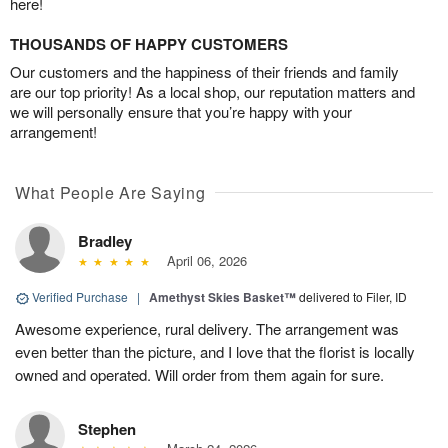
here!
THOUSANDS OF HAPPY CUSTOMERS
Our customers and the happiness of their friends and family
are our top priority! As a local shop, our reputation matters and
we will personally ensure that you’re happy with your
arrangement!
What People Are Saying
Bradley
April 06, 2026
Verified Purchase
|
Amethyst Skies Basket™
delivered to Filer, ID
Awesome experience, rural delivery. The arrangement was
even better than the picture, and I love that the florist is locally
owned and operated. Will order from them again for sure.
Stephen