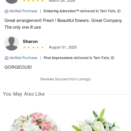
March 24, 2026
Verified Purchase
|
Enduring Adoration™
delivered to Twin Falls, ID
Great arrangement! Fresh ! Beautiful flowers. Great Company.
The only one ill use
Sharon
August 01, 2025
Verified Purchase
|
First Impressions
delivered to Twin Falls, ID
GORGEOUS!
Reviews Sourced from Lovingly
You May Also Like