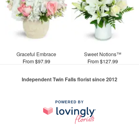
Graceful Embrace
Sweet Notions™
From $97.99
From $127.99
Independent Twin Falls florist since 2012
POWERED BY