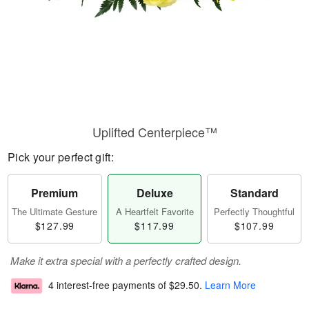
Uplifted Centerpiece™
Pick your perfect gift:
Premium
Deluxe
Standard
The Ultimate Gesture
A Heartfelt Favorite
Perfectly Thoughtful
$127.99
$117.99
$107.99
Make it extra special with a perfectly crafted design.
4 interest-free payments of
$29.50
.
Learn More