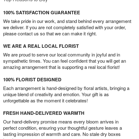
100% SATISFACTION GUARANTEE
We take pride in our work, and stand behind every arrangement
we deliver. If you are not completely satisfied with your order,
please contact us so that we can make it right.
WE ARE A REAL LOCAL FLORIST
We are proud to serve our local community in joyful and in
sympathetic times. You can feel confident that you will get an
amazing arrangement that is supporting a real local florist!
100% FLORIST DESIGNED
Each arrangement is hand-designed by floral artists, bringing a
unique blend of creativity and emotion. Your gift is as
unforgettable as the moment it celebrates!
FRESH HAND-DELIVERED WARMTH
Our hand-delivery promise means every bloom arrives in
perfect condition, ensuring your thoughtful gesture leaves a
lasting impression of warmth and care. No stale dry boxes