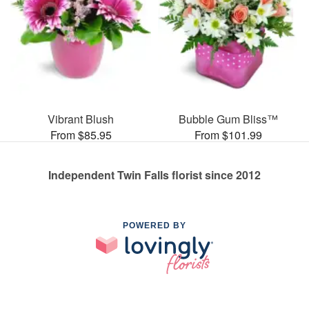
Vibrant Blush
Bubble Gum Bliss™
From $85.95
From $101.99
Independent Twin Falls florist since 2012
POWERED BY