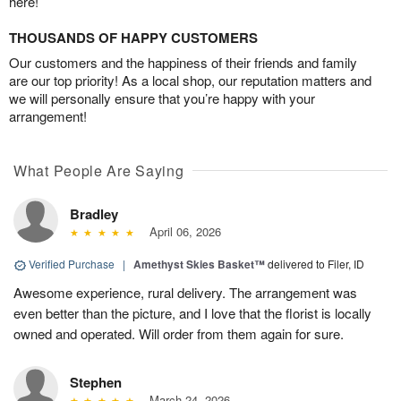
here!
THOUSANDS OF HAPPY CUSTOMERS
Our customers and the happiness of their friends and family
are our top priority! As a local shop, our reputation matters and
we will personally ensure that you’re happy with your
arrangement!
What People Are Saying
Bradley
April 06, 2026
Verified Purchase
|
Amethyst Skies Basket™
delivered to Filer, ID
Awesome experience, rural delivery. The arrangement was
even better than the picture, and I love that the florist is locally
owned and operated. Will order from them again for sure.
Stephen
March 24, 2026