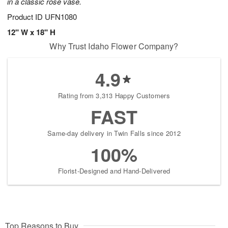
in a classic rose vase.
Product ID
UFN1080
12" W x 18" H
Why Trust Idaho Flower Company?
4.9
Rating from 3,313 Happy Customers
FAST
Same-day delivery in Twin Falls since 2012
100%
Florist-Designed and Hand-Delivered
Top Reasons to Buy