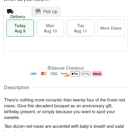
Pick Up
Delivery
Today
Mon
Tue
More Dates
Aug 9
Aug 10
Aug 11
T
M
M
T
o
o
o
u
Secure Checkout
d
r
n
e
a
e
A
A
y
D
u
u
A
a
g
g
Description
u
t
1
1
g
e
0
1
There's nothing more romantic than twenty-four of the finest red
9
s
roses. Give this decadent bouquet as an anniversary gift,
birthday present, or simply because you want to spoil your
sweetie.
Two dozen red roses are accented with baby's breath and salal