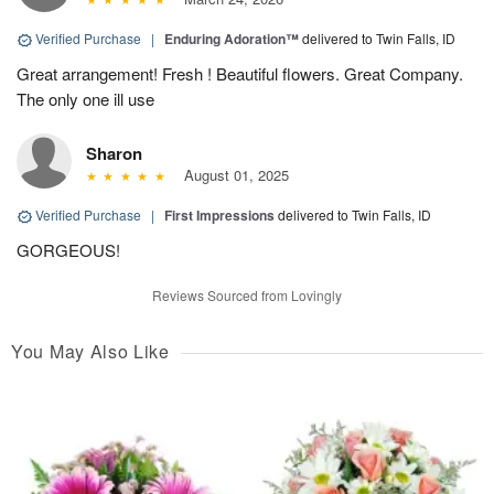
Verified Purchase
|
Enduring Adoration™
delivered to Twin Falls, ID
Great arrangement! Fresh ! Beautiful flowers. Great Company.
The only one ill use
Sharon
August 01, 2025
Verified Purchase
|
First Impressions
delivered to Twin Falls, ID
GORGEOUS!
Reviews Sourced from Lovingly
You May Also Like