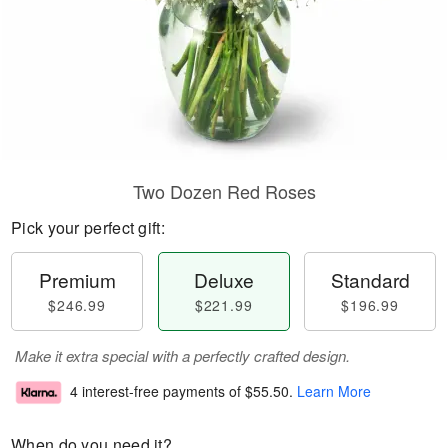
Two Dozen Red Roses
Pick your perfect gift:
Premium
Deluxe
Standard
$246.99
$221.99
$196.99
Make it extra special with a perfectly crafted design.
4 interest-free payments of
$55.50
.
Learn More
When do you need it?