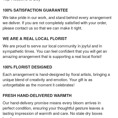
100% SATISFACTION GUARANTEE
We take pride in our work, and stand behind every arrangement
we deliver. If you are not completely satisfied with your order,
please contact us so that we can make it right.
WE ARE A REAL LOCAL FLORIST
We are proud to serve our local community in joyful and in
sympathetic times. You can feel confident that you will get an
amazing arrangement that is supporting a real local florist!
100% FLORIST DESIGNED
Each arrangement is hand-designed by floral artists, bringing a
unique blend of creativity and emotion. Your gift is as
unforgettable as the moment it celebrates!
FRESH HAND-DELIVERED WARMTH
Our hand-delivery promise means every bloom arrives in
perfect condition, ensuring your thoughtful gesture leaves a
lasting impression of warmth and care. No stale dry boxes