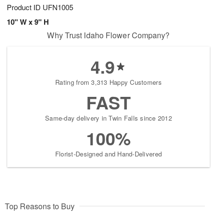
Product ID
UFN1005
10" W x 9" H
Why Trust Idaho Flower Company?
4.9
Rating from 3,313 Happy Customers
FAST
Same-day delivery in Twin Falls since 2012
100%
Florist-Designed and Hand-Delivered
Top Reasons to Buy