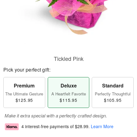
Tickled Pink
Pick your perfect gift:
Premium
Deluxe
Standard
The Ultimate Gesture
A Heartfelt Favorite
Perfectly Thoughtful
$125.95
$115.95
$105.95
Make it extra special with a perfectly crafted design.
4 interest-free payments of
$28.99
.
Learn More