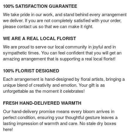
100% SATISFACTION GUARANTEE
We take pride in our work, and stand behind every arrangement
we deliver. If you are not completely satisfied with your order,
please contact us so that we can make it right.
WE ARE A REAL LOCAL FLORIST
We are proud to serve our local community in joyful and in
sympathetic times. You can feel confident that you will get an
amazing arrangement that is supporting a real local florist!
100% FLORIST DESIGNED
Each arrangement is hand-designed by floral artists, bringing a
unique blend of creativity and emotion. Your gift is as
unforgettable as the moment it celebrates!
FRESH HAND-DELIVERED WARMTH
Our hand-delivery promise means every bloom arrives in
perfect condition, ensuring your thoughtful gesture leaves a
lasting impression of warmth and care. No stale dry boxes
here!