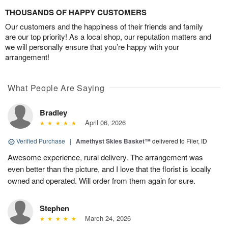
THOUSANDS OF HAPPY CUSTOMERS
Our customers and the happiness of their friends and family
are our top priority! As a local shop, our reputation matters and
we will personally ensure that you’re happy with your
arrangement!
What People Are Saying
Bradley
April 06, 2026
Verified Purchase
|
Amethyst Skies Basket™
delivered to Filer, ID
Awesome experience, rural delivery. The arrangement was
even better than the picture, and I love that the florist is locally
owned and operated. Will order from them again for sure.
Stephen
March 24, 2026