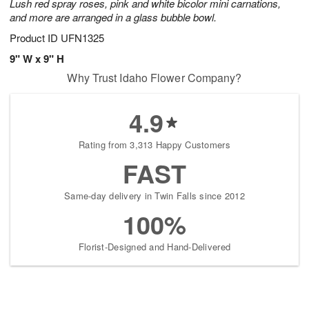
Lush red spray roses, pink and white bicolor mini carnations,
and more are arranged in a glass bubble bowl.
Product ID
UFN1325
9" W x 9" H
Why Trust Idaho Flower Company?
4.9
Rating from 3,313 Happy Customers
FAST
Same-day delivery in Twin Falls since 2012
100%
Florist-Designed and Hand-Delivered