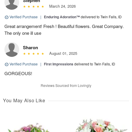
Stephen
March 24, 2026
Verified Purchase
|
Enduring Adoration™
delivered to Twin Falls, ID
Great arrangement! Fresh ! Beautiful flowers. Great Company.
The only one ill use
Sharon
August 01, 2025
Verified Purchase
|
First Impressions
delivered to Twin Falls, ID
GORGEOUS!
Reviews Sourced from Lovingly
You May Also Like