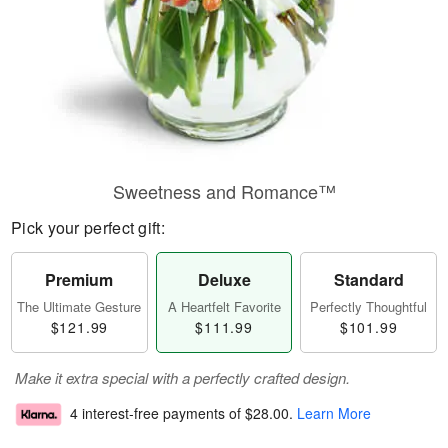
Sweetness and Romance™
Pick your perfect gift:
Premium
Deluxe
Standard
The Ultimate Gesture
A Heartfelt Favorite
Perfectly Thoughtful
$121.99
$111.99
$101.99
Make it extra special with a perfectly crafted design.
4 interest-free payments of
$28.00
.
Learn More