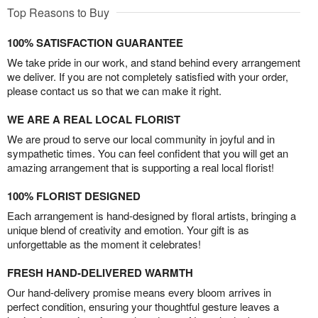
Top Reasons to Buy
100% SATISFACTION GUARANTEE
We take pride in our work, and stand behind every arrangement
we deliver. If you are not completely satisfied with your order,
please contact us so that we can make it right.
WE ARE A REAL LOCAL FLORIST
We are proud to serve our local community in joyful and in
sympathetic times. You can feel confident that you will get an
amazing arrangement that is supporting a real local florist!
100% FLORIST DESIGNED
Each arrangement is hand-designed by floral artists, bringing a
unique blend of creativity and emotion. Your gift is as
unforgettable as the moment it celebrates!
FRESH HAND-DELIVERED WARMTH
Our hand-delivery promise means every bloom arrives in
perfect condition, ensuring your thoughtful gesture leaves a