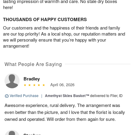
lasting impression of warmth and care. No stale dry boxes
here!
THOUSANDS OF HAPPY CUSTOMERS
Our customers and the happiness of their friends and family
are our top priority! As a local shop, our reputation matters and
we will personally ensure that you’re happy with your
arrangement!
What People Are Saying
Bradley
April 06, 2026
Verified Purchase
|
Amethyst Skies Basket™
delivered to Filer, ID
Awesome experience, rural delivery. The arrangement was
even better than the picture, and I love that the florist is locally
owned and operated. Will order from them again for sure.