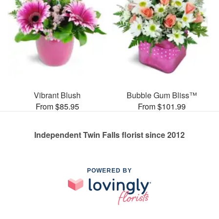
Vibrant Blush
Bubble Gum Bliss™
From $85.95
From $101.99
Independent Twin Falls florist since 2012
POWERED BY