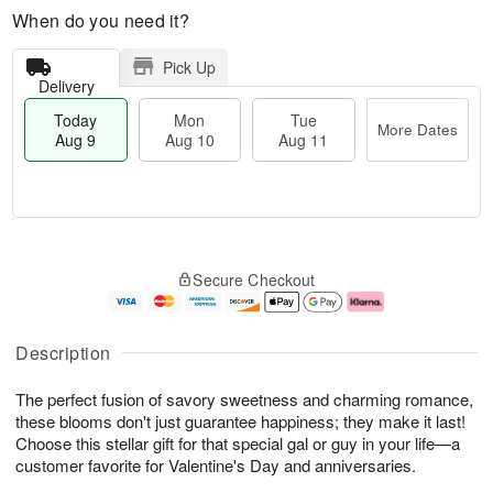
When do you need it?
Pick Up
Delivery
Today
Mon
Tue
More Dates
Aug 9
Aug 10
Aug 11
T
M
M
T
o
o
o
u
Secure Checkout
d
r
n
e
a
e
A
A
y
D
u
u
A
a
g
g
Description
u
t
1
1
g
e
0
1
The perfect fusion of savory sweetness and charming romance,
9
s
these blooms don't just guarantee happiness; they make it last!
Choose this stellar gift for that special gal or guy in your life—a
customer favorite for Valentine's Day and anniversaries.