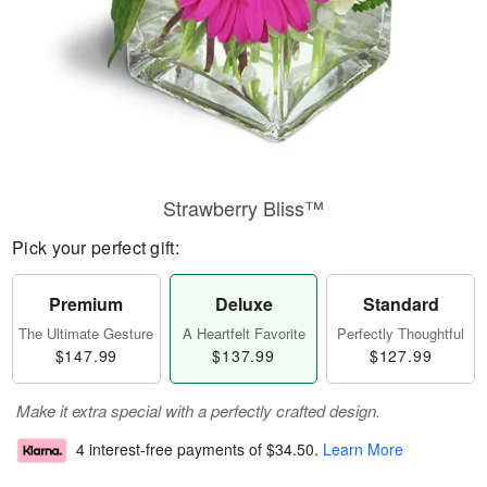
Strawberry Bliss™
Pick your perfect gift:
Premium
Deluxe
Standard
The Ultimate Gesture
A Heartfelt Favorite
Perfectly Thoughtful
$147.99
$137.99
$127.99
Make it extra special with a perfectly crafted design.
4 interest-free payments of
$34.50
.
Learn More