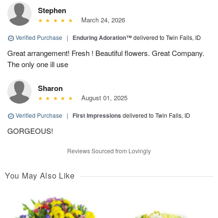
Stephen
March 24, 2026
Verified Purchase
|
Enduring Adoration™
delivered to Twin Falls, ID
Great arrangement! Fresh ! Beautiful flowers. Great Company.
The only one ill use
Sharon
August 01, 2025
Verified Purchase
|
First Impressions
delivered to Twin Falls, ID
GORGEOUS!
Reviews Sourced from Lovingly
You May Also Like