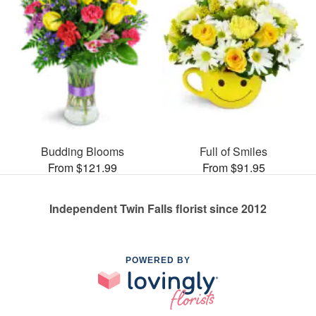
Budding Blooms
Full of Smiles
From $121.99
From $91.95
Independent Twin Falls florist since 2012
POWERED BY