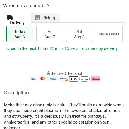
When do you need it?
Pick Up
Delivery
Today
Fri
Sat
More Dates
Aug 6
Aug 7
Aug 8
Order in the next
13 hrs 27 mins 15 secs
for same-day delivery.
T
M
o
S
o
F
Secure Checkout
d
a
r
ri
a
t
e
A
y
A
D
u
A
u
a
g
Description
u
g
t
7
g
8
e
Make their day absolutely blissful! They’ll smile extra wide when
6
s
they see these bright blooms in the sweetest shades of lemon
and strawberry. It’s a deliciously fun treat for birthdays,
anniversaries, and any other special celebration on your
calendar.