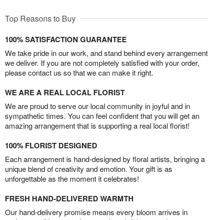
Top Reasons to Buy
100% SATISFACTION GUARANTEE
We take pride in our work, and stand behind every arrangement
we deliver. If you are not completely satisfied with your order,
please contact us so that we can make it right.
WE ARE A REAL LOCAL FLORIST
We are proud to serve our local community in joyful and in
sympathetic times. You can feel confident that you will get an
amazing arrangement that is supporting a real local florist!
100% FLORIST DESIGNED
Each arrangement is hand-designed by floral artists, bringing a
unique blend of creativity and emotion. Your gift is as
unforgettable as the moment it celebrates!
FRESH HAND-DELIVERED WARMTH
Our hand-delivery promise means every bloom arrives in