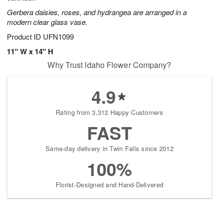
Gerbera daisies, roses, and hydrangea are arranged in a
modern clear glass vase.
Product ID
UFN1099
11" W x 14" H
Why Trust Idaho Flower Company?
4.9
Rating from 3,312 Happy Customers
FAST
Same-day delivery in Twin Falls since 2012
100%
Florist-Designed and Hand-Delivered