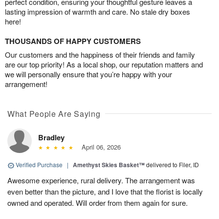
perfect condition, ensuring your thoughtful gesture leaves a
lasting impression of warmth and care. No stale dry boxes
here!
THOUSANDS OF HAPPY CUSTOMERS
Our customers and the happiness of their friends and family
are our top priority! As a local shop, our reputation matters and
we will personally ensure that you’re happy with your
arrangement!
What People Are Saying
Bradley
April 06, 2026
Verified Purchase
|
Amethyst Skies Basket™
delivered to Filer, ID
Awesome experience, rural delivery. The arrangement was
even better than the picture, and I love that the florist is locally
owned and operated. Will order from them again for sure.