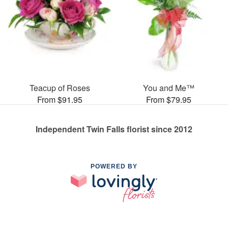
Teacup of Roses
You and Me™
From $91.95
From $79.95
Independent Twin Falls florist since 2012
POWERED BY