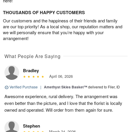
here!
THOUSANDS OF HAPPY CUSTOMERS
Our customers and the happiness of their friends and family
are our top priority! As a local shop, our reputation matters and
we will personally ensure that you’re happy with your
arrangement!
What People Are Saying
Bradley
April 06, 2026
Verified Purchase
|
Amethyst Skies Basket™
delivered to Filer, ID
Awesome experience, rural delivery. The arrangement was
even better than the picture, and I love that the florist is locally
owned and operated. Will order from them again for sure.
Stephen
March 24, 2026