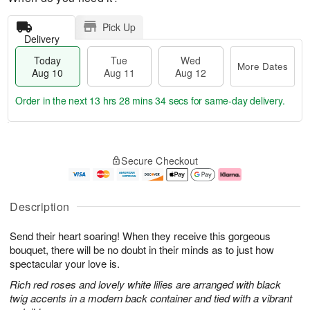
Pick Up
Delivery
Today
Tue
Wed
More Dates
Aug 10
Aug 11
Aug 12
Order in the next
13 hrs 28 mins 33 secs
for same-day delivery.
T
M
o
T
W
o
Secure Checkout
d
u
e
r
a
e
d
e
y
A
A
D
A
u
u
a
Description
u
g
g
t
g
1
1
e
Send their heart soaring! When they receive this gorgeous
1
1
2
s
0
bouquet, there will be no doubt in their minds as to just how
spectacular your love is.
Rich red roses and lovely white lilies are arranged with black
twig accents in a modern back container and tied with a vibrant