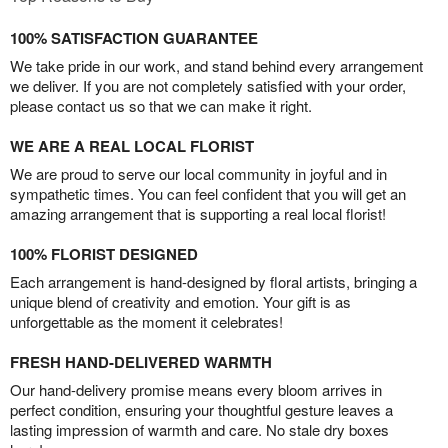
100% SATISFACTION GUARANTEE
We take pride in our work, and stand behind every arrangement
we deliver. If you are not completely satisfied with your order,
please contact us so that we can make it right.
WE ARE A REAL LOCAL FLORIST
We are proud to serve our local community in joyful and in
sympathetic times. You can feel confident that you will get an
amazing arrangement that is supporting a real local florist!
100% FLORIST DESIGNED
Each arrangement is hand-designed by floral artists, bringing a
unique blend of creativity and emotion. Your gift is as
unforgettable as the moment it celebrates!
FRESH HAND-DELIVERED WARMTH
Our hand-delivery promise means every bloom arrives in
perfect condition, ensuring your thoughtful gesture leaves a
lasting impression of warmth and care. No stale dry boxes