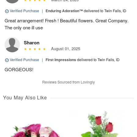
Verified Purchase
|
Enduring Adoration™
delivered to Twin Falls, ID
Great arrangement! Fresh ! Beautiful flowers. Great Company.
The only one ill use
Sharon
August 01, 2025
Verified Purchase
|
First Impressions
delivered to Twin Falls, ID
GORGEOUS!
Reviews Sourced from Lovingly
You May Also Like