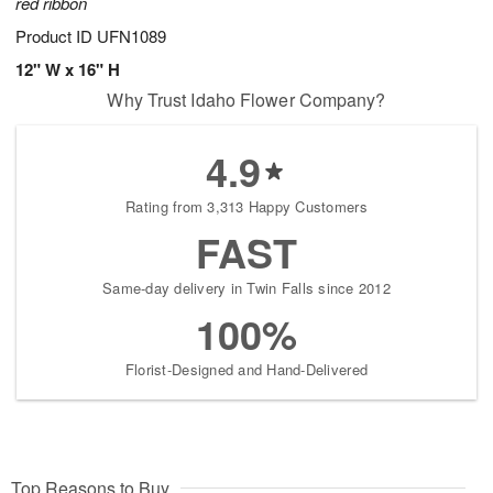
red ribbon
Product ID
UFN1089
12" W x 16" H
Why Trust Idaho Flower Company?
4.9
Rating from 3,313 Happy Customers
FAST
Same-day delivery in Twin Falls since 2012
100%
Florist-Designed and Hand-Delivered
Top Reasons to Buy