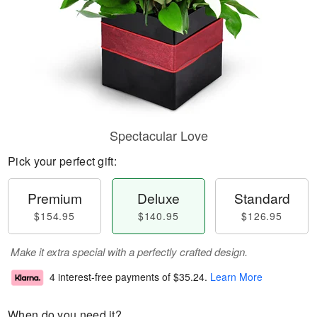
Spectacular Love
Pick your perfect gift:
Premium
Deluxe
Standard
$154.95
$140.95
$126.95
Make it extra special with a perfectly crafted design.
4 interest-free payments of
$35.24
.
Learn More
When do you need it?