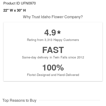
Product ID
UFN0970
22" W x 30" H
Why Trust Idaho Flower Company?
4.9
Rating from 3,313 Happy Customers
FAST
Same-day delivery in Twin Falls since 2012
100%
Florist-Designed and Hand-Delivered
Top Reasons to Buy