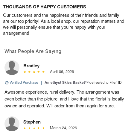
THOUSANDS OF HAPPY CUSTOMERS
Our customers and the happiness of their friends and family
are our top priority! As a local shop, our reputation matters and
we will personally ensure that you’re happy with your
arrangement!
What People Are Saying
Bradley
April 06, 2026
Verified Purchase
|
Amethyst Skies Basket™
delivered to Filer, ID
Awesome experience, rural delivery. The arrangement was
even better than the picture, and I love that the florist is locally
owned and operated. Will order from them again for sure.
Stephen
March 24, 2026