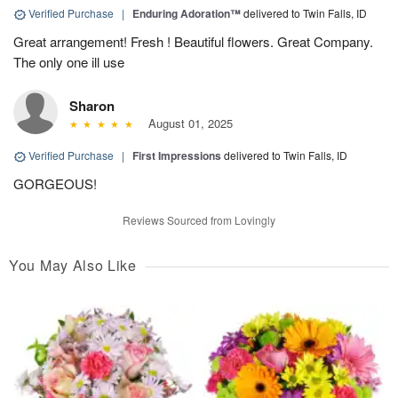
Verified Purchase
|
Enduring Adoration™
delivered to Twin Falls, ID
Great arrangement! Fresh ! Beautiful flowers. Great Company.
The only one ill use
Sharon
August 01, 2025
Verified Purchase
|
First Impressions
delivered to Twin Falls, ID
GORGEOUS!
Reviews Sourced from Lovingly
You May Also Like