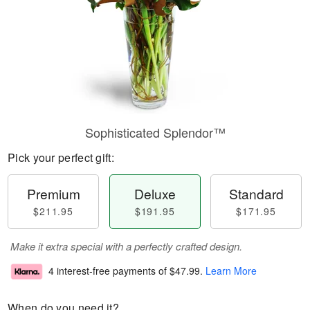
Sophisticated Splendor™
Pick your perfect gift:
Premium
Deluxe
Standard
$211.95
$191.95
$171.95
Make it extra special with a perfectly crafted design.
4 interest-free payments of
$47.99
.
Learn More
When do you need it?