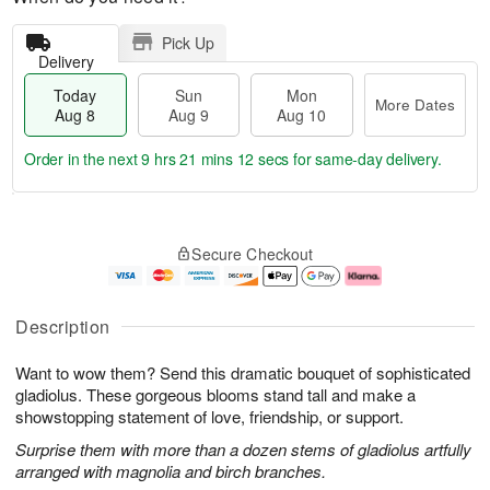
Pick Up
Delivery
Today
Sun
Mon
More Dates
Aug 8
Aug 9
Aug 10
Order in the next
9 hrs 21 mins 11 secs
for same-day delivery.
T
M
M
o
S
o
o
Secure Checkout
d
u
r
n
a
n
e
A
y
A
D
u
A
u
a
g
Description
u
g
t
1
g
9
e
0
Want to wow them? Send this dramatic bouquet of sophisticated
8
s
gladiolus. These gorgeous blooms stand tall and make a
showstopping statement of love, friendship, or support.
Surprise them with more than a dozen stems of gladiolus artfully
arranged with magnolia and birch branches.