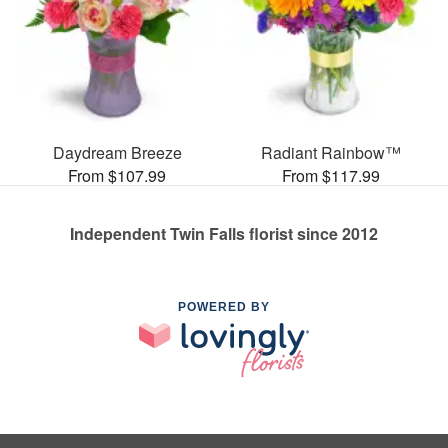
Daydream Breeze
Radiant Rainbow™
From $107.99
From $117.99
Independent Twin Falls florist since 2012
POWERED BY