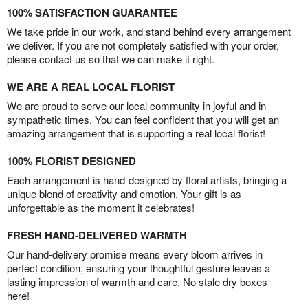
100% SATISFACTION GUARANTEE
We take pride in our work, and stand behind every arrangement
we deliver. If you are not completely satisfied with your order,
please contact us so that we can make it right.
WE ARE A REAL LOCAL FLORIST
We are proud to serve our local community in joyful and in
sympathetic times. You can feel confident that you will get an
amazing arrangement that is supporting a real local florist!
100% FLORIST DESIGNED
Each arrangement is hand-designed by floral artists, bringing a
unique blend of creativity and emotion. Your gift is as
unforgettable as the moment it celebrates!
FRESH HAND-DELIVERED WARMTH
Our hand-delivery promise means every bloom arrives in
perfect condition, ensuring your thoughtful gesture leaves a
lasting impression of warmth and care. No stale dry boxes
here!