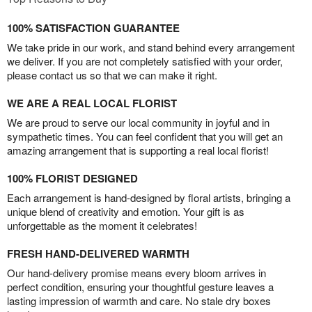
100% SATISFACTION GUARANTEE
We take pride in our work, and stand behind every arrangement
we deliver. If you are not completely satisfied with your order,
please contact us so that we can make it right.
WE ARE A REAL LOCAL FLORIST
We are proud to serve our local community in joyful and in
sympathetic times. You can feel confident that you will get an
amazing arrangement that is supporting a real local florist!
100% FLORIST DESIGNED
Each arrangement is hand-designed by floral artists, bringing a
unique blend of creativity and emotion. Your gift is as
unforgettable as the moment it celebrates!
FRESH HAND-DELIVERED WARMTH
Our hand-delivery promise means every bloom arrives in
perfect condition, ensuring your thoughtful gesture leaves a
lasting impression of warmth and care. No stale dry boxes