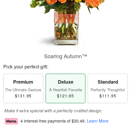
Soaring Autumn™
Pick your perfect gift:
Premium
Deluxe
Standard
The Ultimate Gesture
A Heartfelt Favorite
Perfectly Thoughtful
$131.95
$121.95
$111.95
Make it extra special with a perfectly crafted design.
4 interest-free payments of
$30.49
.
Learn More