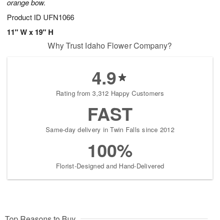
orange bow.
Product ID
UFN1066
11" W x 19" H
Why Trust Idaho Flower Company?
4.9
Rating from 3,312 Happy Customers
FAST
Same-day delivery in Twin Falls since 2012
100%
Florist-Designed and Hand-Delivered
Top Reasons to Buy