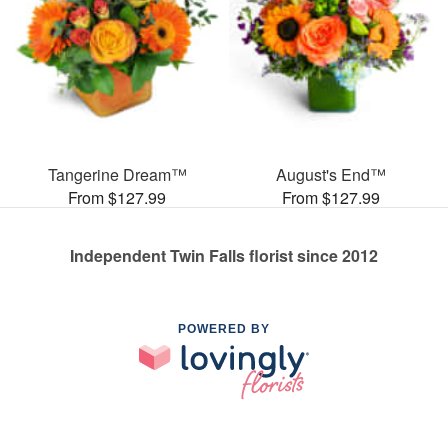
Tangerine Dream™
August's End™
From $127.99
From $127.99
Independent Twin Falls florist since 2012
POWERED BY