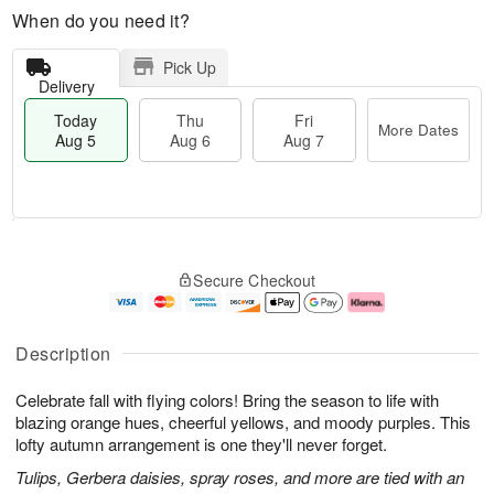
When do you need it?
Pick Up
Delivery
Today
Thu
Fri
More Dates
Aug 5
Aug 6
Aug 7
T
M
o
T
o
F
Secure Checkout
d
h
r
ri
a
u
e
A
y
A
D
u
A
u
a
g
Description
u
g
t
7
g
6
e
Celebrate fall with flying colors! Bring the season to life with
5
s
blazing orange hues, cheerful yellows, and moody purples. This
lofty autumn arrangement is one they'll never forget.
Tulips, Gerbera daisies, spray roses, and more are tied with an