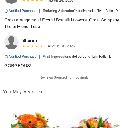
March 24, 2026
Verified Purchase
|
Enduring Adoration™
delivered to Twin Falls, ID
Great arrangement! Fresh ! Beautiful flowers. Great Company.
The only one ill use
Sharon
August 01, 2025
Verified Purchase
|
First Impressions
delivered to Twin Falls, ID
GORGEOUS!
Reviews Sourced from Lovingly
You May Also Like