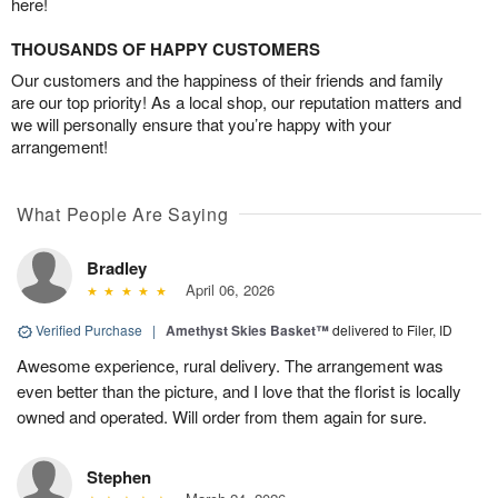
here!
THOUSANDS OF HAPPY CUSTOMERS
Our customers and the happiness of their friends and family
are our top priority! As a local shop, our reputation matters and
we will personally ensure that you’re happy with your
arrangement!
What People Are Saying
Bradley
April 06, 2026
Verified Purchase
|
Amethyst Skies Basket™
delivered to Filer, ID
Awesome experience, rural delivery. The arrangement was
even better than the picture, and I love that the florist is locally
owned and operated. Will order from them again for sure.
Stephen