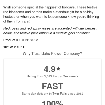
g
8
9
e
Wish someone special the happiest of holidays. These festive
7
s
red blossoms and berries make a standout gift for a holiday
hostess or when you want to let someone know you’re thinking
of them from afar.
Red roses and red spray roses are accented with ilex berries,
cedar, and festive plaid ribbon in a metallic gold container.
Product ID
UFN1815M
10" W x 10" H
Why Trust Idaho Flower Company?
4.9
Rating from 3,313 Happy Customers
FAST
Same-day delivery in Twin Falls since 2012
100%