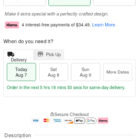
Make it extra special with a perfectly crafted design.
4 interest-free payments of
$34.49
.
Learn More
When do you need it?
Pick Up
Delivery
Today
Sat
Sun
More Dates
Aug 7
Aug 8
Aug 9
Order in the next
5 hrs 18 mins 53 secs
for same-day delivery.
T
M
o
S
S
o
Secure Checkout
d
a
u
r
a
t
n
e
y
A
A
D
A
u
u
a
Description
u
g
g
t