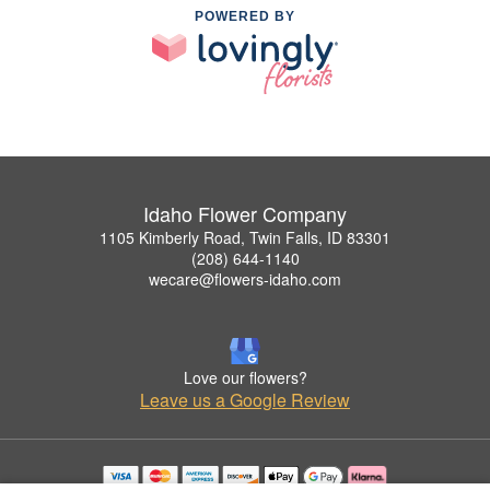
POWERED BY
Idaho Flower Company
1105 Kimberly Road, Twin Falls, ID 83301
(208) 644-1140
wecare@flowers-idaho.com
Love our flowers?
Leave us a Google Review