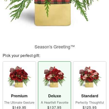
Season's Greeting™
Pick your perfect gift:
Premium
Deluxe
Standard
The Ultimate Gesture
A Heartfelt Favorite
Perfectly Thoughtful
$149.95
$137.95
$125.95