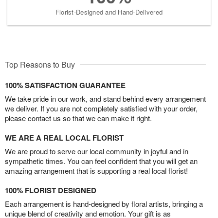
Florist-Designed and Hand-Delivered
Top Reasons to Buy
100% SATISFACTION GUARANTEE
We take pride in our work, and stand behind every arrangement
we deliver. If you are not completely satisfied with your order,
please contact us so that we can make it right.
WE ARE A REAL LOCAL FLORIST
We are proud to serve our local community in joyful and in
sympathetic times. You can feel confident that you will get an
amazing arrangement that is supporting a real local florist!
100% FLORIST DESIGNED
Each arrangement is hand-designed by floral artists, bringing a
unique blend of creativity and emotion. Your gift is as