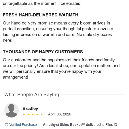
unforgettable as the moment it celebrates!
FRESH HAND-DELIVERED WARMTH
Our hand-delivery promise means every bloom arrives in
perfect condition, ensuring your thoughtful gesture leaves a
lasting impression of warmth and care. No stale dry boxes
here!
THOUSANDS OF HAPPY CUSTOMERS
Our customers and the happiness of their friends and family
are our top priority! As a local shop, our reputation matters and
we will personally ensure that you’re happy with your
arrangement!
What People Are Saying
Bradley
April 06, 2026
Verified Purchase
|
Amethyst Skies Basket™
delivered to Filer, ID