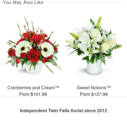
You May Also Like
Cranberries and Cream™
Sweet Notions™
From $101.99
From $127.99
Independent Twin Falls florist since 2012