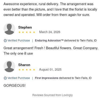
Awesome experience, rural delivery. The arrangement was
even better than the picture, and I love that the florist is locally
owned and operated. Will order from them again for sure.
Stephen
March 24, 2026
Verified Purchase
|
Enduring Adoration™
delivered to Twin Falls, ID
Great arrangement! Fresh ! Beautiful flowers. Great Company.
The only one ill use
Sharon
August 01, 2025
Verified Purchase
|
First Impressions
delivered to Twin Falls, ID
GORGEOUS!
Reviews Sourced from Lovingly