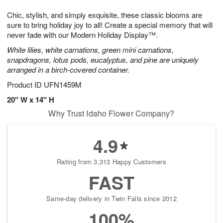
1
g
9
e
0
Chic, stylish, and simply exquisite, these classic blooms are
8
s
sure to bring holiday joy to all! Create a special memory that will
never fade with our Modern Holiday Display™.
White lilies, white carnations, green mini carnations,
snapdragons, lotus pods, eucalyptus, and pine are uniquely
arranged in a birch-covered container.
Product ID
UFN1459M
20" W x 14" H
Why Trust Idaho Flower Company?
4.9
Rating from 3,313 Happy Customers
FAST
Same-day delivery in Twin Falls since 2012
100%