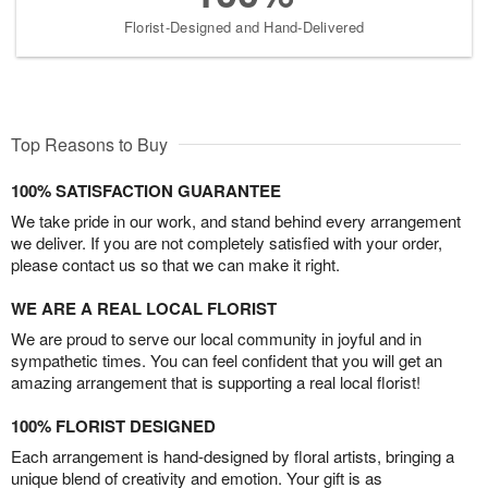
Florist-Designed and Hand-Delivered
Top Reasons to Buy
100% SATISFACTION GUARANTEE
We take pride in our work, and stand behind every arrangement
we deliver. If you are not completely satisfied with your order,
please contact us so that we can make it right.
WE ARE A REAL LOCAL FLORIST
We are proud to serve our local community in joyful and in
sympathetic times. You can feel confident that you will get an
amazing arrangement that is supporting a real local florist!
100% FLORIST DESIGNED
Each arrangement is hand-designed by floral artists, bringing a
unique blend of creativity and emotion. Your gift is as