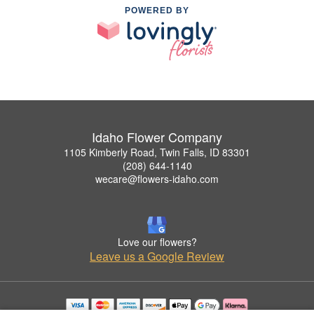
POWERED BY
Idaho Flower Company
1105 Kimberly Road, Twin Falls, ID 83301
(208) 644-1140
wecare@flowers-idaho.com
Love our flowers?
Leave us a Google Review