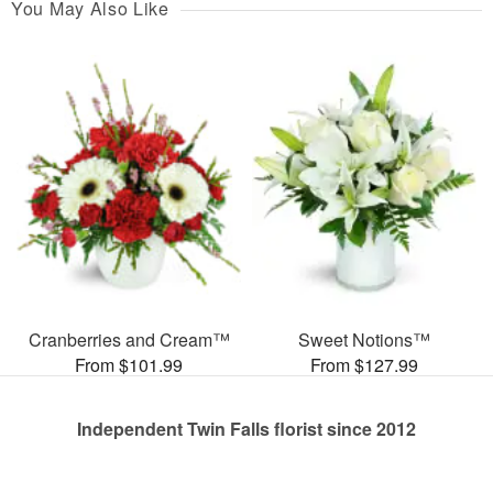
You May Also Like
Cranberries and Cream™
Sweet Notions™
From $101.99
From $127.99
Independent Twin Falls florist since 2012