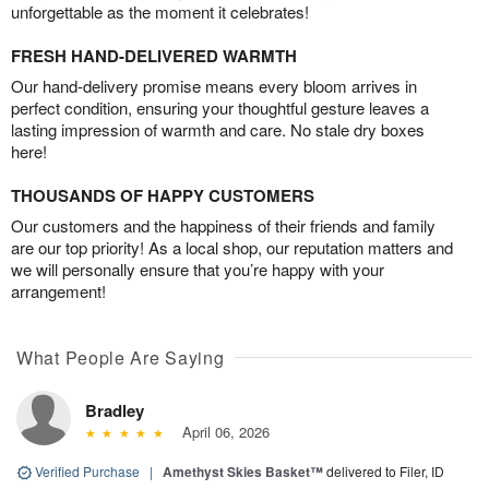
unforgettable as the moment it celebrates!
FRESH HAND-DELIVERED WARMTH
Our hand-delivery promise means every bloom arrives in
perfect condition, ensuring your thoughtful gesture leaves a
lasting impression of warmth and care. No stale dry boxes
here!
THOUSANDS OF HAPPY CUSTOMERS
Our customers and the happiness of their friends and family
are our top priority! As a local shop, our reputation matters and
we will personally ensure that you’re happy with your
arrangement!
What People Are Saying
Bradley
April 06, 2026
Verified Purchase
|
Amethyst Skies Basket™
delivered to Filer, ID