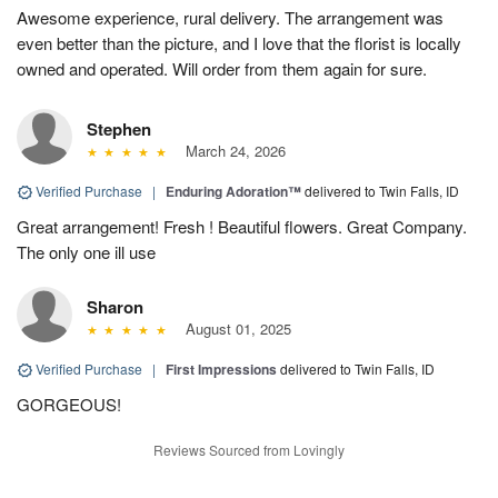
Awesome experience, rural delivery. The arrangement was
even better than the picture, and I love that the florist is locally
owned and operated. Will order from them again for sure.
Stephen
March 24, 2026
Verified Purchase
|
Enduring Adoration™
delivered to Twin Falls, ID
Great arrangement! Fresh ! Beautiful flowers. Great Company.
The only one ill use
Sharon
August 01, 2025
Verified Purchase
|
First Impressions
delivered to Twin Falls, ID
GORGEOUS!
Reviews Sourced from Lovingly