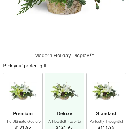
Modern Holiday Display™
Pick your perfect gift:
Premium
Deluxe
Standard
The Ultimate Gesture
A Heartfelt Favorite
Perfectly Thoughtful
$131.95
$121.95
$111.95