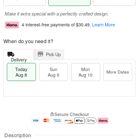
Make it extra special with a perfectly crafted design.
4 interest-free payments of
$30.49
.
Learn More
When do you need it?
Pick Up
Delivery
Today
Sun
Mon
More Dates
Aug 8
Aug 9
Aug 10
T
M
M
o
S
o
o
Secure Checkout
d
u
r
n
a
n
e
A
y
A
D
u
A
u
a
g
Description
u
g
t