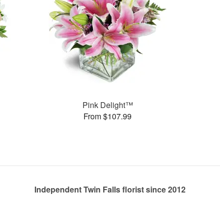
Pink Delight™
From $107.99
Independent Twin Falls florist since 2012