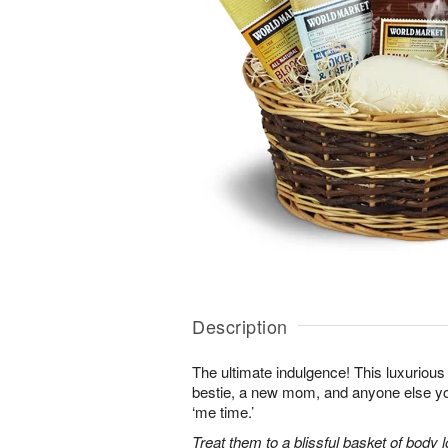
Description
The ultimate indulgence! This luxurious 
bestie, a new mom, and anyone else 
‘me time.’
Treat them to a blissful basket of body 