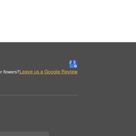
Leave us a Google Review
r flowers?