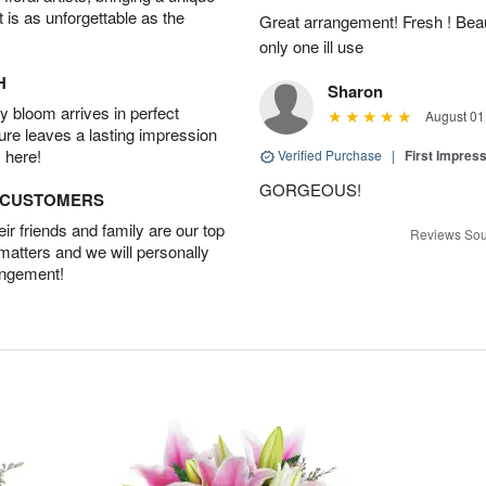
t is as unforgettable as the
Great arrangement! Fresh ! Bea
only one ill use
H
Sharon
 bloom arrives in perfect
August 01
ture leaves a lasting impression
 here!
Verified Purchase
|
First Impres
GORGEOUS!
D CUSTOMERS
r friends and family are our top
Reviews Sou
 matters and we will personally
angement!