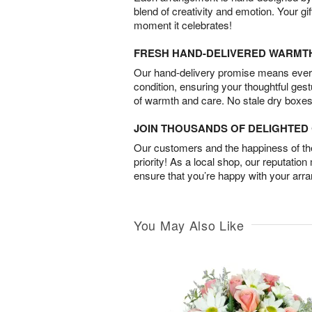
blend of creativity and emotion. Your gif
moment it celebrates!
FRESH HAND-DELIVERED WARMT
Our hand-delivery promise means every
condition, ensuring your thoughtful ges
of warmth and care. No stale dry boxes
JOIN THOUSANDS OF DELIGHTE
Our customers and the happiness of thei
priority! As a local shop, our reputation
ensure that you’re happy with your arr
You May Also Like