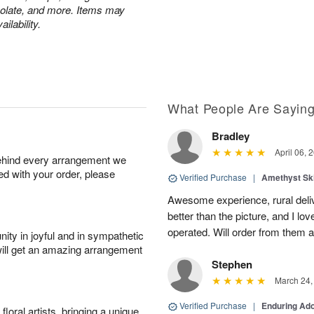
colate, and more. Items may
ilability.
What People Are Sayin
Bradley
April 06, 
behind every arrangement we
ied with your order, please
Verified Purchase
|
Amethyst Sk
Awesome experience, rural del
better than the picture, and I lov
operated. Will order from them a
ity in joyful and in sympathetic
will get an amazing arrangement
Stephen
March 24,
Verified Purchase
|
Enduring Ad
oral artists, bringing a unique