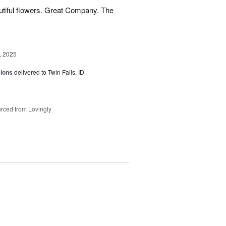
utiful flowers. Great Company. The
, 2025
sions
delivered to Twin Falls, ID
rced from Lovingly