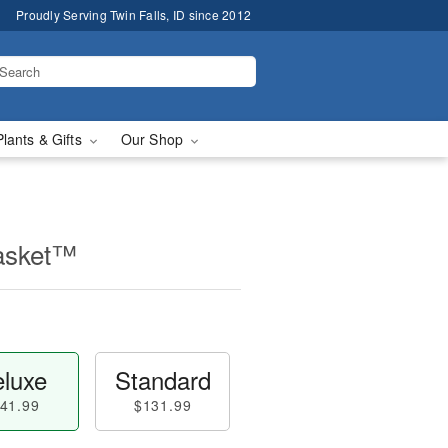
Proudly Serving Twin Falls, ID since 2012
Plants & Gifts
Our Shop
asket™
luxe
Standard
41.99
$131.99