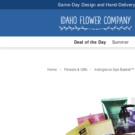
Same-Day Design and Hand-Delivery
Deal of the Day
Summer
Home
Flowers & Gifts
Indulgence Spa Basket™