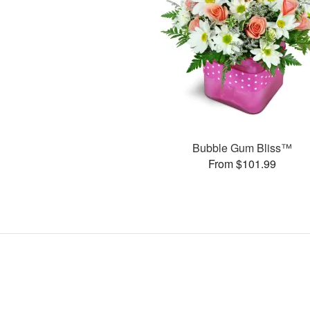
Bubble Gum Bliss™
From $101.99