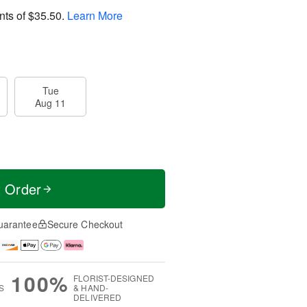
nts of
$35.50
.
Learn More
Tue
Aug 11
t Order
uarantee
Secure Checkout
100%
FLORIST-DESIGNED
S
& HAND-
DELIVERED