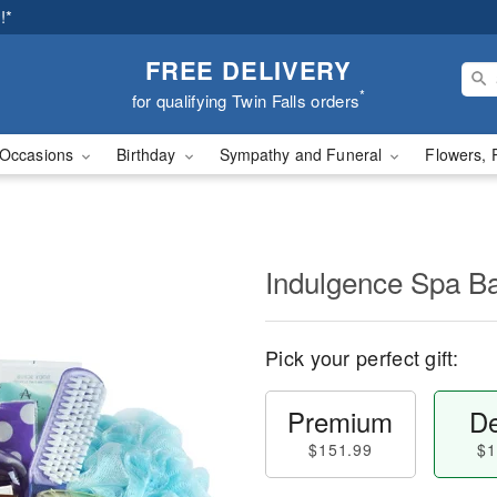
!*
FREE DELIVERY
*
for qualifying Twin Falls orders
Occasions
Birthday
Sympathy and Funeral
Flowers, 
Indulgence Spa B
Pick your perfect gift:
Premium
De
$151.99
$1