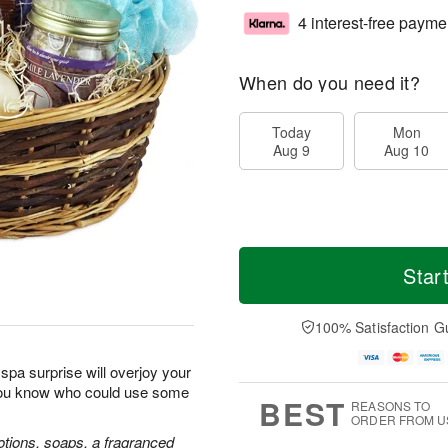
4 interest-free payme
When do you need it?
Today
Mon
Aug 9
Aug 10
Star
100% Satisfaction G
spa surprise will overjoy your
you know who could use some
BEST
REASONS TO
ORDER FROM U
lotions, soaps, a fragranced