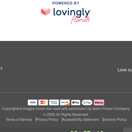
POWERED BY
01
Love ou
Copyrighted images herein are used with permission by Idaho Flower Company.
© 2026 All Rights Reserved.
Terms of Service
Privacy Policy
Accessibility Statement
Delivery Policy