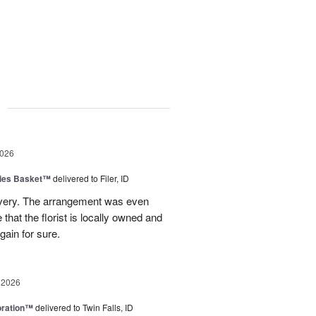
g
2026
ies Basket™
delivered to Filer, ID
ivery. The arrangement was even
e that the florist is locally owned and
gain for sure.
 2026
oration™
delivered to Twin Falls, ID