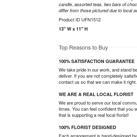
candle, assorted teas, two bars of cho
differ from those pictured due to local ava
Product ID
UFN1512
13" W x 11" H
Top Reasons to Buy
100% SATISFACTION GUARANTEE
We take pride in our work, and stand 
deliver. If you are not completely satisf
contact us so that we can make it right.
WE ARE A REAL LOCAL FLORIST
We are proud to serve our local commun
times. You can feel confident that you 
that is supporting a real local florist!
100% FLORIST DESIGNED
Each arrangement is hand-designed by fl