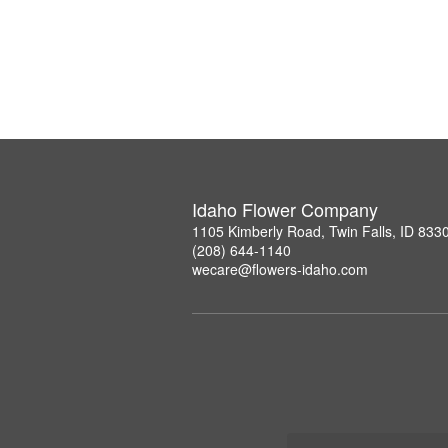
Idaho Flower Company
1105 Kimberly Road, Twin Falls, ID 833
(208) 644-1140
wecare@flowers-idaho.com