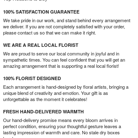
100% SATISFACTION GUARANTEE
We take pride in our work, and stand behind every arrangement
we deliver. If you are not completely satisfied with your order,
please contact us so that we can make it right.
WE ARE A REAL LOCAL FLORIST
We are proud to serve our local community in joyful and in
sympathetic times. You can feel confident that you will get an
amazing arrangement that is supporting a real local florist!
100% FLORIST DESIGNED
Each arrangement is hand-designed by floral artists, bringing a
unique blend of creativity and emotion. Your gift is as
unforgettable as the moment it celebrates!
FRESH HAND-DELIVERED WARMTH
Our hand-delivery promise means every bloom arrives in
perfect condition, ensuring your thoughtful gesture leaves a
lasting impression of warmth and care. No stale dry boxes