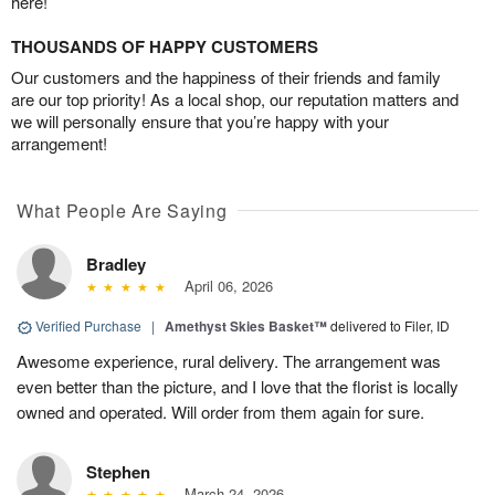
here!
THOUSANDS OF HAPPY CUSTOMERS
Our customers and the happiness of their friends and family
are our top priority! As a local shop, our reputation matters and
we will personally ensure that you’re happy with your
arrangement!
What People Are Saying
Bradley
April 06, 2026
Verified Purchase
|
Amethyst Skies Basket™
delivered to Filer, ID
Awesome experience, rural delivery. The arrangement was
even better than the picture, and I love that the florist is locally
owned and operated. Will order from them again for sure.
Stephen
March 24, 2026