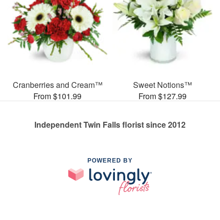
Cranberries and Cream™
Sweet Notions™
From $101.99
From $127.99
Independent Twin Falls florist since 2012
POWERED BY