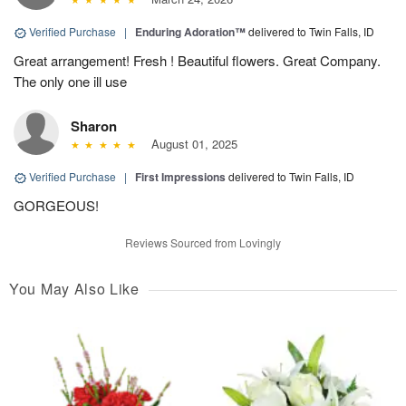
Verified Purchase
|
Enduring Adoration™
delivered to Twin Falls, ID
Great arrangement! Fresh ! Beautiful flowers. Great Company.
The only one ill use
Sharon
August 01, 2025
Verified Purchase
|
First Impressions
delivered to Twin Falls, ID
GORGEOUS!
Reviews Sourced from Lovingly
You May Also Like