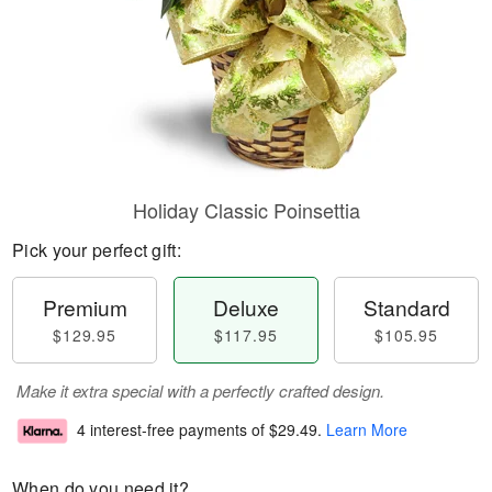
Holiday Classic Poinsettia
Pick your perfect gift:
Premium
Deluxe
Standard
$129.95
$117.95
$105.95
Make it extra special with a perfectly crafted design.
4 interest-free payments of
$29.49
.
Learn More
When do you need it?