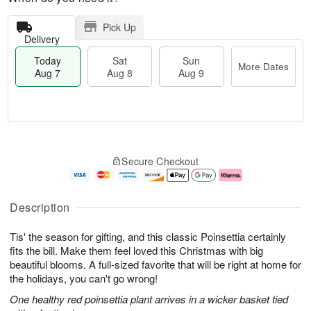
Pick Up
Delivery
Today
Sat
Sun
More Dates
Aug 7
Aug 8
Aug 9
T
M
o
S
S
o
Secure Checkout
d
a
u
r
a
t
n
e
y
A
A
D
A
u
u
a
Description
u
g
g
t
g
8
9
e
Tis' the season for gifting, and this classic Poinsettia certainly
7
s
fits the bill. Make them feel loved this Christmas with big
beautiful blooms. A full-sized favorite that will be right at home for
the holidays, you can't go wrong!
One healthy red poinsettia plant arrives in a wicker basket tied