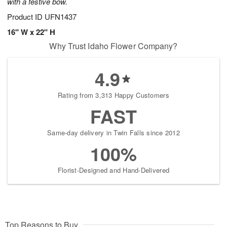
with a festive bow.
Product ID
UFN1437
16" W x 22" H
Why Trust Idaho Flower Company?
4.9
Rating from 3,313 Happy Customers
FAST
Same-day delivery in Twin Falls since 2012
100%
Florist-Designed and Hand-Delivered
Top Reasons to Buy