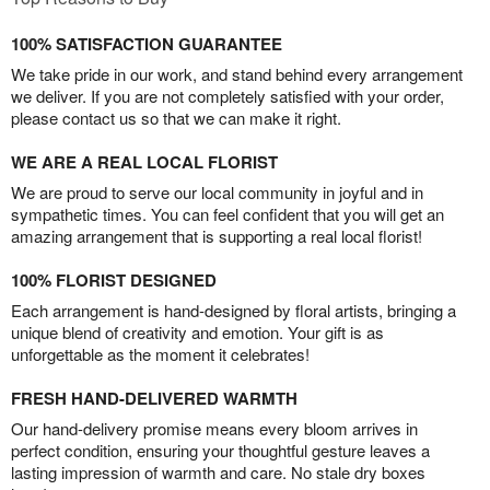
100% SATISFACTION GUARANTEE
We take pride in our work, and stand behind every arrangement
we deliver. If you are not completely satisfied with your order,
please contact us so that we can make it right.
WE ARE A REAL LOCAL FLORIST
We are proud to serve our local community in joyful and in
sympathetic times. You can feel confident that you will get an
amazing arrangement that is supporting a real local florist!
100% FLORIST DESIGNED
Each arrangement is hand-designed by floral artists, bringing a
unique blend of creativity and emotion. Your gift is as
unforgettable as the moment it celebrates!
FRESH HAND-DELIVERED WARMTH
Our hand-delivery promise means every bloom arrives in
perfect condition, ensuring your thoughtful gesture leaves a
lasting impression of warmth and care. No stale dry boxes