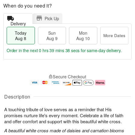
When do you need it?
Pick Up
Delivery
Today
Sun
Mon
More Dates
Aug 8
Aug 9
Aug 10
Order in the next
0 hrs 39 mins 38 secs
for same-day delivery.
T
M
M
o
S
o
o
Secure Checkout
d
u
r
n
a
n
e
A
y
A
D
u
A
u
a
g
Description
u
g
t
1
g
9
e
0
A touching tribute of love serves as a reminder that His
8
s
promises nurture life's every moment. Celebrate a life of faith
and offer comfort and support with this beautiful white cross.
A beautiful white cross made of daisies and carnation blooms