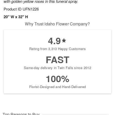
with golden yellow roses in this funeral spray.
Product ID
UFN1226
20" W x 32" H
Why Trust Idaho Flower Company?
4.9
Rating from 3,313 Happy Customers
FAST
Same-day delivery in Twin Falls since 2012
100%
Florist-Designed and Hand-Delivered
Top Reasons to Buy