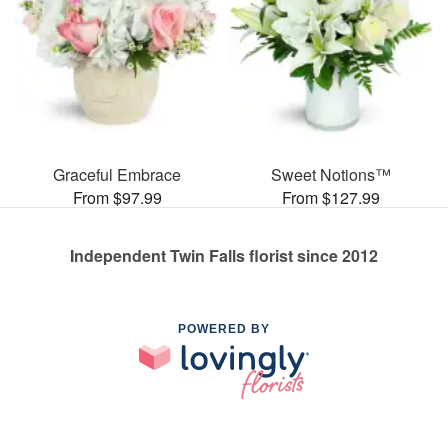
Graceful Embrace
Sweet Notions™
From $97.99
From $127.99
Independent Twin Falls florist since 2012
POWERED BY