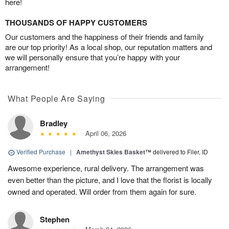
here!
THOUSANDS OF HAPPY CUSTOMERS
Our customers and the happiness of their friends and family
are our top priority! As a local shop, our reputation matters and
we will personally ensure that you’re happy with your
arrangement!
What People Are Saying
Bradley
April 06, 2026
Verified Purchase
|
Amethyst Skies Basket™
delivered to Filer, ID
Awesome experience, rural delivery. The arrangement was
even better than the picture, and I love that the florist is locally
owned and operated. Will order from them again for sure.
Stephen