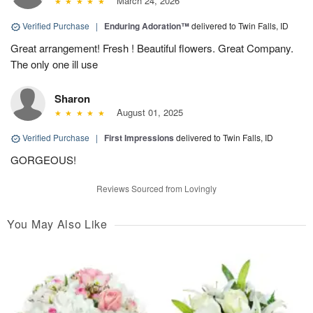
March 24, 2026
Verified Purchase
|
Enduring Adoration™
delivered to Twin Falls, ID
Great arrangement! Fresh ! Beautiful flowers. Great Company.
The only one ill use
Sharon
August 01, 2025
Verified Purchase
|
First Impressions
delivered to Twin Falls, ID
GORGEOUS!
Reviews Sourced from Lovingly
You May Also Like