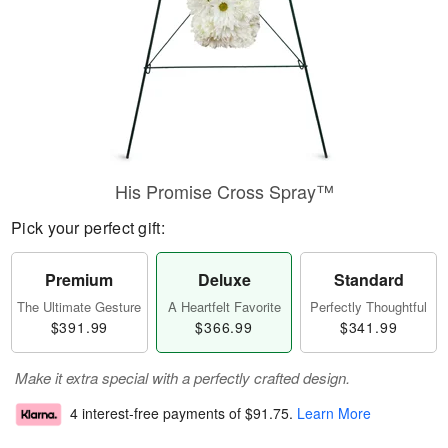
His Promise Cross Spray™
Pick your perfect gift:
Premium
Deluxe
Standard
The Ultimate Gesture
A Heartfelt Favorite
Perfectly Thoughtful
$391.99
$366.99
$341.99
Make it extra special with a perfectly crafted design.
4 interest-free payments of
$91.75
.
Learn More