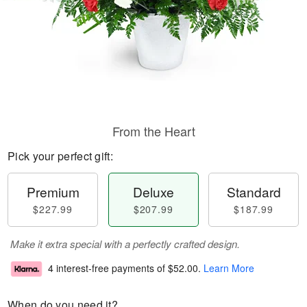
From the Heart
Pick your perfect gift:
Premium
Deluxe
Standard
$227.99
$207.99
$187.99
Make it extra special with a perfectly crafted design.
4 interest-free payments of
$52.00
.
Learn More
When do you need it?