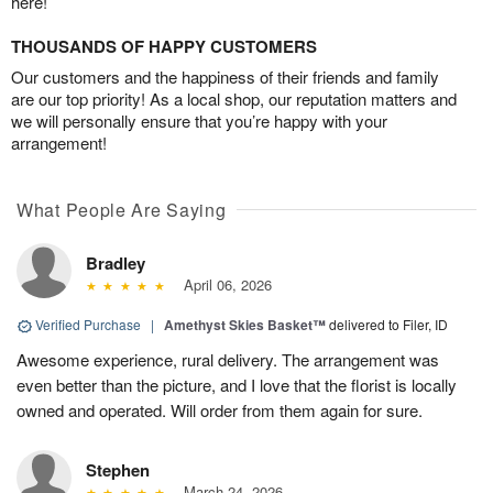
here!
THOUSANDS OF HAPPY CUSTOMERS
Our customers and the happiness of their friends and family
are our top priority! As a local shop, our reputation matters and
we will personally ensure that you’re happy with your
arrangement!
What People Are Saying
Bradley
April 06, 2026
Verified Purchase
|
Amethyst Skies Basket™
delivered to Filer, ID
Awesome experience, rural delivery. The arrangement was
even better than the picture, and I love that the florist is locally
owned and operated. Will order from them again for sure.
Stephen
March 24, 2026