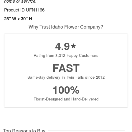
home or service.
Product ID
UFN1166
28" W x 30" H
Why Trust Idaho Flower Company?
4.9
Rating from 3,312 Happy Customers
FAST
Same-day delivery in Twin Falls since 2012
100%
Florist-Designed and Hand-Delivered
Top Reasons to Buy