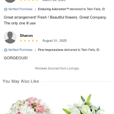
Verified Purchase
|
Enduring Adoration™
delivered to Twin Falls, ID
Great arrangement! Fresh ! Beautiful flowers. Great Company.
The only one ill use
Sharon
August 01, 2025
Verified Purchase
|
First Impressions
delivered to Twin Falls, ID
GORGEOUS!
Reviews Sourced from Lovingly
You May Also Like