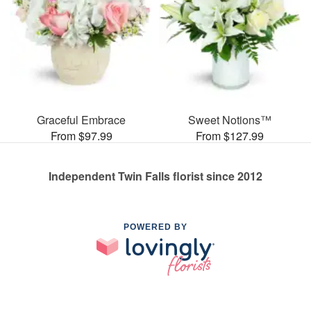
Graceful Embrace
Sweet Notions™
From $97.99
From $127.99
Independent Twin Falls florist since 2012
POWERED BY