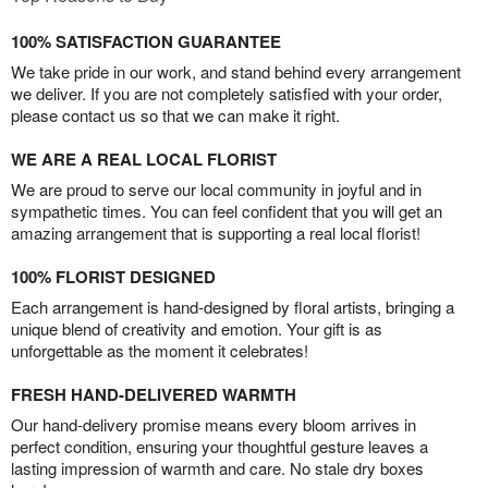
100% SATISFACTION GUARANTEE
We take pride in our work, and stand behind every arrangement
we deliver. If you are not completely satisfied with your order,
please contact us so that we can make it right.
WE ARE A REAL LOCAL FLORIST
We are proud to serve our local community in joyful and in
sympathetic times. You can feel confident that you will get an
amazing arrangement that is supporting a real local florist!
100% FLORIST DESIGNED
Each arrangement is hand-designed by floral artists, bringing a
unique blend of creativity and emotion. Your gift is as
unforgettable as the moment it celebrates!
FRESH HAND-DELIVERED WARMTH
Our hand-delivery promise means every bloom arrives in
perfect condition, ensuring your thoughtful gesture leaves a
lasting impression of warmth and care. No stale dry boxes