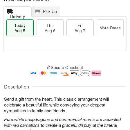
Pick Up
Delivery
Today
Thu
Fri
More Dates
Aug 5
Aug 6
Aug 7
T
M
o
T
o
F
Secure Checkout
d
h
r
ri
a
u
e
A
y
A
D
u
A
u
a
g
Description
u
g
t
7
g
6
e
Send a gift from the heart. This classic arrangement will
5
s
celebrate a beautiful life while conveying your deepest
sympathies to family and friends.
Pure white snapdragons and commercial mums are accented
with red carnations to create a graceful display at the funeral