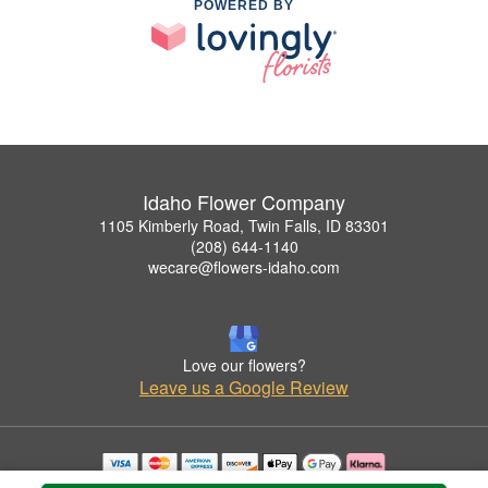
POWERED BY
Idaho Flower Company
1105 Kimberly Road, Twin Falls, ID 83301
(208) 644-1140
wecare@flowers-idaho.com
Love our flowers?
Leave us a Google Review
Copyrighted images herein are used with permission by Idaho Flower Company.