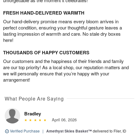
unforgettable as the moment it celebrates!
FRESH HAND-DELIVERED WARMTH
Our hand-delivery promise means every bloom arrives in
perfect condition, ensuring your thoughtful gesture leaves a
lasting impression of warmth and care. No stale dry boxes
here!
THOUSANDS OF HAPPY CUSTOMERS
Our customers and the happiness of their friends and family
are our top priority! As a local shop, our reputation matters and
we will personally ensure that you’re happy with your
arrangement!
What People Are Saying
Bradley
April 06, 2026
Verified Purchase
|
Amethyst Skies Basket™
delivered to Filer, ID