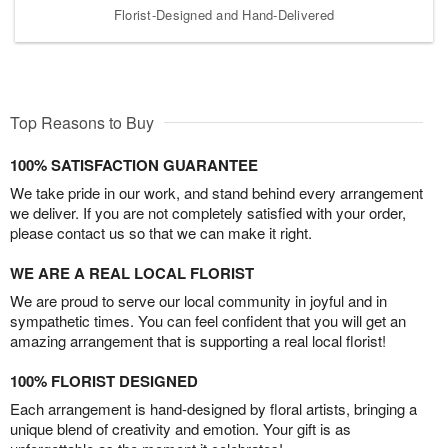
Florist-Designed and Hand-Delivered
Top Reasons to Buy
100% SATISFACTION GUARANTEE
We take pride in our work, and stand behind every arrangement
we deliver. If you are not completely satisfied with your order,
please contact us so that we can make it right.
WE ARE A REAL LOCAL FLORIST
We are proud to serve our local community in joyful and in
sympathetic times. You can feel confident that you will get an
amazing arrangement that is supporting a real local florist!
100% FLORIST DESIGNED
Each arrangement is hand-designed by floral artists, bringing a
unique blend of creativity and emotion. Your gift is as