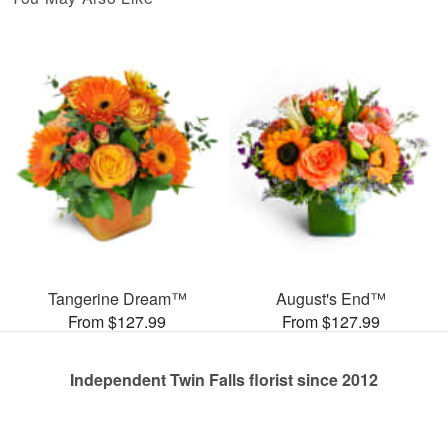
Tangerine Dream™
August's End™
From $127.99
From $127.99
Independent Twin Falls florist since 2012