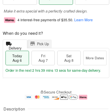
Make it extra special with a perfectly crafted design.
4 interest-free payments of
$35.50
.
Learn More
When do you need it?
Pick Up
Delivery
Today
Fri
Sat
More Dates
Aug 6
Aug 7
Aug 8
Order in the next
2 hrs 39 mins 12 secs
for same-day delivery.
T
M
o
S
o
F
Secure Checkout
d
a
r
ri
a
t
e
A
y
A
D
u
A
u
a
g
Description
u
g
t