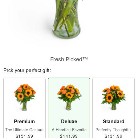
Fresh Picked™
Pick your perfect gift:
Premium
Deluxe
Standard
The Ultimate Gesture
A Heartfelt Favorite
Perfectly Thoughtful
$151.99
$141.99
$131.99