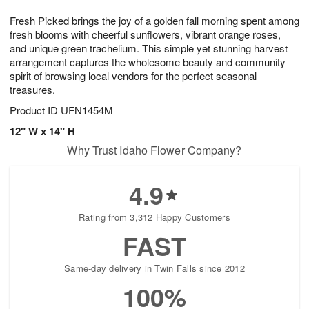
7
g
8
e
Fresh Picked brings the joy of a golden fall morning spent among
6
s
fresh blooms with cheerful sunflowers, vibrant orange roses,
and unique green trachelium. This simple yet stunning harvest
arrangement captures the wholesome beauty and community
spirit of browsing local vendors for the perfect seasonal
treasures.
Product ID
UFN1454M
12" W x 14" H
Why Trust Idaho Flower Company?
4.9
Rating from 3,312 Happy Customers
FAST
Same-day delivery in Twin Falls since 2012
100%