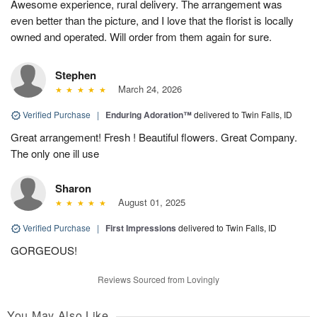
Awesome experience, rural delivery. The arrangement was
even better than the picture, and I love that the florist is locally
owned and operated. Will order from them again for sure.
Stephen
March 24, 2026
Verified Purchase
|
Enduring Adoration™
delivered to Twin Falls, ID
Great arrangement! Fresh ! Beautiful flowers. Great Company.
The only one ill use
Sharon
August 01, 2025
Verified Purchase
|
First Impressions
delivered to Twin Falls, ID
GORGEOUS!
Reviews Sourced from Lovingly
You May Also Like