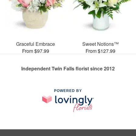
Graceful Embrace
Sweet Notions™
From $97.99
From $127.99
Independent Twin Falls florist since 2012
POWERED BY