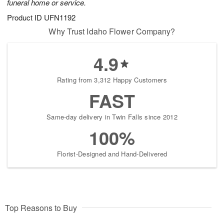
funeral home or service.
Product ID
UFN1192
Why Trust Idaho Flower Company?
4.9
Rating from 3,312 Happy Customers
FAST
Same-day delivery in Twin Falls since 2012
100%
Florist-Designed and Hand-Delivered
Top Reasons to Buy