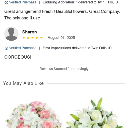
Verified Purchase
|
Enduring Adoration™
delivered to Twin Falls, ID
Great arrangement! Fresh ! Beautiful flowers. Great Company.
The only one ill use
Sharon
August 01, 2025
Verified Purchase
|
First Impressions
delivered to Twin Falls, ID
GORGEOUS!
Reviews Sourced from Lovingly
You May Also Like