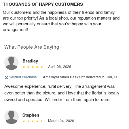
THOUSANDS OF HAPPY CUSTOMERS
Our customers and the happiness of their friends and family
are our top priority! As a local shop, our reputation matters and
we will personally ensure that you’re happy with your
arrangement!
What People Are Saying
Bradley
April 06, 2026
Verified Purchase
|
Amethyst Skies Basket™
delivered to Filer, ID
Awesome experience, rural delivery. The arrangement was
even better than the picture, and I love that the florist is locally
owned and operated. Will order from them again for sure.
Stephen
March 24, 2026