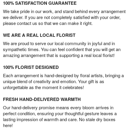
100% SATISFACTION GUARANTEE
We take pride in our work, and stand behind every arrangement
we deliver. If you are not completely satisfied with your order,
please contact us so that we can make it right.
WE ARE A REAL LOCAL FLORIST
We are proud to serve our local community in joyful and in
sympathetic times. You can feel confident that you will get an
amazing arrangement that is supporting a real local florist!
100% FLORIST DESIGNED
Each arrangement is hand-designed by floral artists, bringing a
unique blend of creativity and emotion. Your gift is as
unforgettable as the moment it celebrates!
FRESH HAND-DELIVERED WARMTH
Our hand-delivery promise means every bloom arrives in
perfect condition, ensuring your thoughtful gesture leaves a
lasting impression of warmth and care. No stale dry boxes
here!