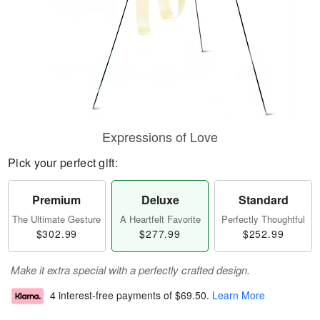
Expressions of Love
Pick your perfect gift:
Premium
Deluxe
Standard
The Ultimate Gesture
A Heartfelt Favorite
Perfectly Thoughtful
$302.99
$277.99
$252.99
Make it extra special with a perfectly crafted design.
4 interest-free payments of
$69.50
.
Learn More