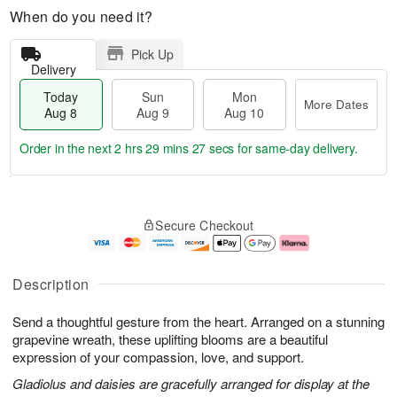
When do you need it?
Pick Up
Delivery
Today
Sun
Mon
More Dates
Aug 8
Aug 9
Aug 10
Order in the next
2 hrs 29 mins 26 secs
for same-day delivery.
T
M
M
o
S
o
o
Secure Checkout
d
u
r
n
a
n
e
A
y
A
D
u
A
u
a
g
Description
u
g
t
1
g
9
e
0
Send a thoughtful gesture from the heart. Arranged on a stunning
8
s
grapevine wreath, these uplifting blooms are a beautiful
expression of your compassion, love, and support.
Gladiolus and daisies are gracefully arranged for display at the