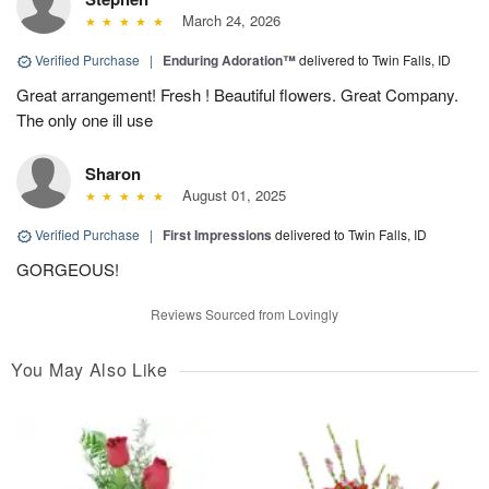
March 24, 2026
Verified Purchase
|
Enduring Adoration™
delivered to Twin Falls, ID
Great arrangement! Fresh ! Beautiful flowers. Great Company.
The only one ill use
Sharon
August 01, 2025
Verified Purchase
|
First Impressions
delivered to Twin Falls, ID
GORGEOUS!
Reviews Sourced from Lovingly
You May Also Like