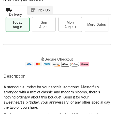
Pick Up
Delivery
Today
Sun
Mon
More Dates
Aug 8
Aug 9
Aug 10
T
M
M
o
S
o
o
Secure Checkout
d
u
r
n
a
n
e
A
y
A
D
u
A
u
a
g
Description
u
g
t
1
g
9
e
0
A standout surprise for your special someone. Masterfully
8
s
arranged with a mix of classic and modern blooms, there’s
nothing ordinary about this bouquet. Send it for your
sweetheart’s birthday, your anniversary, or any other special day
the two of you share.