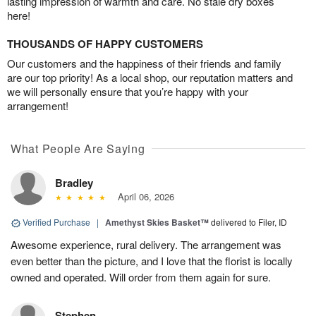
lasting impression of warmth and care. No stale dry boxes
here!
THOUSANDS OF HAPPY CUSTOMERS
Our customers and the happiness of their friends and family
are our top priority! As a local shop, our reputation matters and
we will personally ensure that you’re happy with your
arrangement!
What People Are Saying
Bradley
April 06, 2026
Verified Purchase
|
Amethyst Skies Basket™
delivered to Filer, ID
Awesome experience, rural delivery. The arrangement was
even better than the picture, and I love that the florist is locally
owned and operated. Will order from them again for sure.
Stephen