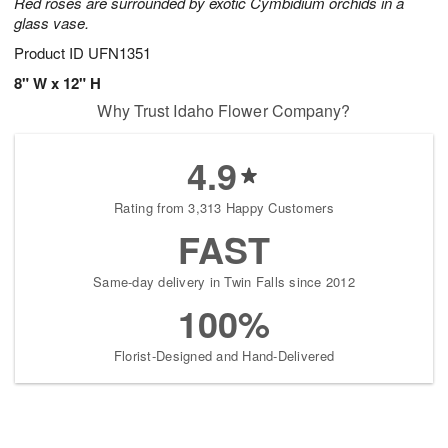
Red roses are surrounded by exotic Cymbidium orchids in a
glass vase.
Product ID
UFN1351
8" W x 12" H
Why Trust Idaho Flower Company?
4.9
Rating from 3,313 Happy Customers
FAST
Same-day delivery in Twin Falls since 2012
100%
Florist-Designed and Hand-Delivered