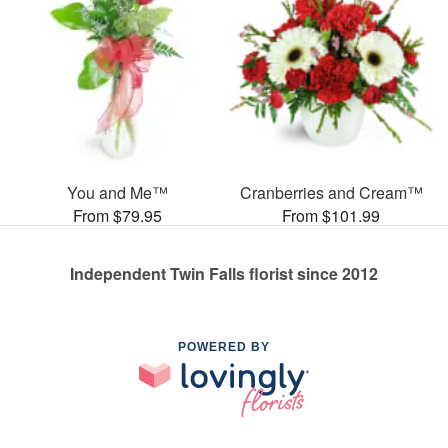
You and Me™
Cranberries and Cream™
From $79.95
From $101.99
Independent Twin Falls florist since 2012
POWERED BY