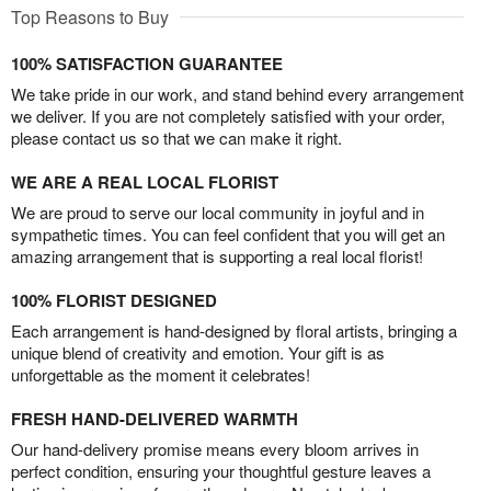
Top Reasons to Buy
100% SATISFACTION GUARANTEE
We take pride in our work, and stand behind every arrangement
we deliver. If you are not completely satisfied with your order,
please contact us so that we can make it right.
WE ARE A REAL LOCAL FLORIST
We are proud to serve our local community in joyful and in
sympathetic times. You can feel confident that you will get an
amazing arrangement that is supporting a real local florist!
100% FLORIST DESIGNED
Each arrangement is hand-designed by floral artists, bringing a
unique blend of creativity and emotion. Your gift is as
unforgettable as the moment it celebrates!
FRESH HAND-DELIVERED WARMTH
Our hand-delivery promise means every bloom arrives in
perfect condition, ensuring your thoughtful gesture leaves a