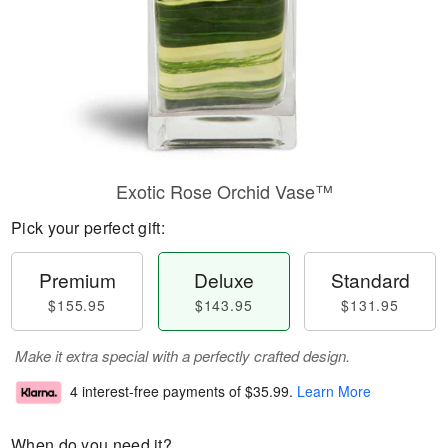
Exotic Rose Orchid Vase™
Pick your perfect gift:
Premium
Deluxe
Standard
$155.95
$143.95
$131.95
Make it extra special with a perfectly crafted design.
4 interest-free payments of
$35.99
.
Learn More
When do you need it?