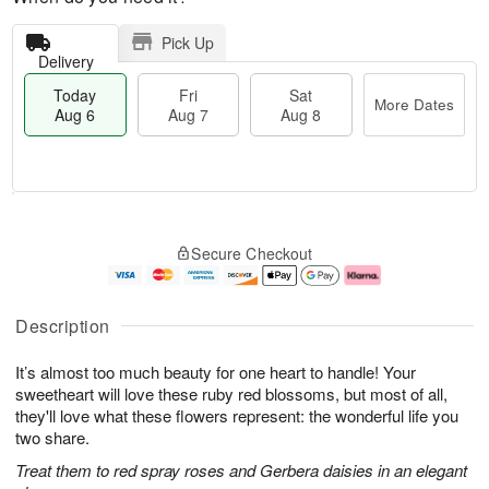
Pick Up
Delivery
Today
Fri
Sat
More Dates
Aug 6
Aug 7
Aug 8
T
M
o
S
o
F
Secure Checkout
d
a
r
ri
a
t
e
A
y
A
D
u
A
u
a
g
Description
u
g
t
7
g
8
e
It’s almost too much beauty for one heart to handle! Your
6
s
sweetheart will love these ruby red blossoms, but most of all,
they'll love what these flowers represent: the wonderful life you
two share.
Treat them to red spray roses and Gerbera daisies in an elegant