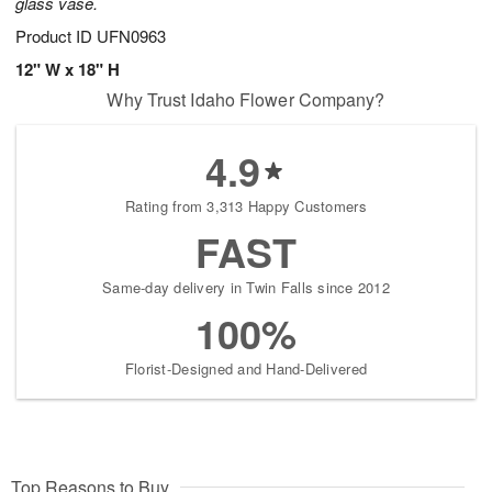
glass vase.
Product ID
UFN0963
12" W x 18" H
Why Trust Idaho Flower Company?
4.9
Rating from 3,313 Happy Customers
FAST
Same-day delivery in Twin Falls since 2012
100%
Florist-Designed and Hand-Delivered
Top Reasons to Buy