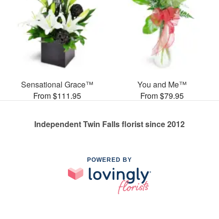
Sensational Grace™
You and Me™
From $111.95
From $79.95
Independent Twin Falls florist since 2012
POWERED BY