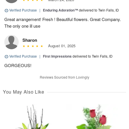
Verified Purchase
|
Enduring Adoration™
delivered to Twin Falls, ID
Great arrangement! Fresh ! Beautiful flowers. Great Company.
The only one ill use
Sharon
August 01, 2025
Verified Purchase
|
First Impressions
delivered to Twin Falls, ID
GORGEOUS!
Reviews Sourced from Lovingly
You May Also Like