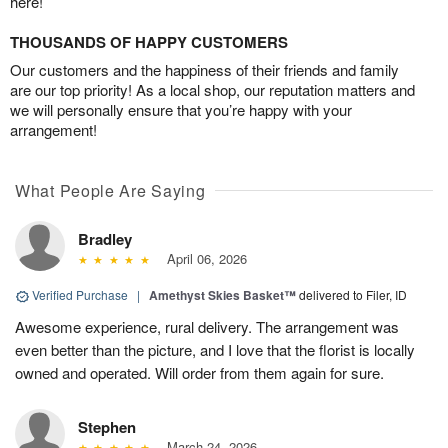
here!
THOUSANDS OF HAPPY CUSTOMERS
Our customers and the happiness of their friends and family
are our top priority! As a local shop, our reputation matters and
we will personally ensure that you’re happy with your
arrangement!
What People Are Saying
Bradley
April 06, 2026
Verified Purchase
|
Amethyst Skies Basket™
delivered to Filer, ID
Awesome experience, rural delivery. The arrangement was
even better than the picture, and I love that the florist is locally
owned and operated. Will order from them again for sure.
Stephen
March 24, 2026