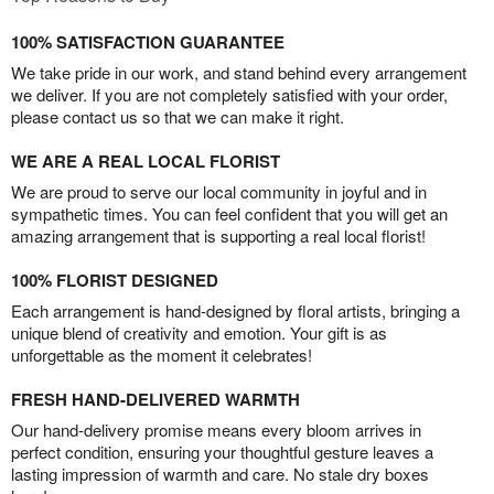
100% SATISFACTION GUARANTEE
We take pride in our work, and stand behind every arrangement
we deliver. If you are not completely satisfied with your order,
please contact us so that we can make it right.
WE ARE A REAL LOCAL FLORIST
We are proud to serve our local community in joyful and in
sympathetic times. You can feel confident that you will get an
amazing arrangement that is supporting a real local florist!
100% FLORIST DESIGNED
Each arrangement is hand-designed by floral artists, bringing a
unique blend of creativity and emotion. Your gift is as
unforgettable as the moment it celebrates!
FRESH HAND-DELIVERED WARMTH
Our hand-delivery promise means every bloom arrives in
perfect condition, ensuring your thoughtful gesture leaves a
lasting impression of warmth and care. No stale dry boxes