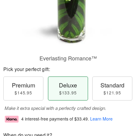
Everlasting Romance™
Pick your perfect gift:
Premium
Deluxe
Standard
$145.95
$133.95
$121.95
Make it extra special with a perfectly crafted design.
4 interest-free payments of
$33.49
.
Learn More
When do you need it?