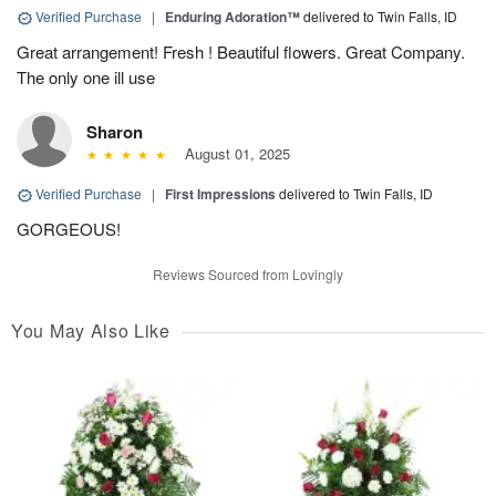
Verified Purchase
|
Enduring Adoration™
delivered to Twin Falls, ID
Great arrangement! Fresh ! Beautiful flowers. Great Company.
The only one ill use
Sharon
August 01, 2025
Verified Purchase
|
First Impressions
delivered to Twin Falls, ID
GORGEOUS!
Reviews Sourced from Lovingly
You May Also Like