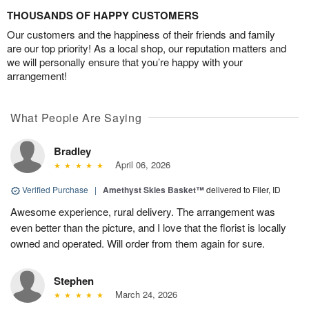
THOUSANDS OF HAPPY CUSTOMERS
Our customers and the happiness of their friends and family
are our top priority! As a local shop, our reputation matters and
we will personally ensure that you’re happy with your
arrangement!
What People Are Saying
Bradley
April 06, 2026
Verified Purchase
|
Amethyst Skies Basket™
delivered to Filer, ID
Awesome experience, rural delivery. The arrangement was
even better than the picture, and I love that the florist is locally
owned and operated. Will order from them again for sure.
Stephen
March 24, 2026