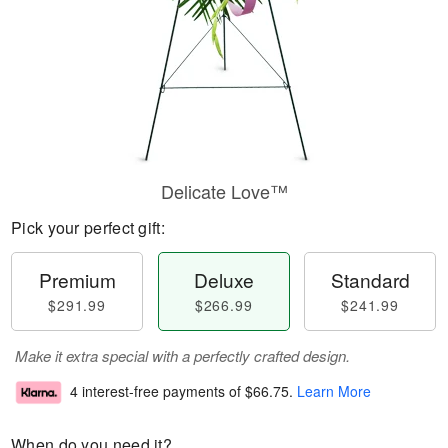
Delicate Love™
Pick your perfect gift:
Premium
Deluxe
Standard
$291.99
$266.99
$241.99
Make it extra special with a perfectly crafted design.
4 interest-free payments of
$66.75
.
Learn More
When do you need it?