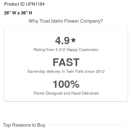
Product ID
UFN1184
26" W x 36" H
Why Trust Idaho Flower Company?
4.9
Rating from 3,312 Happy Customers
FAST
Same-day delivery in Twin Falls since 2012
100%
Florist-Designed and Hand-Delivered
Top Reasons to Buy