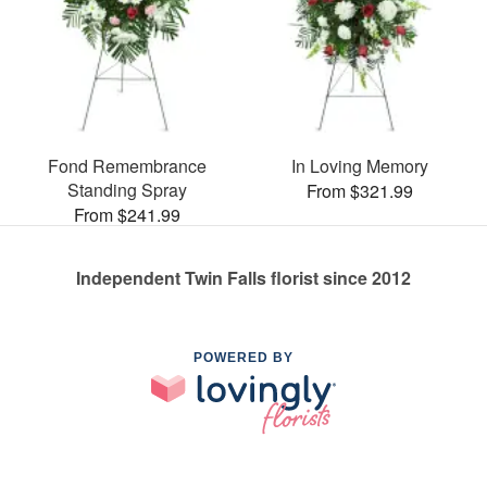
Fond Remembrance
In Loving Memory
Standing Spray
From $321.99
From $241.99
Independent Twin Falls florist since 2012
POWERED BY