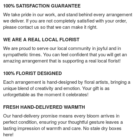
100% SATISFACTION GUARANTEE
We take pride in our work, and stand behind every arrangement
we deliver. If you are not completely satisfied with your order,
please contact us so that we can make it right.
WE ARE A REAL LOCAL FLORIST
We are proud to serve our local community in joyful and in
sympathetic times. You can feel confident that you will get an
amazing arrangement that is supporting a real local florist!
100% FLORIST DESIGNED
Each arrangement is hand-designed by floral artists, bringing a
unique blend of creativity and emotion. Your gift is as
unforgettable as the moment it celebrates!
FRESH HAND-DELIVERED WARMTH
Our hand-delivery promise means every bloom arrives in
perfect condition, ensuring your thoughtful gesture leaves a
lasting impression of warmth and care. No stale dry boxes
here!