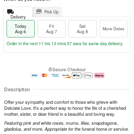
Pick Up
Delivery
Today
Fri
Sat
More Dates
Aug 6
Aug 7
Aug 8
Order in the next
11 hrs 13 mins 57 secs
for same-day delivery.
T
M
o
S
o
F
Secure Checkout
d
a
r
ri
a
t
e
A
y
A
D
u
A
u
a
g
Description
u
g
t
7
g
8
e
Offer your sympathy and comfort to those who grieve with
6
s
Delciate Love. It's a perfect way to honor the life of a cherished
mother, sister, or dear friend in a beautiful and loving way.
Featuring pink and white roses, mums, lilies, snapdragons,
gladiolus, and more. Appropriate for the funeral home or service.