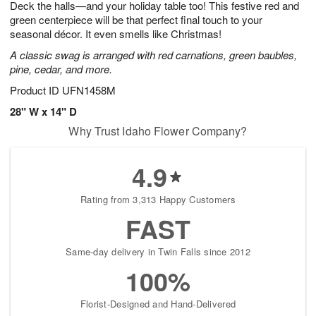
Deck the halls—and your holiday table too! This festive red and
6
s
green centerpiece will be that perfect final touch to your
seasonal décor. It even smells like Christmas!
A classic swag is arranged with red carnations, green baubles,
pine, cedar, and more.
Product ID
UFN1458M
28" W x 14" D
Why Trust Idaho Flower Company?
4.9
Rating from 3,313 Happy Customers
FAST
Same-day delivery in Twin Falls since 2012
100%
Florist-Designed and Hand-Delivered