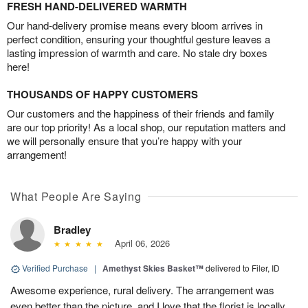
FRESH HAND-DELIVERED WARMTH
Our hand-delivery promise means every bloom arrives in
perfect condition, ensuring your thoughtful gesture leaves a
lasting impression of warmth and care. No stale dry boxes
here!
THOUSANDS OF HAPPY CUSTOMERS
Our customers and the happiness of their friends and family
are our top priority! As a local shop, our reputation matters and
we will personally ensure that you’re happy with your
arrangement!
What People Are Saying
Bradley
April 06, 2026
Verified Purchase
|
Amethyst Skies Basket™
delivered to Filer, ID
Awesome experience, rural delivery. The arrangement was
even better than the picture, and I love that the florist is locally