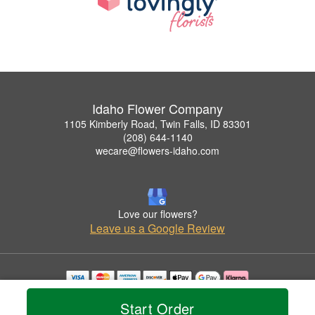
Idaho Flower Company
1105 Kimberly Road, Twin Falls, ID 83301
(208) 644-1140
wecare@flowers-idaho.com
Love our flowers?
Leave us a Google Review
Copyrighted images herein are used with permission by Idaho Flower Company.
Start Order
© 2026 All Rights Reserved.