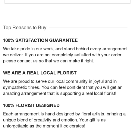
Top Reasons to Buy
100% SATISFACTION GUARANTEE
We take pride in our work, and stand behind every arrangement
we deliver. If you are not completely satisfied with your order,
please contact us so that we can make it right.
WE ARE A REAL LOCAL FLORIST
We are proud to serve our local community in joyful and in
sympathetic times. You can feel confident that you will get an
amazing arrangement that is supporting a real local florist!
100% FLORIST DESIGNED
Each arrangement is hand-designed by floral artists, bringing a
unique blend of creativity and emotion. Your gift is as
unforgettable as the moment it celebrates!