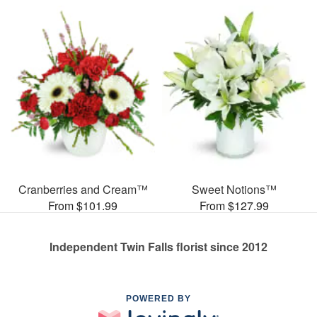
Cranberries and Cream™
Sweet Notions™
From $101.99
From $127.99
Independent Twin Falls florist since 2012
POWERED BY