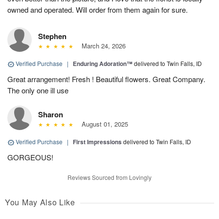
owned and operated. Will order from them again for sure.
Stephen
March 24, 2026
Verified Purchase
|
Enduring Adoration™
delivered to Twin Falls, ID
Great arrangement! Fresh ! Beautiful flowers. Great Company.
The only one ill use
Sharon
August 01, 2025
Verified Purchase
|
First Impressions
delivered to Twin Falls, ID
GORGEOUS!
Reviews Sourced from Lovingly
You May Also Like