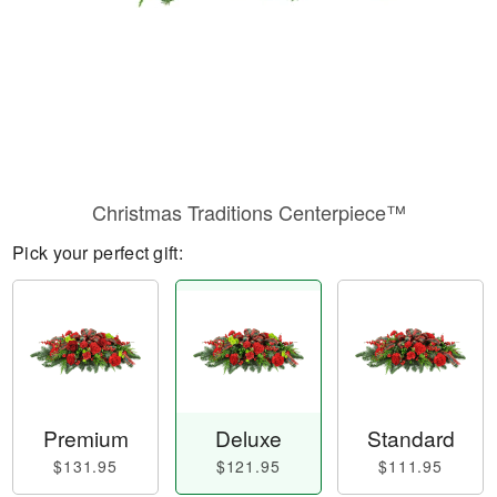
Christmas Traditions Centerpiece™
Pick your perfect gift:
Premium
Deluxe
Standard
$131.95
$121.95
$111.95