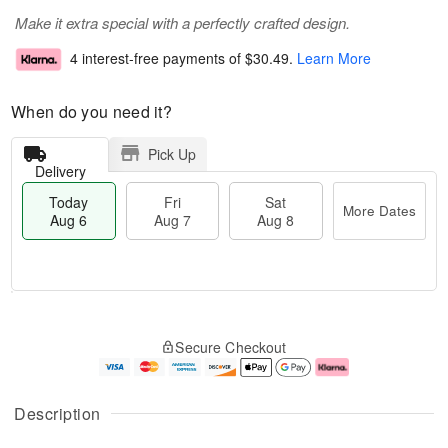
Make it extra special with a perfectly crafted design.
4 interest-free payments of
$30.49
.
Learn More
When do you need it?
Pick Up
Delivery
Today
Fri
Sat
More Dates
Aug 6
Aug 7
Aug 8
T
M
o
S
o
F
Secure Checkout
d
a
r
ri
a
t
e
A
y
A
D
u
A
u
a
g
Description
u
g
t
7
g
8
e