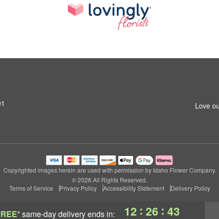
01
Love ou
Copyrighted images herein are used with permission by Idaho Flower Company.
© 2026 All Rights Reserved.
Terms of Service
Privacy Policy
Accessibility Statement
Delivery Policy
:
:
12
26
43
FREE*
same-day delivery
ends in: