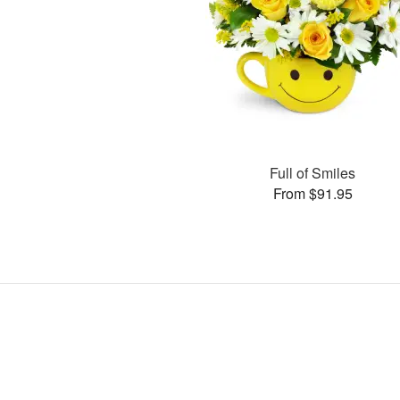
Full of Smiles
From $91.95