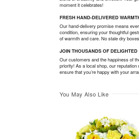
moment it celebrates!
FRESH HAND-DELIVERED WARMT
Our hand-delivery promise means every
condition, ensuring your thoughtful ges
of warmth and care. No stale dry boxes
JOIN THOUSANDS OF DELIGHTE
Our customers and the happiness of thei
priority! As a local shop, our reputation
ensure that you’re happy with your arr
You May Also Like