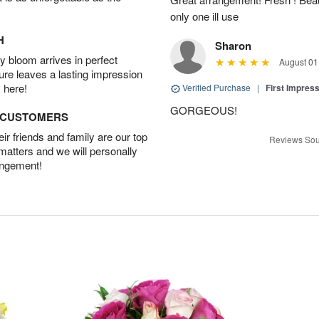
only one ill use
H
Sharon
 bloom arrives in perfect
August 01
ture leaves a lasting impression
 here!
Verified Purchase
|
First Impres
GORGEOUS!
D CUSTOMERS
r friends and family are our top
Reviews Sou
 matters and we will personally
angement!