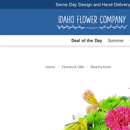
Same-Day Design and Hand-Delivery
Deal of the Day
Summer
Home
Flowers & Gifts
Beachy Keen