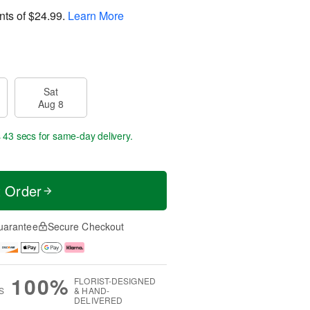
nts of
$24.99
.
Learn More
Sat
Aug 8
s 43 secs
for same-day delivery.
t Order
uarantee
Secure Checkout
100%
FLORIST-DESIGNED
S
& HAND-
DELIVERED