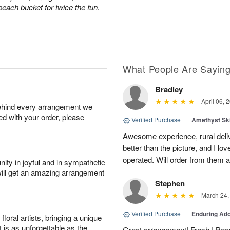
 beach bucket for twice the fun.
What People Are Sayin
Bradley
April 06, 
behind every arrangement we
ied with your order, please
Verified Purchase
|
Amethyst Sk
Awesome experience, rural del
better than the picture, and I lov
operated. Will order from them a
ity in joyful and in sympathetic
will get an amazing arrangement
Stephen
March 24,
Verified Purchase
|
Enduring Ad
oral artists, bringing a unique
t is as unforgettable as the
Great arrangement! Fresh ! Bea