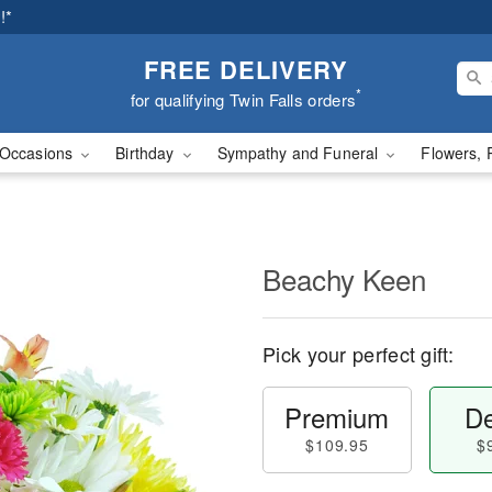
!*
FREE DELIVERY
*
for qualifying Twin Falls orders
Occasions
Birthday
Sympathy and Funeral
Flowers, 
Beachy Keen
Pick your perfect gift:
Premium
De
$109.95
$