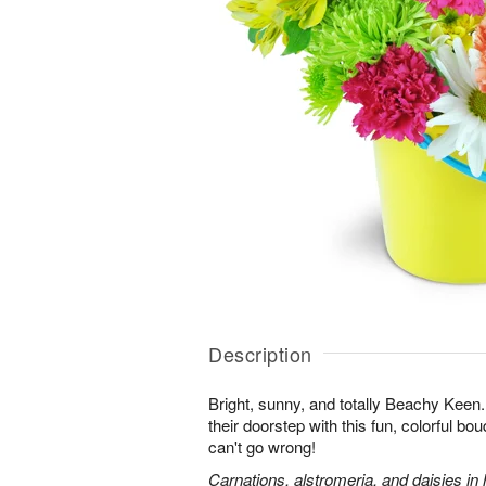
Description
Bright, sunny, and totally Beachy Keen.
their doorstep with this fun, colorful bo
can't go wrong!
Carnations, alstromeria, and daisies in 