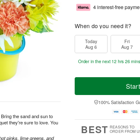
4 interest-free payme
When do you need it?
Today
Fri
Aug 6
Aug 7
Order in the next
12 hrs 26 min
Star
100% Satisfaction G
 Bring the sand and sun to
uquet they're sure to love. You
BEST
REASONS TO
ORDER FROM U
hot pinks, lime greens, and