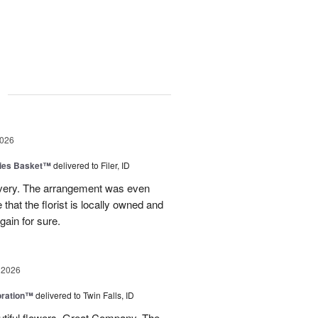
g
2026
ies Basket™
delivered to Filer, ID
ivery. The arrangement was even
e that the florist is locally owned and
gain for sure.
 2026
oration™
delivered to Twin Falls, ID
utiful flowers. Great Company. The