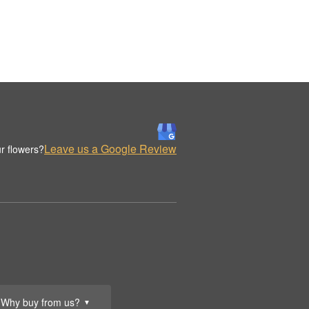
Leave us a Google Review
r flowers?
Why buy from us?
▼