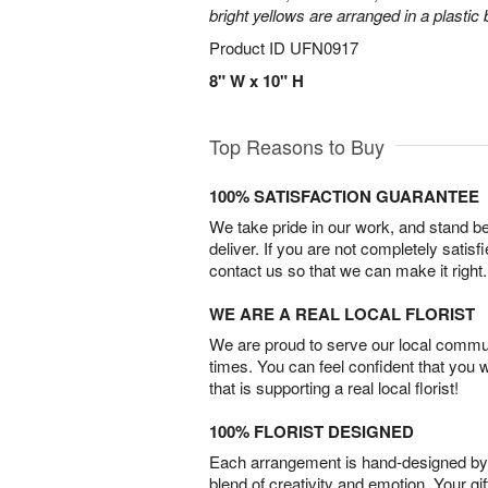
bright yellows are arranged in a plastic
Product ID
UFN0917
8" W x 10" H
Top Reasons to Buy
100% SATISFACTION GUARANTEE
We take pride in our work, and stand 
deliver. If you are not completely satisf
contact us so that we can make it right.
WE ARE A REAL LOCAL FLORIST
We are proud to serve our local commun
times. You can feel confident that you 
that is supporting a real local florist!
100% FLORIST DESIGNED
Each arrangement is hand-designed by fl
blend of creativity and emotion. Your gif