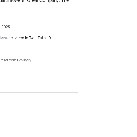
, 2025
sions
delivered to Twin Falls, ID
rced from Lovingly