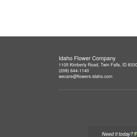
Idaho Flower Company
1105 Kimberly Road, Twin Falls, ID 833
(208) 644-1140
wecare@flowers-idaho.com
Need it today?