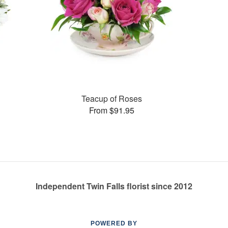
Teacup of Roses
From $91.95
Independent Twin Falls florist since 2012
POWERED BY