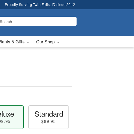
Proudly Serving Twin Falls, ID since 2012
Plants & Gifts
Our Shop
luxe
Standard
99.95
$89.95