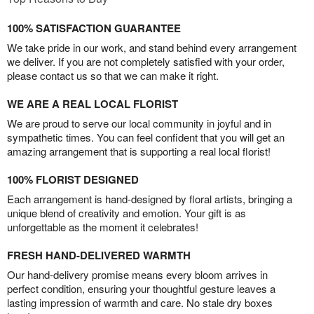
100% SATISFACTION GUARANTEE
We take pride in our work, and stand behind every arrangement
we deliver. If you are not completely satisfied with your order,
please contact us so that we can make it right.
WE ARE A REAL LOCAL FLORIST
We are proud to serve our local community in joyful and in
sympathetic times. You can feel confident that you will get an
amazing arrangement that is supporting a real local florist!
100% FLORIST DESIGNED
Each arrangement is hand-designed by floral artists, bringing a
unique blend of creativity and emotion. Your gift is as
unforgettable as the moment it celebrates!
FRESH HAND-DELIVERED WARMTH
Our hand-delivery promise means every bloom arrives in
perfect condition, ensuring your thoughtful gesture leaves a
lasting impression of warmth and care. No stale dry boxes