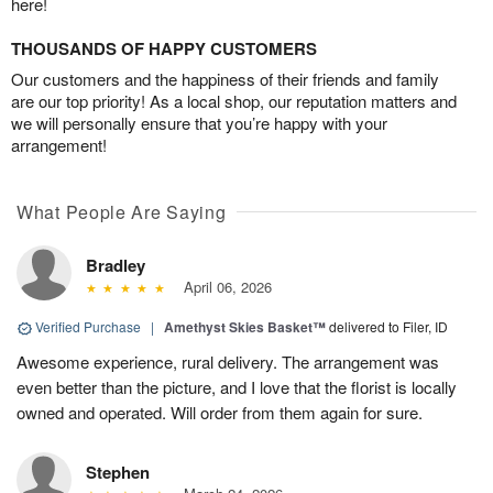
here!
THOUSANDS OF HAPPY CUSTOMERS
Our customers and the happiness of their friends and family
are our top priority! As a local shop, our reputation matters and
we will personally ensure that you’re happy with your
arrangement!
What People Are Saying
Bradley
April 06, 2026
Verified Purchase
|
Amethyst Skies Basket™
delivered to Filer, ID
Awesome experience, rural delivery. The arrangement was
even better than the picture, and I love that the florist is locally
owned and operated. Will order from them again for sure.
Stephen