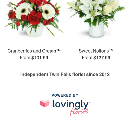
Cranberries and Cream™
Sweet Notions™
From $101.99
From $127.99
Independent Twin Falls florist since 2012
POWERED BY