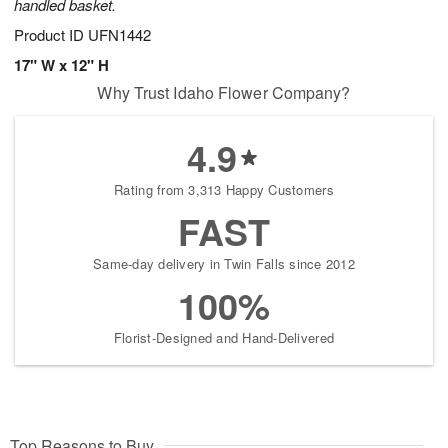
handled basket.
Product ID
UFN1442
17" W x 12" H
Why Trust Idaho Flower Company?
4.9
Rating from 3,313 Happy Customers
FAST
Same-day delivery in Twin Falls since 2012
100%
Florist-Designed and Hand-Delivered
Top Reasons to Buy