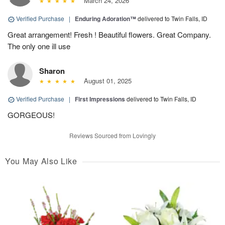
March 24, 2026
Verified Purchase
|
Enduring Adoration™
delivered to Twin Falls, ID
Great arrangement! Fresh ! Beautiful flowers. Great Company.
The only one ill use
Sharon
August 01, 2025
Verified Purchase
|
First Impressions
delivered to Twin Falls, ID
GORGEOUS!
Reviews Sourced from Lovingly
You May Also Like