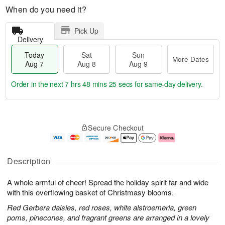
When do you need it?
Pick Up
Delivery
Today
Sat
Sun
More Dates
Aug 7
Aug 8
Aug 9
Order in the next
7 hrs 48 mins 24 secs
for same-day delivery.
T
M
o
S
S
o
Secure Checkout
d
a
u
r
a
t
n
e
y
A
A
D
A
u
u
a
Description
u
g
g
t
g
8
9
e
A whole armful of cheer! Spread the holiday spirit far and wide
7
s
with this overflowing basket of Christmasy blooms.
Red Gerbera daisies, red roses, white alstroemeria, green
poms, pinecones, and fragrant greens are arranged in a lovely