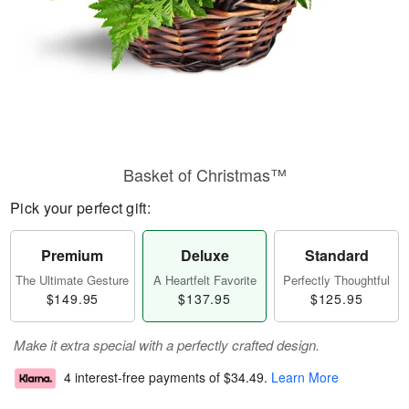
Basket of Christmas™
Pick your perfect gift:
Premium
Deluxe
Standard
The Ultimate Gesture
A Heartfelt Favorite
Perfectly Thoughtful
$149.95
$137.95
$125.95
Make it extra special with a perfectly crafted design.
4 interest-free payments of
$34.49
.
Learn More