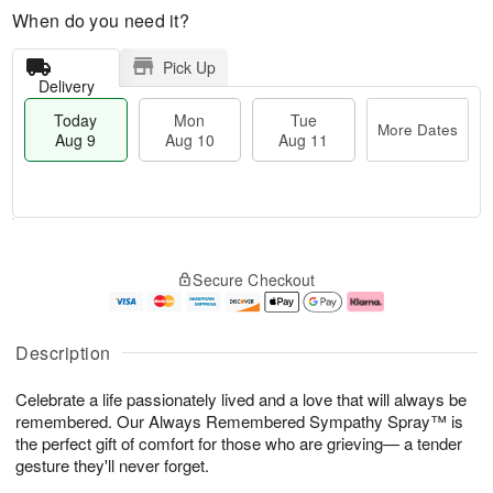
When do you need it?
Pick Up
Delivery
Today
Mon
Tue
More Dates
Aug 9
Aug 10
Aug 11
T
M
M
T
o
o
o
u
Secure Checkout
d
r
n
e
a
e
A
A
y
D
u
u
A
a
g
g
Description
u
t
1
1
g
e
0
1
Celebrate a life passionately lived and a love that will always be
9
s
remembered. Our Always Remembered Sympathy Spray™ is
the perfect gift of comfort for those who are grieving— a tender
gesture they'll never forget.