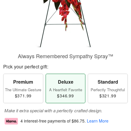
Always Remembered Sympathy Spray™
Pick your perfect gift:
Premium
Deluxe
Standard
The Ultimate Gesture
A Heartfelt Favorite
Perfectly Thoughtful
$371.99
$346.99
$321.99
Make it extra special with a perfectly crafted design.
4 interest-free payments of
$86.75
.
Learn More