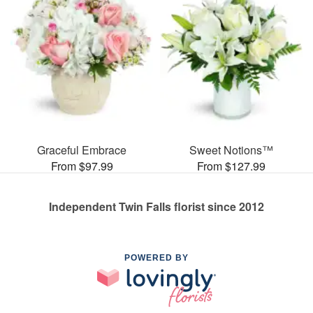
Graceful Embrace
Sweet Notions™
From $97.99
From $127.99
Independent Twin Falls florist since 2012
POWERED BY