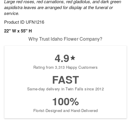
Large red roses, red carnations, red gladiolus, and dark green
aspidistra leaves are arranged for display at the funeral or
service.
Product ID
UFN1216
22" W x 55" H
Why Trust Idaho Flower Company?
4.9
Rating from 3,313 Happy Customers
FAST
Same-day delivery in Twin Falls since 2012
100%
Florist-Designed and Hand-Delivered