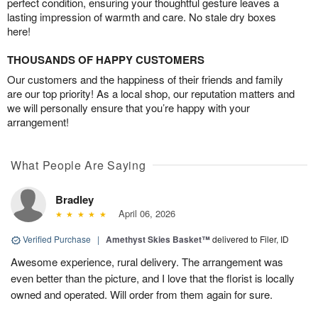
perfect condition, ensuring your thoughtful gesture leaves a
lasting impression of warmth and care. No stale dry boxes
here!
THOUSANDS OF HAPPY CUSTOMERS
Our customers and the happiness of their friends and family
are our top priority! As a local shop, our reputation matters and
we will personally ensure that you’re happy with your
arrangement!
What People Are Saying
Bradley
April 06, 2026
Verified Purchase
|
Amethyst Skies Basket™
delivered to Filer, ID
Awesome experience, rural delivery. The arrangement was
even better than the picture, and I love that the florist is locally
owned and operated. Will order from them again for sure.