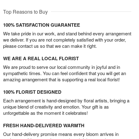
Top Reasons to Buy
100% SATISFACTION GUARANTEE
We take pride in our work, and stand behind every arrangement
we deliver. If you are not completely satisfied with your order,
please contact us so that we can make it right.
WE ARE A REAL LOCAL FLORIST
We are proud to serve our local community in joyful and in
sympathetic times. You can feel confident that you will get an
amazing arrangement that is supporting a real local florist!
100% FLORIST DESIGNED
Each arrangement is hand-designed by floral artists, bringing a
unique blend of creativity and emotion. Your gift is as
unforgettable as the moment it celebrates!
FRESH HAND-DELIVERED WARMTH
Our hand-delivery promise means every bloom arrives in