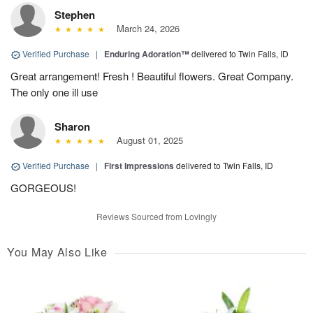
Stephen
March 24, 2026
Verified Purchase
|
Enduring Adoration™
delivered to Twin Falls, ID
Great arrangement! Fresh ! Beautiful flowers. Great Company.
The only one ill use
Sharon
August 01, 2025
Verified Purchase
|
First Impressions
delivered to Twin Falls, ID
GORGEOUS!
Reviews Sourced from Lovingly
You May Also Like